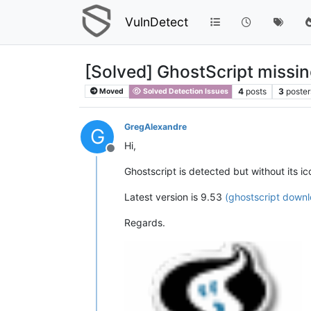
VulnDetect
[Solved] GhostScript missi
4
posts
3
poster
Moved
Solved Detection Issues
GregAlexandre
G
Hi,
Offline
Ghostscript is detected but without its ic
Latest version is 9.53
(ghostscript down
Regards.