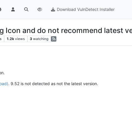
Download VulnDetect Installer
ng Icon and do not recommend latest v
s
1.2k
views
3
watching
on.
load)
. 9.52 is not detected as not the latest version.