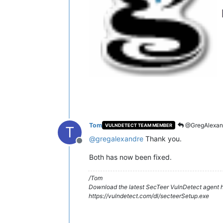
Tom
@GregAlexan
VULNDETECT TEAM MEMBER
T
@
gregalexandre
Thank you.
Offline
Both has now been fixed.
/Tom
Download the latest SecTeer VulnDetect agent h
https://vulndetect.com/dl/secteerSetup.exe