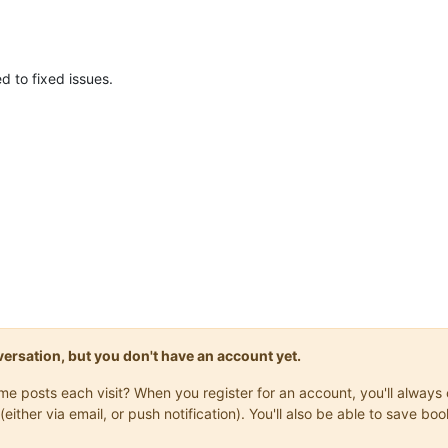
 to fixed issues.
onversation, but you don't have an account yet.
same posts each visit? When you register for an account, you'll alwa
(either via email, or push notification). You'll also be able to save