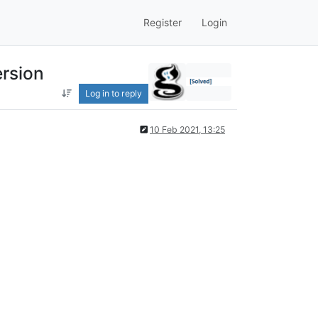
Register
Login
ersion
Log in to reply
10 Feb 2021, 13:25