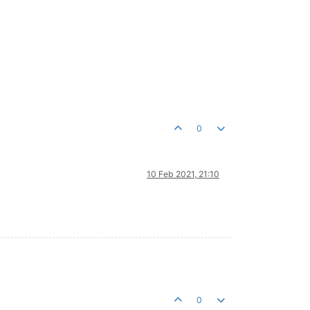
0
10 Feb 2021, 21:10
0