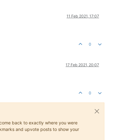
11 Feb 2021, 17:07
0
17 Feb 2021, 20:07
0
ys come back to exactly where you were
 bookmarks and upvote posts to show your