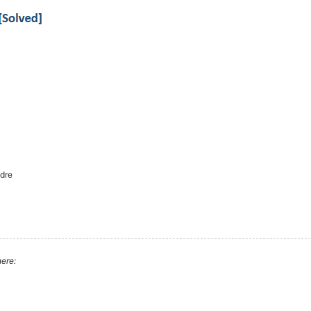
dre
ere: