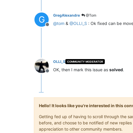
GregAlexandre
@Tom
G
@
tom
&
@
OLLI_S
: Ok fixed can be moved
Offline
OLLI_S
COMMUNITY MODERATOR
OK, then I mark this issue as
solved
.
Offline
Hello! It looks like you're interested in this c
Getting fed up of having to scroll through the 
before, and choose to be notified of new replies 
appreciation to other community members.