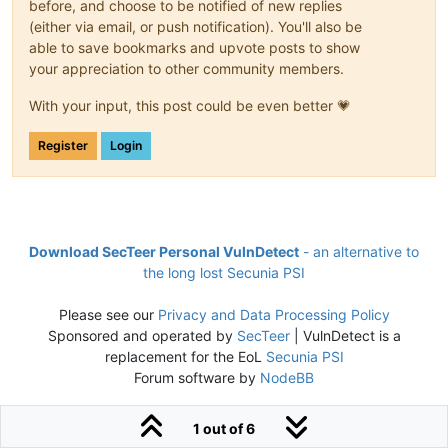
before, and choose to be notified of new replies
(either via email, or push notification). You'll also be
able to save bookmarks and upvote posts to show
your appreciation to other community members.
With your input, this post could be even better 💗
Register
Login
Download SecTeer Personal VulnDetect
- an alternative to
the long lost Secunia PSI
Please see our
Privacy and Data Processing Policy
Sponsored and operated by
SecTeer
| VulnDetect is a
replacement for the EoL
Secunia PSI
Forum software by
NodeBB
1 out of 6