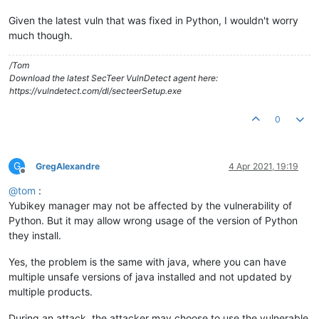
Given the latest vuln that was fixed in Python, I wouldn't worry
much though.
/Tom
Download the latest SecTeer VulnDetect agent here:
https://vulndetect.com/dl/secteerSetup.exe
0
G
GregAlexandre
4 Apr 2021, 19:19
Offline
@
tom
:
Yubikey manager may not be affected by the vulnerability of
Python. But it may allow wrong usage of the version of Python
they install.
Yes, the problem is the same with java, where you can have
multiple unsafe versions of java installed and not updated by
multiple products.
During an attack, the attacker may choose to use the vulnerable