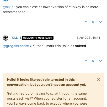
Offline
@
olli_s
: you can close as lower version of Yubikey is no more
recommended.
0
OLLI_S
8 Apr 2021, 10:41
COMMUNITY MODERATOR
Offline
@
gregalexandre
OK, then I mark this issue as
solved
.
0
Hello! It looks like you're interested in this
conversation, but you don't have an account yet.
Getting fed up of having to scroll through the same
posts each visit? When you register for an account,
you'll always come back to exactly where you were