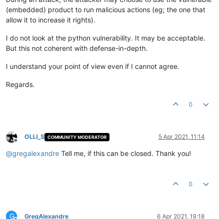
(embedded) product to run malicious actions (eg; the one that
allow it to increase it rights).
I do not look at the python vulnerability. It may be acceptable.
But this not coherent with defense-in-depth.
I understand your point of view even if I cannot agree.
Regards.
0
OLLI_S
5 Apr 2021, 11:14
COMMUNITY MODERATOR
Offline
@
gregalexandre
Tell me, if this can be closed. Thank you!
0
G
GregAlexandre
6 Apr 2021, 19:18