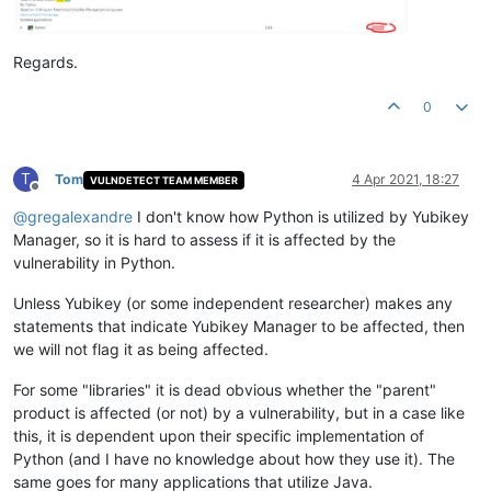
Regards.
0
T
Tom
4 Apr 2021, 18:27
VULNDETECT TEAM MEMBER
Offline
@
gregalexandre
I don't know how Python is utilized by Yubikey
Manager, so it is hard to assess if it is affected by the
vulnerability in Python.
Unless Yubikey (or some independent researcher) makes any
statements that indicate Yubikey Manager to be affected, then
we will not flag it as being affected.
For some "libraries" it is dead obvious whether the "parent"
product is affected (or not) by a vulnerability, but in a case like
this, it is dependent upon their specific implementation of
Python (and I have no knowledge about how they use it). The
same goes for many applications that utilize Java.