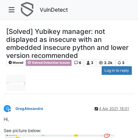
VulnDetect
[Solved] Yubikey manager: not
displayed as insecure with an
embedded insecure python and lower
version recommended
6
3
2.2k
3
Moved
Solved Detection Issues
Log in to reply
G
GregAlexandre
4 Apr 2021, 18:01
Offline
Hi,
See picture below: