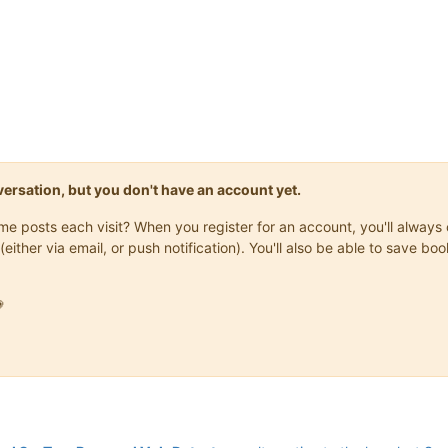
onversation, but you don't have an account yet.
same posts each visit? When you register for an account, you'll alwa
(either via email, or push notification). You'll also be able to save
