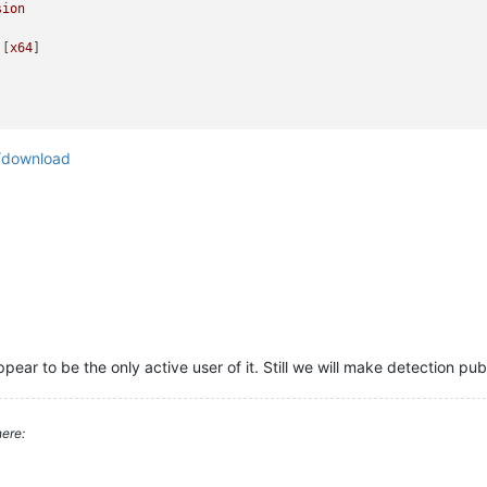
sion
 [
x64
/download
ear to be the only active user of it. Still we will make detection pub
ere: