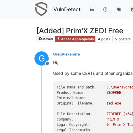
VulnDetect
[Added] Prim'X ZED! Free
4
posts
2
posters
Moved
Added App Requests
GregAlexandre
G
Hi,
Offline
Used by some CERTs and other organizatio
File name and path:
C:\Users\gre
Product Name:
ZEDFREE
Internal Name:
Original Filename:
zed.exe
File Description:
ZEDFREE
 [
x64
Company:
PRIM'X
Legal Copyright:
©
Prim'X
Te
Legal Trademarks: