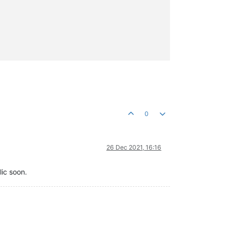
0
26 Dec 2021, 16:16
lic soon.