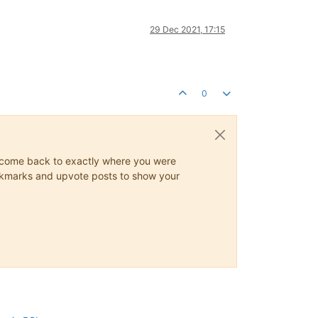
29 Dec 2021, 17:15
0
ys come back to exactly where you were
 bookmarks and upvote posts to show your