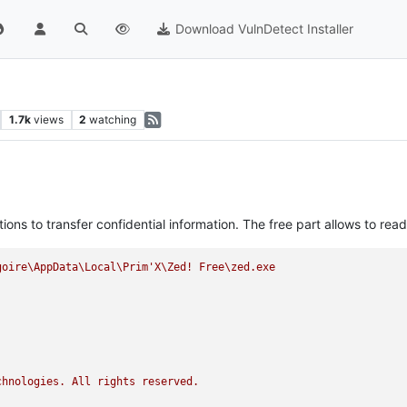
Download VulnDetect Installer
1.7k
views
2
watching
ns to transfer confidential information. The free part allows to rea
goire\AppData\Local\Prim'X\Zed!
Free\zed.exe
chnologies.
All
rights
reserved.