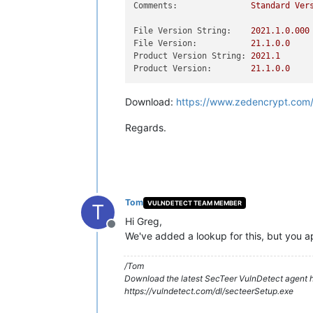
Comments:
Standard
Ver
File Version String:
2021.1
.0
.000
File Version:
21.1
.0
.0
Product Version String:
2021.1
Product Version:
21.1
.0
.0
Download:
https://www.zedencrypt.com
Regards.
Tom
VULNDETECT TEAM MEMBER
T
Hi Greg,
Offline
We've added a lookup for this, but you app
/Tom
Download the latest SecTeer VulnDetect agent h
https://vulndetect.com/dl/secteerSetup.exe