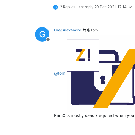
2 Replies
Last reply
29 Dec 2021, 17:14
G
GregAlexandre
@Tom
G
Offline
@
tom
PrimX is mostly used /required when you