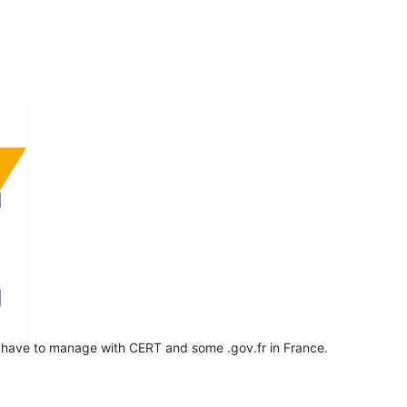
 have to manage with CERT and some .gov.fr in France.