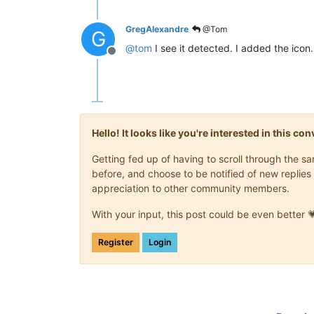
GregAlexandre
@Tom
G
@
tom
I see it detected. I added the icon.
Offline
Hello! It looks like you're interested in this c
Getting fed up of having to scroll through the 
before, and choose to be notified of new replies 
appreciation to other community members.
With your input, this post could be even better 
Register
Login