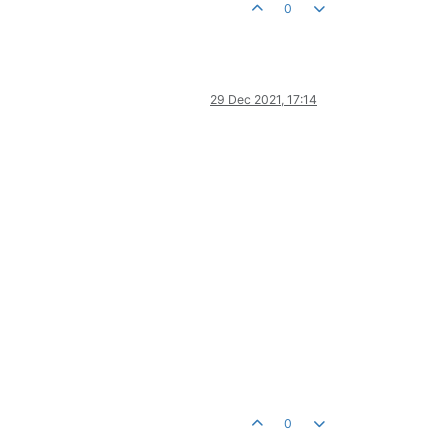
0
29 Dec 2021, 17:14
0