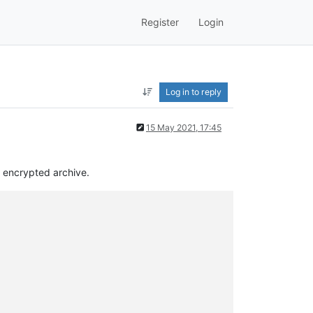
Register
Login
Log in to reply
15 May 2021, 17:45
d encrypted archive.