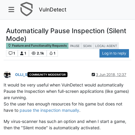
VulnDetect
Automatically Pause Inspection (Silent
Mode)
Feature and Functionality Requests
PAUSE
SCAN
LOCAL-AGENT
1
1
2.1k
1
Log in to reply
OLLI_S
3 Jun 2018, 12:37
COMMUNITY MODERATOR
Offline
It would be very useful when VulnDetect would automatically
Pause the Inspection when full-screen applications (like games)
are running.
So the user has enough resources for his game but does not
have to
pause the inspection manually
.
My virus-scanner has such an option and when I start a game,
then the "Silent mode" is automatically activated.