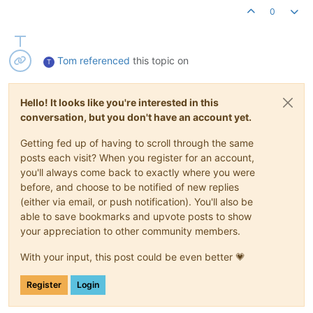
0
Tom
referenced
this topic on
T
Hello! It looks like you're interested in this
conversation, but you don't have an account yet.
Getting fed up of having to scroll through the same
posts each visit? When you register for an account,
you'll always come back to exactly where you were
before, and choose to be notified of new replies
(either via email, or push notification). You'll also be
able to save bookmarks and upvote posts to show
your appreciation to other community members.
With your input, this post could be even better 💗
Register
Login