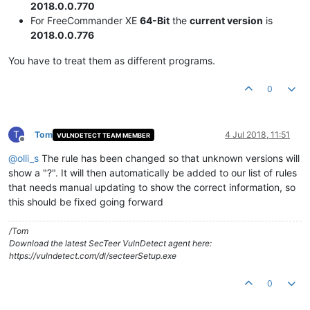
2018.0.0.770
For FreeCommander XE
64-Bit
the
current version
is
2018.0.0.776
You have to treat them as different programs.
0
T
Tom
4 Jul 2018, 11:51
VULNDETECT TEAM MEMBER
Offline
@
olli_s
The rule has been changed so that unknown versions will
show a "?". It will then automatically be added to our list of rules
that needs manual updating to show the correct information, so
this should be fixed going forward
/Tom
Download the latest SecTeer VulnDetect agent here:
https://vulndetect.com/dl/secteerSetup.exe
0