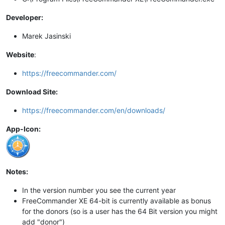
Developer:
Marek Jasinski
Website
:
https://freecommander.com/
Download Site:
https://freecommander.com/en/downloads/
App-Icon:
Notes:
In the version number you see the current year
FreeCommander XE 64-bit is currently available as bonus
for the donors (so is a user has the 64 Bit version you might
add "donor")