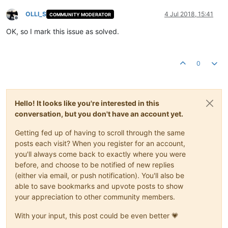
OLLI_S
4 Jul 2018, 15:41
COMMUNITY MODERATOR
Offline
OK, so I mark this issue as solved.
0
Hello! It looks like you're interested in this
conversation, but you don't have an account yet.
Getting fed up of having to scroll through the same
posts each visit? When you register for an account,
you'll always come back to exactly where you were
before, and choose to be notified of new replies
(either via email, or push notification). You'll also be
able to save bookmarks and upvote posts to show
your appreciation to other community members.
With your input, this post could be even better 💗