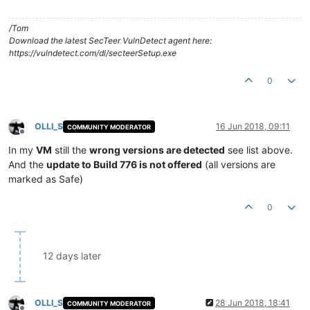
/Tom
Download the latest SecTeer VulnDetect agent here:
https://vulndetect.com/dl/secteerSetup.exe
0
OLLI_S
16 Jun 2018, 09:11
COMMUNITY MODERATOR
Offline
In my
VM
still the
wrong versions are detected
see list above.
And the
update to Build 776 is not offered
(all versions are
marked as Safe)
0
12 days later
OLLI_S
28 Jun 2018, 18:41
COMMUNITY MODERATOR