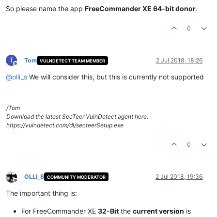
So please name the app
FreeCommander XE 64-bit donor
.
0
T
Tom
2 Jul 2018, 18:26
VULNDETECT TEAM MEMBER
Offline
@
olli_s
We will consider this, but this is currently not supported
/Tom
Download the latest SecTeer VulnDetect agent here:
https://vulndetect.com/dl/secteerSetup.exe
0
OLLI_S
2 Jul 2018, 19:36
COMMUNITY MODERATOR
Offline
The important thing is:
For FreeCommander XE
32-Bit
the
current version
is