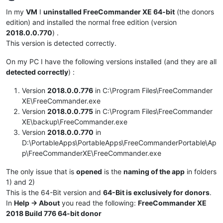
Offline
In my
VM
I
uninstalled FreeCommander XE 64-bit
(the donors
edition) and installed the normal free edition (version
2018.0.0.770
) .
This version is detected correctly.
On my PC I have the following versions installed (and they are all
detected correctly
) :
Version
2018.0.0.776
in C:\Program Files\FreeCommander
XE\FreeCommander.exe
Version
2018.0.0.775
in C:\Program Files\FreeCommander
XE\backup\FreeCommander.exe
Version
2018.0.0.770
in
D:\PortableApps\PortableApps\FreeCommanderPortable\Ap
p\FreeCommanderXE\FreeCommander.exe
The only issue that is
opened
is the
naming of the app
in folders
1) and 2)
This is the 64-Bit version and
64-Bit is exclusively for donors
.
In
Help -> About
you read the following:
FreeCommander XE
2018 Build 776 64-bit donor