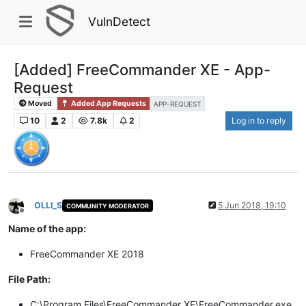
VulnDetect
[Added] FreeCommander XE - App-
Request
Moved
Added App Requests
APP-REQUEST
10
2
7.8k
2
Log in to reply
OLLI_S
5 Jun 2018, 19:10
COMMUNITY MODERATOR
Offline
Name of the app:
FreeCommander XE 2018
File Path:
C:\Program Files\FreeCommander XE\FreeCommander.exe