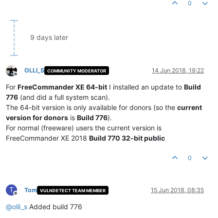
0
9 days later
OLLI_S
14 Jun 2018, 19:22
COMMUNITY MODERATOR
Offline
For
FreeCommander XE 64-bit
I installed an update to
Build
776
(and did a full system scan).
The 64-bit version is only available for donors (so the
current
version for donors
is
Build 776
).
For normal (freeware) users the current version is
FreeCommander XE 2018
Build 770 32-bit public
0
T
Tom
15 Jun 2018, 08:35
VULNDETECT TEAM MEMBER
Offline
@
olli_s
Added build 776