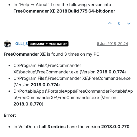
In "Help -> About" I see the following version info
FreeCommander XE 2018 Build 775 64-bit donor
0
OLLI_S
5 Jun 2018, 20:24
COMMUNITY MODERATOR
Offline
FreeCommander XE
is found 3 times on my PC:
C:\Program Files\FreeCommander
XE\backup\FreeCommander.exe (Version
2018.0.0.774
)
C:\Program Files\FreeCommander XE\FreeCommander.exe
(Version
2018.0.0.774
)
D:\PortableApps\PortableApps\FreeCommanderPortable\Ap
p\FreeCommanderXE\FreeCommander.exe (Version
2018.0.0.770
)
Error:
In VulnDetext
all 3 entries
have the version
2018.0.0.770