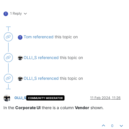
1 Reply
T
Tom
referenced
this topic on
T
OLLI_S
referenced
this topic on
OLLI_S
referenced
this topic on
OLLI_S
11 Feb 2024, 11:26
COMMUNITY MODERATOR
Offline
In the
Corporate UI
there is a column
Vendor
shown.
0