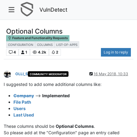
VulnDetect
Optional Columns
Feature and Functionality Requests
CONFIGURATION
COLUMNS
LIST-OF-APPS
4
1
4.2k
2
Log in to reply
OLLI_S
16 May 2018, 10:33
COMMUNITY MODERATOR
Offline
I suggested to add some additional columns like:
Company
-->
Implemented
File Path
Users
Last Used
These columns should be
Optional Columns
.
So please add at the "Configuration" page an entry called