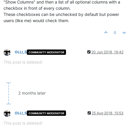
"Show Columns" and then a list of all optional columns with a
checkbox in front of every column.
These checkboxes can be unchecked by default but power
users (like me) would check them.
0
OLLI_S
20 Jun 2018, 19:42
COMMUNITY MODERATOR
Offline
This post is deleted!
2 months later
OLLI_S
25 Aug 2018, 15:53
COMMUNITY MODERATOR
Offline
This post is deleted!