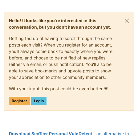
Hello! It looks like you're interested in this
conversation, but you don't have an account yet.
Getting fed up of having to scroll through the same
posts each visit? When you register for an account,
you'll always come back to exactly where you were
before, and choose to be notified of new replies
(either via email, or push notification). You'll also be
able to save bookmarks and upvote posts to show
your appreciation to other community members.
With your input, this post could be even better 💗
Register
Login
Download SecTeer Personal VulnDetect
- an alternative to