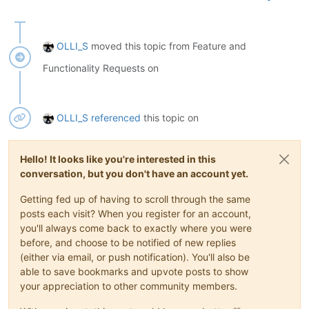
OLLI_S
moved this topic from Feature and
Functionality Requests on
OLLI_S
referenced
this topic on
Hello! It looks like you're interested in this
conversation, but you don't have an account yet.
Getting fed up of having to scroll through the same
posts each visit? When you register for an account,
you'll always come back to exactly where you were
before, and choose to be notified of new replies
(either via email, or push notification). You'll also be
able to save bookmarks and upvote posts to show
your appreciation to other community members.