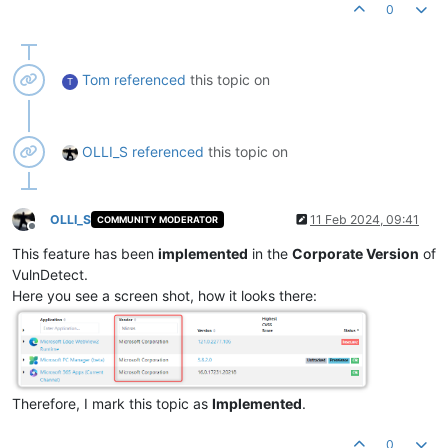
0
Tom
referenced
this topic on
T
OLLI_S
referenced
this topic on
OLLI_S
11 Feb 2024, 09:41
COMMUNITY MODERATOR
Offline
This feature has been
implemented
in the
Corporate Version
of
VulnDetect.
Here you see a screen shot, how it looks there:
Therefore, I mark this topic as
Implemented
.
0