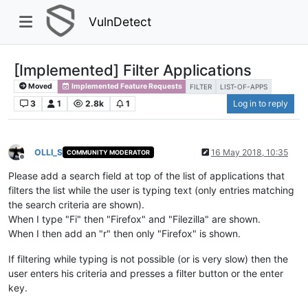
VulnDetect
[Implemented] Filter Applications
Moved
Implemented Feature Requests
FILTER
LIST-OF-APPS
3
1
2.8k
1
Log in to reply
OLLI_S
16 May 2018, 10:35
COMMUNITY MODERATOR
Offline
Please add a search field at top of the list of applications that
filters the list while the user is typing text (only entries matching
the search criteria are shown).
When I type "Fi" then "Firefox" and "Filezilla" are shown.
When I then add an "r" then only "Firefox" is shown.
If filtering while typing is not possible (or is very slow) then the
user enters his criteria and presses a filter button or the enter
key.