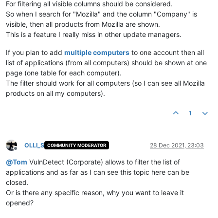
For filtering all visible columns should be considered.
So when I search for "Mozilla" and the column "Company" is
visible, then all products from Mozilla are shown.
This is a feature I really miss in other update managers.
If you plan to add
multiple computers
to one account then all
list of applications (from all computers) should be shown at one
page (one table for each computer).
The filter should work for all computers (so I can see all Mozilla
products on all my computers).
1
OLLI_S
28 Dec 2021, 23:03
COMMUNITY MODERATOR
Offline
@
Tom
VulnDetect (Corporate) allows to filter the list of
applications and as far as I can see this topic here can be
closed.
Or is there any specific reason, why you want to leave it
opened?