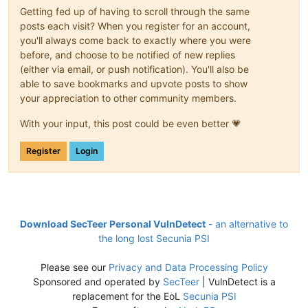
Getting fed up of having to scroll through the same
posts each visit? When you register for an account,
you'll always come back to exactly where you were
before, and choose to be notified of new replies
(either via email, or push notification). You'll also be
able to save bookmarks and upvote posts to show
your appreciation to other community members.
With your input, this post could be even better 💗
Register
Login
Download SecTeer Personal VulnDetect
- an alternative to
the long lost Secunia PSI
Please see our
Privacy and Data Processing Policy
Sponsored and operated by
SecTeer
| VulnDetect is a
replacement for the EoL
Secunia PSI