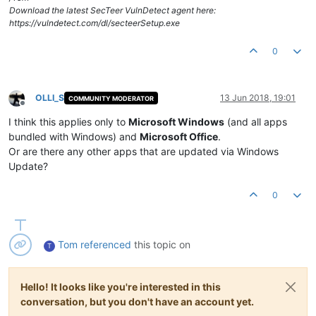
Download the latest SecTeer VulnDetect agent here:
https://vulndetect.com/dl/secteerSetup.exe
0
OLLI_S
13 Jun 2018, 19:01
COMMUNITY MODERATOR
Offline
I think this applies only to
Microsoft Windows
(and all apps
bundled with Windows) and
Microsoft Office
.
Or are there any other apps that are updated via Windows
Update?
0
Tom
referenced
this topic on
T
Hello! It looks like you're interested in this
conversation, but you don't have an account yet.