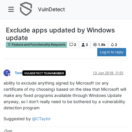
VulnDetect
Exclude apps updated by Windows
update
2
2
1.9k
2
Feature and Functionality Requests
Log in to reply
T
Tom
13 Jun 2018, 11:51
VULNDETECT TEAM MEMBER
Offline
ability to exclude anything signed by Microsoft (or any
certificate of my choosing) based on the idea that Microsoft will
make any fixed programs available through Windows Update
anyway, so I don't really need to be bothered by a vulnerability
detection program
Suggested by
@
CTaylor
/Tom