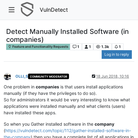
VulnDetect
Detect Manually Installed Software (in
companies)
1
1
1.3k
1
Feature and Functionality Requests
Log in to reply
OLLI_S
18 Jun 2018, 10:16
COMMUNITY MODERATOR
Offline
One problem in
companies
is that users install applications
manually (if they have the privileges to do so).
So for administrators it would be very interesting to know what
applications were installed manually and what clients (users)
have installed these apps.
So when you Gather installed software in the
company
(
https://vulndetect.com/topic/112/gather-installed-software-in-
the-company
) then you have a complete list of all applications in