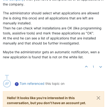
the company.
The administrator should select what applications are allowed
(he is doing this once) and all applications that are left are
manually installed.
Then he can check what installations are OK (like programming
tools, assistive tools) and mark these applications as "OK".
At the end he can see a list of applications that are installed
manually and that should be further investigated.
Maybe the administrator gets an automatic notification, wen a
new application is found that is not on the white list.
1
Tom
referenced
this topic on
T
Hello! It looks like you're interested in this
conversation, but you don't have an account yet.