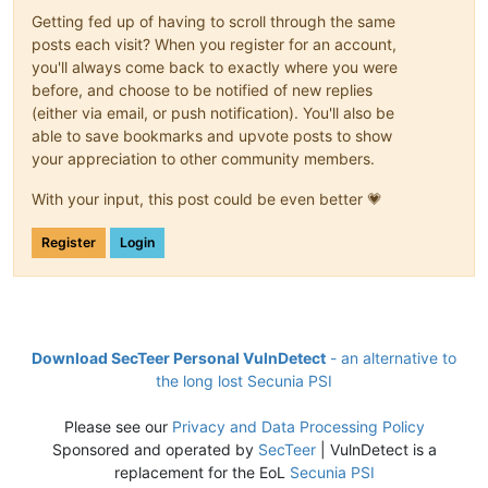
Getting fed up of having to scroll through the same
posts each visit? When you register for an account,
you'll always come back to exactly where you were
before, and choose to be notified of new replies
(either via email, or push notification). You'll also be
able to save bookmarks and upvote posts to show
your appreciation to other community members.
With your input, this post could be even better 💗
Register
Login
Download SecTeer Personal VulnDetect
- an alternative to
the long lost Secunia PSI
Please see our
Privacy and Data Processing Policy
Sponsored and operated by
SecTeer
| VulnDetect is a
replacement for the EoL
Secunia PSI