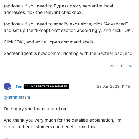
(optional) If you need to Bypass proxy server for local
addresses, tick the relevant checkbox.
(optional) If you need to specify exclusions, click “Advanced”
and set up the “Exceptions” section accordingly, and click “OK”.
Click “OK”, and exit all open command shells.
Secteer agent is now communicating with the Secteer backend!
1
T
Tom
23 Jan 2023, 11:15
VULNDETECT TEAM MEMBER
Offline
@
lammertsm
I'm happy you found a solution.
And thank you very much for the detailed explanation, I'm
certain other customers can benefit from this.