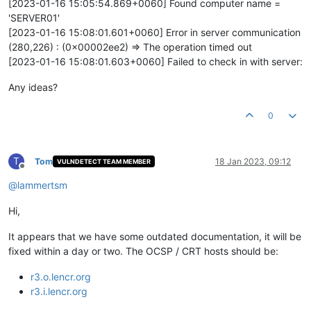
[2023-01-16 15:05:54.869+0060] Found computer name =
'SERVER01'
[2023-01-16 15:08:01.601+0060] Error in server communication
(280,226) : (0x00002ee2) => The operation timed out
[2023-01-16 15:08:01.603+0060] Failed to check in with server:
Any ideas?
0
T
Tom
18 Jan 2023, 09:12
VULNDETECT TEAM MEMBER
Offline
@
lammertsm
Hi,
It appears that we have some outdated documentation, it will be
fixed within a day or two. The OCSP / CRT hosts should be:
r3.o.lencr.org
r3.i.lencr.org