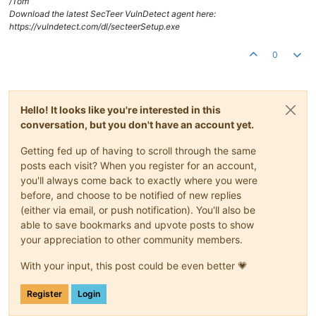
/Tom
Download the latest SecTeer VulnDetect agent here:
https://vulndetect.com/dl/secteerSetup.exe
0
Hello! It looks like you're interested in this
conversation, but you don't have an account yet.
Getting fed up of having to scroll through the same
posts each visit? When you register for an account,
you'll always come back to exactly where you were
before, and choose to be notified of new replies
(either via email, or push notification). You'll also be
able to save bookmarks and upvote posts to show
your appreciation to other community members.
With your input, this post could be even better 💗
Register
Login