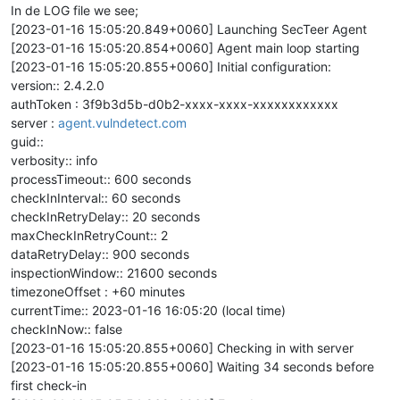
In de LOG file we see;
[2023-01-16 15:05:20.849+0060] Launching SecTeer Agent
[2023-01-16 15:05:20.854+0060] Agent main loop starting
[2023-01-16 15:05:20.855+0060] Initial configuration:
version:: 2.4.2.0
authToken : 3f9b3d5b-d0b2-xxxx-xxxx-xxxxxxxxxxxx
server :
agent.vulndetect.com
guid::
verbosity:: info
processTimeout:: 600 seconds
checkInInterval:: 60 seconds
checkInRetryDelay:: 20 seconds
maxCheckInRetryCount:: 2
dataRetryDelay:: 900 seconds
inspectionWindow:: 21600 seconds
timezoneOffset : +60 minutes
currentTime:: 2023-01-16 16:05:20 (local time)
checkInNow:: false
[2023-01-16 15:05:20.855+0060] Checking in with server
[2023-01-16 15:05:20.855+0060] Waiting 34 seconds before
first check-in