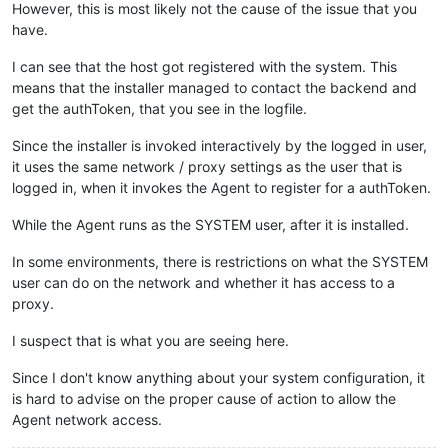
However, this is most likely not the cause of the issue that you
have.
I can see that the host got registered with the system. This
means that the installer managed to contact the backend and
get the authToken, that you see in the logfile.
Since the installer is invoked interactively by the logged in user,
it uses the same network / proxy settings as the user that is
logged in, when it invokes the Agent to register for a authToken.
While the Agent runs as the SYSTEM user, after it is installed.
In some environments, there is restrictions on what the SYSTEM
user can do on the network and whether it has access to a
proxy.
I suspect that is what you are seeing here.
Since I don't know anything about your system configuration, it
is hard to advise on the proper cause of action to allow the
Agent network access.