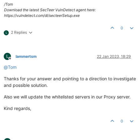
/Tom
Download the latest SecTeer VulnDetect agent here:
https://vulndetect.com/dl/secteerSetup.exe
0
2 Replies
L
L
lammertsm
22 Jan 2023, 18:29
Offline
@
Tom
Thanks for your answer and pointing to a direction to investigate
and possible solution.
Also we will update the whitelisted servers in our Proxy server.
Kind regards,
0