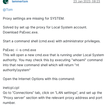
L
lammertsm
23 Jan 2023, 08:23
Offline
@
Tom
Proxy settings are missing for SYSTEM.
Solved by set up the proxy for Local System account.
Download PsExec.exe.
Start a command shell (cmd.exe) with administrator privileges.
PsExec -i -s cmd.exe
This will open a new cmd.exe that is running under Local System
authority. You may check this by executing "whoami" command
into that new command shell which will return "nt
authority\system"
Open the Internet Options with this command:
inetcpl.cpl
Go to “Connections” tab, click on “LAN settings”, and set up the
“Proxy server” section with the relevant proxy address and port
number.