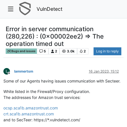
VulnDetect
Error in server communication
(280,226) : (0x00002ee2) => The
operation timed out
5
2
3.0k
2
Log in to reply
Bugs and issues
L
lammertsm
16 Jan 2023, 15:12
Offline
Some of our Agents having issues communication with Secteer.
White listed in the Firewall/Proxy configuration.
The addresses for Amazon trust services:
ocsp.sca1b.amazontrust.com
crt.sca1b.amazontrust.com
and to SecTeer: https://*.vulndetect.com/