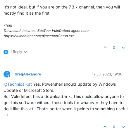
It's not ideal, but if you are on the 7.3.x channel, then you will
mostly find it as the first.
/Tom
Download the latest SecTeer VulnDetect agent here:
https://vulndetect.com/dl/secteerSetup.exe
0
1 Reply
G
G
GregAlexandre
17 Jul 2023, 19:30
Offline
@
TechnicalKat
Yes, Powershell should update by Windows
Update or Microsoft Store.
But Vulndetect has a download link. This could allow anyone to
get this software without these tools for whatever they have to
do it like this :-) . That's better when it points to something useful
:-)
0