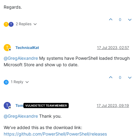
Regards.
0
2 Replies
T
T
T
TechnicalKat
17 Jul 2023, 02:57
Offline
@
GregAlexandre
My systems have PowerShell loaded through
Microsoft Store and show up to date.
0
1 Reply
G
T
Tom
17 Jul 2023, 09:19
VULNDETECT TEAM MEMBER
Offline
@
GregAlexandre
Thank you.
We've added this as the download link:
https://github.com/PowerShell/PowerShell/releases