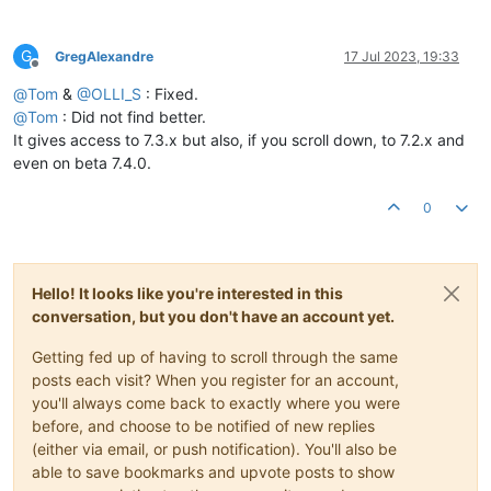
G
GregAlexandre
17 Jul 2023, 19:33
Offline
@
Tom
&
@
OLLI_S
: Fixed.
@
Tom
: Did not find better.
It gives access to 7.3.x but also, if you scroll down, to 7.2.x and
even on beta 7.4.0.
0
Hello! It looks like you're interested in this
conversation, but you don't have an account yet.
Getting fed up of having to scroll through the same
posts each visit? When you register for an account,
you'll always come back to exactly where you were
before, and choose to be notified of new replies
(either via email, or push notification). You'll also be
able to save bookmarks and upvote posts to show