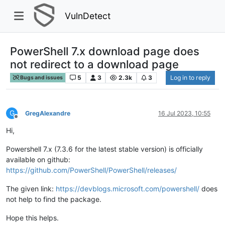
VulnDetect
PowerShell 7.x download page does
not redirect to a download page
5
3
2.3k
3
Log in to reply
Bugs and issues
G
GregAlexandre
16 Jul 2023, 10:55
Offline
Hi,
Powershell 7.x (7.3.6 for the latest stable version) is officially
available on github:
https://github.com/PowerShell/PowerShell/releases/
The given link:
https://devblogs.microsoft.com/powershell/
does
not help to find the package.
Hope this helps.