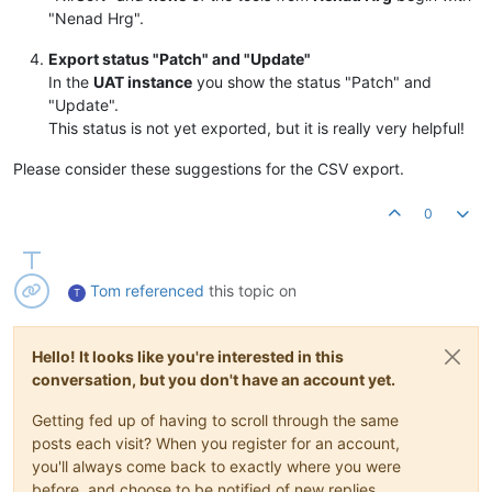
"Nenad Hrg".
Export status "Patch" and "Update"
In the
UAT instance
you show the status "Patch" and
"Update".
This status is not yet exported, but it is really very helpful!
Please consider these suggestions for the CSV export.
0
Tom
referenced
this topic on
T
Hello! It looks like you're interested in this
conversation, but you don't have an account yet.
Getting fed up of having to scroll through the same
posts each visit? When you register for an account,
you'll always come back to exactly where you were
before, and choose to be notified of new replies