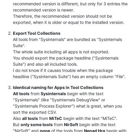
recommended version is different, but only for 3 entries the
recommended version is newer.
Therefore, the recommended version should not be
exported, when it is older or equal to the installed version.
Export Tool Collections
All tools from "Sysinternals" are bundled as "Sysinternals
Suite".
The whole suite including all apps is not exported.
You should export the package headline ("Sysinternals
Suite") and also all included tools.
I do not know if it causes trouble when the package
headline ("Sysinternals Suite") has an empty column "File".
Identical naming for Apps in Tool Collections
All tools
from
Sysinternals
begin with the text
"Sysinternals" (like "Sysinternals DebugView" or
"Sysinternals Process Explorer") what is great, when you
sort the exported CSV.
Also
all tools
from
MiTeC
begin with the text "MiTeC".
But
only some tools
from
NirSoft
begin with the text
"NirSoft" and
none
of the tools from
Nenad Hrg
begin with