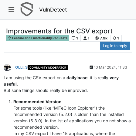
VulnDetect
Improvements for the CSV export
1
1
7.9k
1
Feature and Functionality Requests
Log in to reply
OLLI_S
10 Mar 2024, 11:33
COMMUNITY MODERATOR
Offline
I am using the CSV export on a
daily base
, it is really
very
useful
.
But sone things should really be improved.
Recommended Version
For some tools (like “MiTeC Icon Explorer") the
recommended version (5.2.0) is older, than the installed
version (5.3.0). In the list of applications you do not show a
recommended version.
In my CSV export I have 15 applications, where the