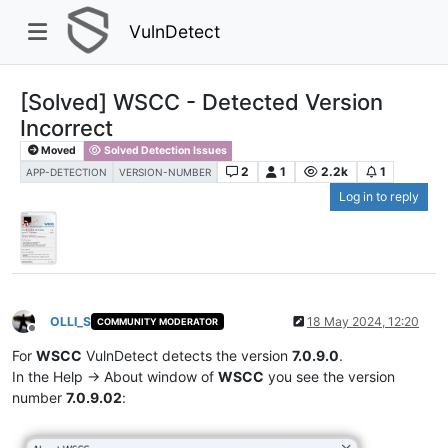
VulnDetect
[Solved] WSCC - Detected Version
Incorrect
Moved
Solved Detection Issues
2
1
2.2k
1
APP-DETECTION
VERSION-NUMBER
Log in to reply
OLLI_S
18 May 2024, 12:20
COMMUNITY MODERATOR
Offline
For
WSCC
VulnDetect detects the version
7.0.9.0
.
In the Help -> About window of
WSCC
you see the version
number
7.0.9.02
: