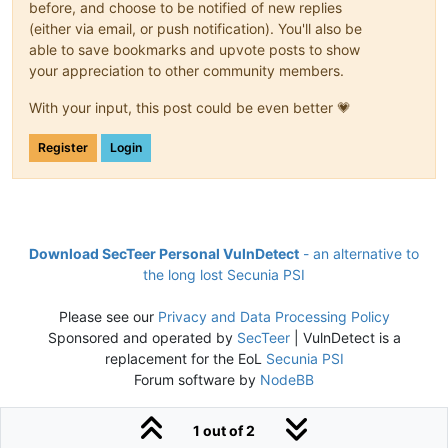
before, and choose to be notified of new replies
(either via email, or push notification). You'll also be
able to save bookmarks and upvote posts to show
your appreciation to other community members.
With your input, this post could be even better 💗
Register
Login
Download SecTeer Personal VulnDetect
- an alternative to
the long lost Secunia PSI
Please see our
Privacy and Data Processing Policy
Sponsored and operated by
SecTeer
| VulnDetect is a
replacement for the EoL
Secunia PSI
Forum software by
NodeBB
1 out of 2