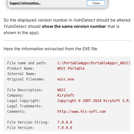
So the displayed version number in VulnDetect should be altered
(VulnDetect should
show the same version number
that is
shown in the app).
Here the information extracted from the EXE file:
File name and path:
C:\PortableApps\PortableApps\_WSCC\w
Product Name:
WSCC
Portable
Internal Name:
Original Filename:
wscc.exe
File Description:
WSCC
Company:
KirySoft
Legal Copyright:
Copyright
©
2007
-2024
KirySoft
S.R.L
Legal Trademarks:
Comments:
http://www.kls-soft.com
File Version String:
7.0
.9
.0
File Version:
7.0
.9
.0
Product Version String:
7.0
.9
.02