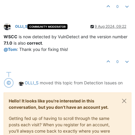
Product Version:
7.0
.9
.0
0
OLLI_S
9 Aug 2024, 09:22
COMMUNITY MODERATOR
Offline
WSCC
is now detected by VulnDetect and the version number
7.1.0
is also
correct
.
@
Tom
: Thank you for fixing this!
0
OLLI_S
moved this topic from Detection Issues on
Hello! It looks like you're interested in this
conversation, but you don't have an account yet.
Getting fed up of having to scroll through the same
posts each visit? When you register for an account,
you'll always come back to exactly where you were