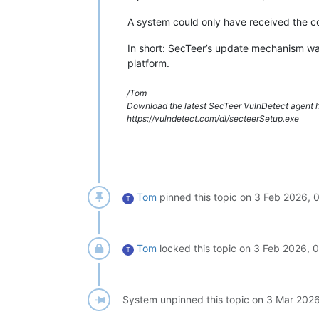
A system could only have received the 
In short: SecTeer’s update mechanism w
platform.
/Tom
Download the latest SecTeer VulnDetect agent h
https://vulndetect.com/dl/secteerSetup.exe
Tom
pinned this topic on
3 Feb 2026, 
T
Tom
locked this topic on
3 Feb 2026, 
T
System unpinned this topic on
3 Mar 2026