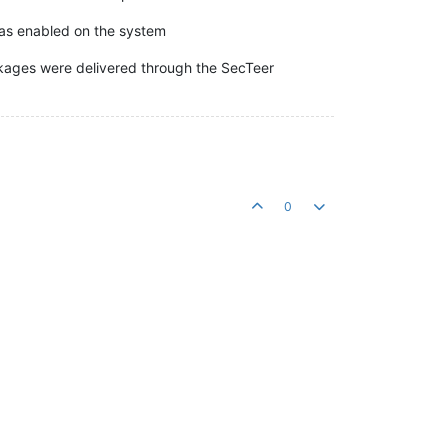
was enabled on the system
kages were delivered through the SecTeer
0