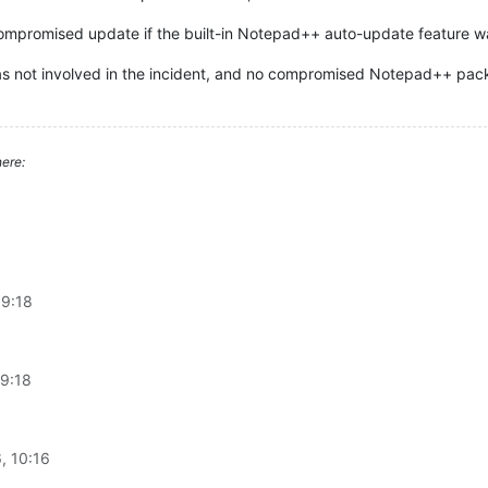
compromised update if the built-in Notepad++ auto-update feature 
as not involved in the incident, and no compromised Notepad++ pac
ere:
09:18
09:18
, 10:16