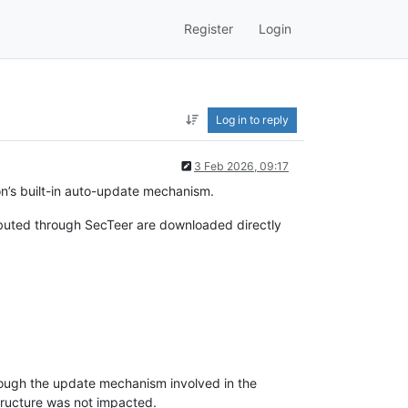
Register
Login
Log in to reply
3 Feb 2026, 09:17
on’s built-in auto-update mechanism.
buted through SecTeer are downloaded directly
rough the update mechanism involved in the
structure was not impacted.