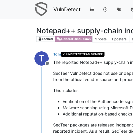
VulnDetect
Notepad++ supply-chain inc
1
posts
1
posters
Locked
General Discussion
Tom
VULNDETECT TEAM MEMBER
T
The reported Notepad++ supply-chain inci
Offline
SecTeer VulnDetect does not use or dep
from the official vendor source and proc
This includes:
Verification of the Authenticode sig
Malware scanning using Microsoft 
Additional reputation-based checks
SecTeer packages are released independe
reported incident. As a result, SecTeer d