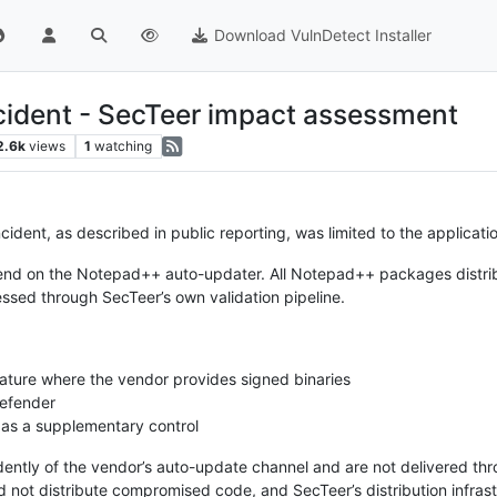
Download VulnDetect Installer
ident - SecTeer impact assessment
2.6k
views
1
watching
dent, as described in public reporting, was limited to the applicati
end on the Notepad++ auto-updater. All Notepad++ packages distri
essed through SecTeer’s own validation pipeline.
nature where the vendor provides signed binaries
Defender
 as a supplementary control
ntly of the vendor’s auto-update channel and are not delivered th
id not distribute compromised code, and SecTeer’s distribution infra