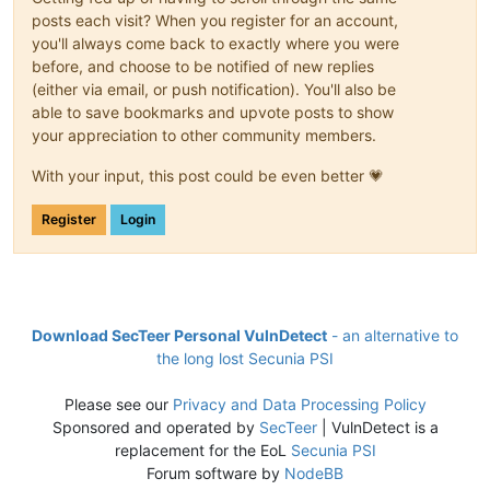
posts each visit? When you register for an account,
you'll always come back to exactly where you were
before, and choose to be notified of new replies
(either via email, or push notification). You'll also be
able to save bookmarks and upvote posts to show
your appreciation to other community members.
With your input, this post could be even better 💗
Register
Login
Download SecTeer Personal VulnDetect
- an alternative to
the long lost Secunia PSI
Please see our
Privacy and Data Processing Policy
Sponsored and operated by
SecTeer
| VulnDetect is a
replacement for the EoL
Secunia PSI
Forum software by
NodeBB