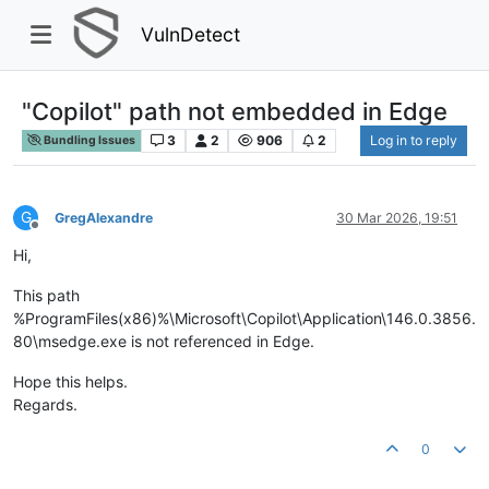
VulnDetect
"Copilot" path not embedded in Edge
3
2
906
2
Log in to reply
Bundling Issues
G
GregAlexandre
30 Mar 2026, 19:51
Offline
Hi,
This path
%ProgramFiles(x86)%\Microsoft\Copilot\Application\146.0.3856.
80\msedge.exe is not referenced in Edge.
Hope this helps.
Regards.
0