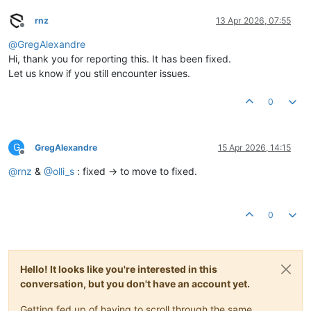
rnz
13 Apr 2026, 07:55
Offline
@
GregAlexandre
Hi, thank you for reporting this. It has been fixed.
Let us know if you still encounter issues.
0
G
GregAlexandre
15 Apr 2026, 14:15
Offline
@
rnz
&
@
olli_s
: fixed -> to move to fixed.
0
Hello! It looks like you're interested in this
conversation, but you don't have an account yet.
Getting fed up of having to scroll through the same