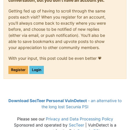
conversation, but you don't have an account yet.
Getting fed up of having to scroll through the same
posts each visit? When you register for an account,
you'll always come back to exactly where you were
before, and choose to be notified of new replies
(either via email, or push notification). You'll also be
able to save bookmarks and upvote posts to show
your appreciation to other community members.
With your input, this post could be even better 💗
Register
Login
Download SecTeer Personal VulnDetect
- an alternative to
the long lost Secunia PSI
Please see our
Privacy and Data Processing Policy
Sponsored and operated by
SecTeer
| VulnDetect is a