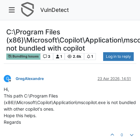
VulnDetect
C:\Program Files
(x86)\Microsoft\Copilot\Application\msco
not bundled with copilot
3
1
2.6k
1
Log in to reply
Bundling Issues
G
GregAlexandre
23 Apr 2026, 14:51
Offline
Hi,
This path C:\Program Files
(x86)\Microsoft\Copilot\Application\mscopilot.exe is not bundled
with other copilot's ones.
Hope this helps.
Regards
0