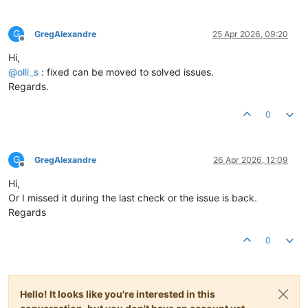
G
GregAlexandre
25 Apr 2026, 09:20
Offline
Hi,
@
olli_s
: fixed can be moved to solved issues.
Regards.
0
G
GregAlexandre
26 Apr 2026, 12:09
Offline
Hi,
Or I missed it during the last check or the issue is back.
Regards
0
Hello! It looks like you're interested in this