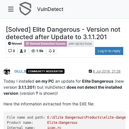
VulnDetect
[Solved] Elite Dangerous - Version not
detected after Update to 3.1.1.201
Moved
Solved Detection Issues
APP-DETECTION
3
2
1.9k
2
Log in to reply
OLLI_S
8 Jul 2018, 21:28
COMMUNITY MODERATOR
Offline
Today I installed
on my PC
an update for
Elite Dangerous
(new
version
3.1.1.201
) but VulnDetect
does not detect the installed
version
(version
?
is shown)!
Here the information extracted from the EXE file:
File name and path:
E:\Elite
Dangerous\Products\elite-danger
Product name:
Elite:Dangerous
Internal name:
icon.rc