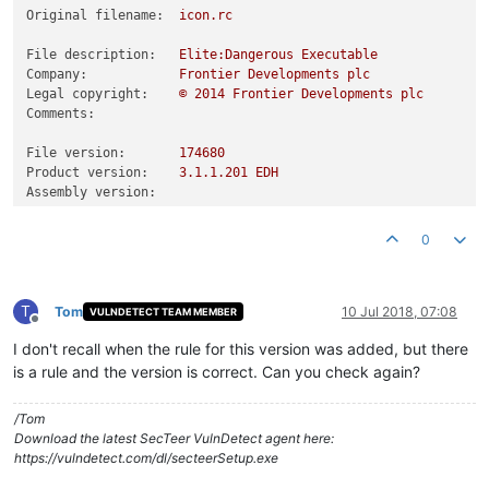
Original filename:
icon.rc
File description:
Elite:Dangerous
Executable
Company:
Frontier
Developments
plc
Legal copyright:
©
2014 
Frontier
Developments
plc
Comments:
File version:
174680
Product version:
3.1
.1
.201
EDH
Assembly version:
0
T
Tom
10 Jul 2018, 07:08
VULNDETECT TEAM MEMBER
Offline
I don't recall when the rule for this version was added, but there
is a rule and the version is correct. Can you check again?
/Tom
Download the latest SecTeer VulnDetect agent here:
https://vulndetect.com/dl/secteerSetup.exe