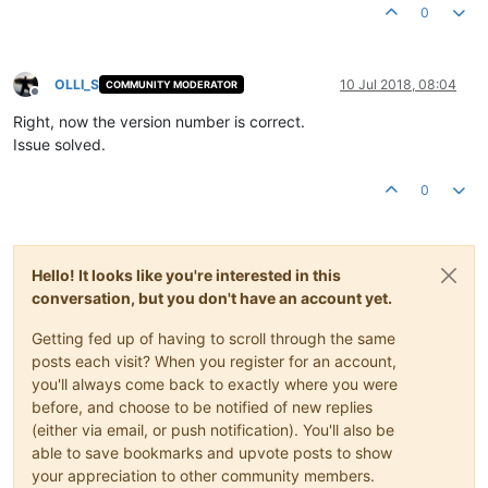
0
OLLI_S
10 Jul 2018, 08:04
COMMUNITY MODERATOR
Offline
Right, now the version number is correct.
Issue solved.
0
Hello! It looks like you're interested in this
conversation, but you don't have an account yet.
Getting fed up of having to scroll through the same
posts each visit? When you register for an account,
you'll always come back to exactly where you were
before, and choose to be notified of new replies
(either via email, or push notification). You'll also be
able to save bookmarks and upvote posts to show
your appreciation to other community members.