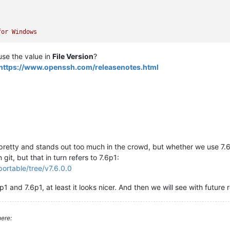
for
Windows
 use the value in
File Version
?
https://www.openssh.com/releasenotes.html
 pretty and stands out too much in the crowd, but whether we use 7.6
 git, but that in turn refers to 7.6p1:
ortable/tree/v7.6.0.0
p1 and 7.6p1, at least it looks nicer. And then we will see with future r
ere: