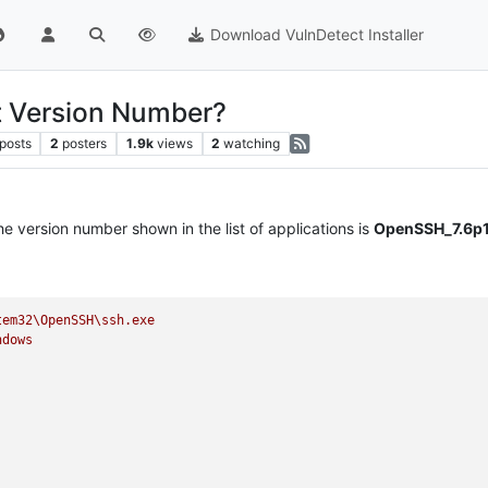
Download VulnDetect Installer
t Version Number?
posts
2
posters
1.9k
views
2
watching
he version number shown in the list of applications is
OpenSSH_7.6p1
tem32\OpenSSH\ssh.exe
ndows