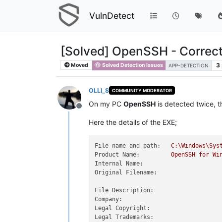
VulnDetect
[Solved] OpenSSH - Correc
3
Moved
Solved Detection Issues
APP-DETECTION
OLLI_S
COMMUNITY MODERATOR
On my PC
OpenSSH
is detected twice, t
Offline
Here the details of the EXE;
File name and path:
C:\Windows\Sys
Product Name:
OpenSSH
for
Wi
Internal Name:
Original Filename:
File Description:
Company:
Legal Copyright:
Legal Trademarks: