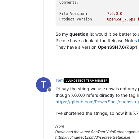
Comments:
File Version:
7.6
.0
.0
Product Version:
OpenSSH_7.6p1
So my
question
is: would it be better to
Please have a look at the Release Notes
They have a version
OpenSSH 7.6/7.6p1
Tom
VULNDETECT TEAM MEMBER
T
I'd say the string we use now is not very
Offline
though 7.6.0.0 refers directly to the tag in
https://github.com/PowerShell/openssh-p
I've shortened the strings, so now it is 7.7
/Tom
Download the latest SecTeer VulnDetect agent h
https://vulndetect.com/dl/secteerSetup.exe