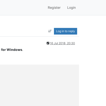
Register
Login
Log in to reply
16 Jul 2018, 20:30
 for Windows
.