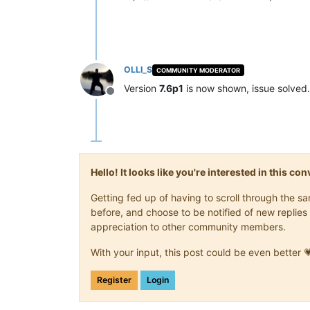
OLLI_S
COMMUNITY MODERATOR
Version
7.6p1
is now shown, issue solved.
Offline
Hello! It looks like you're interested in this c
Getting fed up of having to scroll through the 
before, and choose to be notified of new replies 
appreciation to other community members.
With your input, this post could be even better 
Register
Login