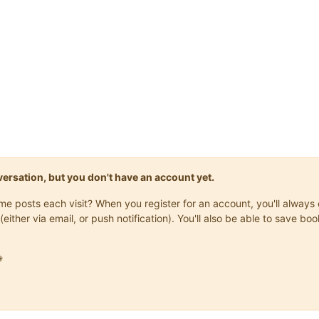
onversation, but you don't have an account yet.
same posts each visit? When you register for an account, you'll alwa
(either via email, or push notification). You'll also be able to save
