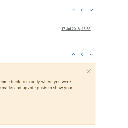
0
17 Jul 2018, 15:58
0
ys come back to exactly where you were
 bookmarks and upvote posts to show your