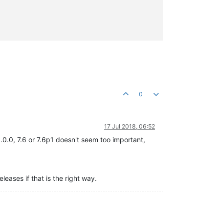
0
17 Jul 2018, 06:52
.0.0, 7.6 or 7.6p1 doesn't seem too important,
eleases if that is the right way.