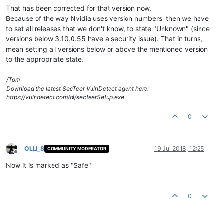
That has been corrected for that version now.
Because of the way Nvidia uses version numbers, then we have
to set all releases that we don't know, to state "Unknown" (since
versions below 3.10.0.55 have a security issue). That in turns,
mean setting all versions below or above the mentioned version
to the appropriate state.
/Tom
Download the latest SecTeer VulnDetect agent here:
https://vulndetect.com/dl/secteerSetup.exe
0
OLLI_S
19 Jul 2018, 12:25
COMMUNITY MODERATOR
Offline
Now it is marked as "Safe"
0