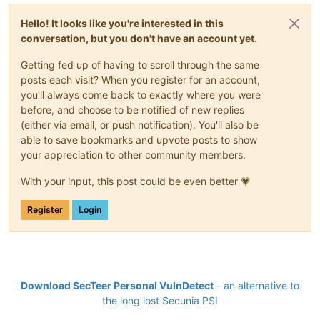
Hello! It looks like you're interested in this
conversation, but you don't have an account yet.
Getting fed up of having to scroll through the same
posts each visit? When you register for an account,
you'll always come back to exactly where you were
before, and choose to be notified of new replies
(either via email, or push notification). You'll also be
able to save bookmarks and upvote posts to show
your appreciation to other community members.
With your input, this post could be even better 💗
Register
Login
Download SecTeer Personal VulnDetect
- an alternative to
the long lost Secunia PSI