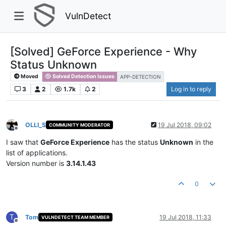
VulnDetect
[Solved] GeForce Experience - Why
Status Unknown
Moved
Solved Detection Issues
APP-DETECTION
3
2
1.7k
2
Log in to reply
OLLI_S
19 Jul 2018, 09:02
COMMUNITY MODERATOR
Offline
I saw that
GeForce Experience
has the status
Unknown
in the
list of applications.
Version number is
3.14.1.43
0
T
Tom
19 Jul 2018, 11:33
VULNDETECT TEAM MEMBER
Offline