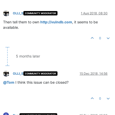
OLLI_S
1 Aug 2018, 08:30
COMMUNITY MODERATOR
Offline
Then tell them to own
http://vulndb.com
, it seems to be
available.
0
5 months later
OLLI_S
15 Dec 2018, 14:56
COMMUNITY MODERATOR
Offline
@
Tom
I think this issue can be closed?
0