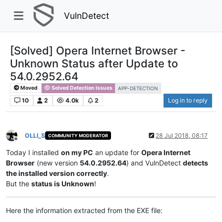
VulnDetect
[Solved] Opera Internet Browser -
Unknown Status after Update to
54.0.2952.64
Moved
Solved Detection Issues
APP-DETECTION
10
2
4.0k
2
Log in to reply
OLLI_S
28 Jul 2018, 08:17
COMMUNITY MODERATOR
Offline
Today I installed
on my PC
an update for
Opera Internet
Browser
(new version
54.0.2952.64
) and VulnDetect
detects
the installed version correctly
.
But the
status is Unknown
!
Here the information extracted from the EXE file: