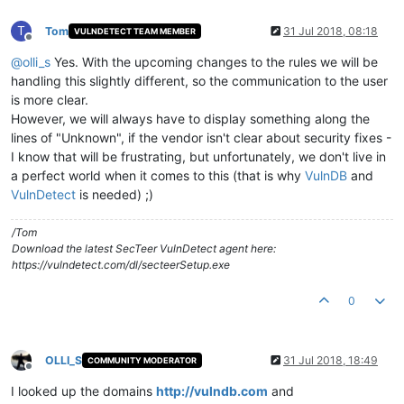
T
Tom
31 Jul 2018, 08:18
VULNDETECT TEAM MEMBER
Offline
@
olli_s
Yes. With the upcoming changes to the rules we will be
handling this slightly different, so the communication to the user
is more clear.
However, we will always have to display something along the
lines of "Unknown", if the vendor isn't clear about security fixes -
I know that will be frustrating, but unfortunately, we don't live in
a perfect world when it comes to this (that is why
VulnDB
and
VulnDetect
is needed) ;)
/Tom
Download the latest SecTeer VulnDetect agent here:
https://vulndetect.com/dl/secteerSetup.exe
0
OLLI_S
31 Jul 2018, 18:49
COMMUNITY MODERATOR
Offline
I looked up the domains
http://vulndb.com
and