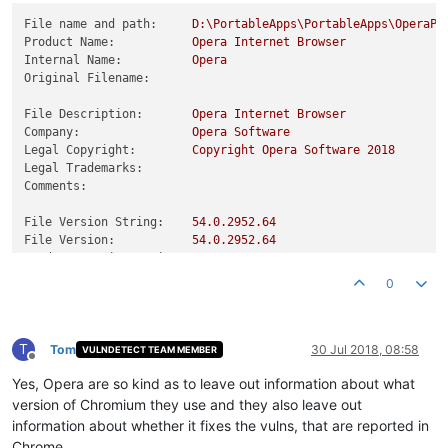
File name and path:
D:\PortableApps\PortableApps\OperaPo
Product Name:
Opera
Internet
Browser
Internal Name:
Opera
Original Filename:
File Description:
Opera
Internet
Browser
Company:
Opera
Software
Legal Copyright:
Copyright
Opera
Software
2018
Legal Trademarks:
Comments:
File Version String:
54.0
.2952
.64
File Version:
54.0
.2952
.64
Product Version String:
54.0
.2952
.64
Product Version:
54.0
.2952
.64
0
T
Tom
30 Jul 2018, 08:58
VULNDETECT TEAM MEMBER
Offline
Yes, Opera are so kind as to leave out information about what
version of Chromium they use and they also leave out
information about whether it fixes the vulns, that are reported in
Chrome.