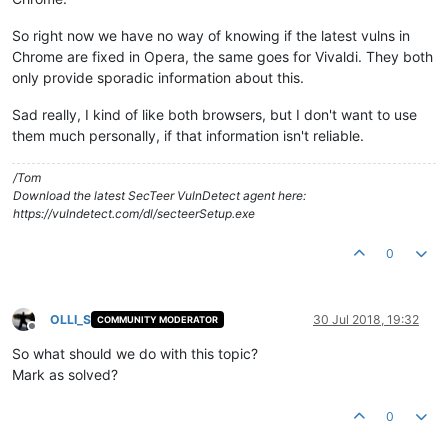
So right now we have no way of knowing if the latest vulns in
Chrome are fixed in Opera, the same goes for Vivaldi. They both
only provide sporadic information about this.
Sad really, I kind of like both browsers, but I don't want to use
them much personally, if that information isn't reliable.
/Tom
Download the latest SecTeer VulnDetect agent here:
https://vulndetect.com/dl/secteerSetup.exe
0
OLLI_S
30 Jul 2018, 19:32
COMMUNITY MODERATOR
Offline
So what should we do with this topic?
Mark as solved?
0