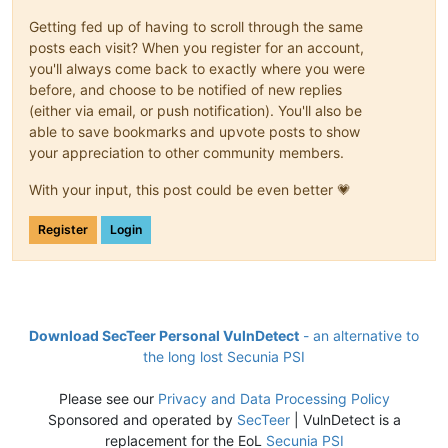
Getting fed up of having to scroll through the same
posts each visit? When you register for an account,
you'll always come back to exactly where you were
before, and choose to be notified of new replies
(either via email, or push notification). You'll also be
able to save bookmarks and upvote posts to show
your appreciation to other community members.
With your input, this post could be even better 💗
Register
Login
Download SecTeer Personal VulnDetect
- an alternative to
the long lost Secunia PSI
Please see our
Privacy and Data Processing Policy
Sponsored and operated by
SecTeer
| VulnDetect is a
replacement for the EoL
Secunia PSI