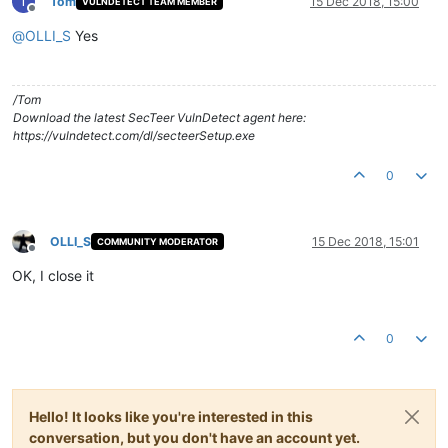
T
Tom
15 Dec 2018, 15:00
VULNDETECT TEAM MEMBER
Offline
@
OLLI_S
Yes
/Tom
Download the latest SecTeer VulnDetect agent here:
https://vulndetect.com/dl/secteerSetup.exe
0
OLLI_S
15 Dec 2018, 15:01
COMMUNITY MODERATOR
Offline
OK, I close it
0
Hello! It looks like you're interested in this
conversation, but you don't have an account yet.