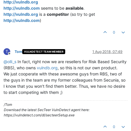
http://vulndb.org
http://vulndb.com
seems to be
available
.
http://vulndb.org
is a
competitor
(so try to get
http://vulndb.com
)
0
T
Tom
1 Aug 2018, 07:49
VULNDETECT TEAM MEMBER
Offline
@
olli_s
In fact, right now we are resellers for Risk Based Security
(RBS), who owns
vulndb.org
, so this is not our own product.
We just cooperate with these awesome guys from RBS, two of
the guys in the team are my former colleagues from Secunia, so
I know that you won't find them better. Thus, we have no desire
to start competing with them ;)
/Tom
Download the latest SecTeer VulnDetect agent here:
https://vulndetect.com/dl/secteerSetup.exe
0