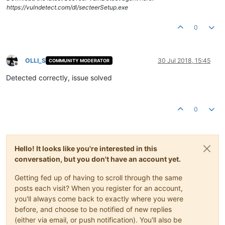
https://vulndetect.com/dl/secteerSetup.exe
0
OLLI_S
30 Jul 2018, 15:45
COMMUNITY MODERATOR
Offline
Detected correctly, issue solved
0
Hello! It looks like you're interested in this
conversation, but you don't have an account yet.
Getting fed up of having to scroll through the same
posts each visit? When you register for an account,
you'll always come back to exactly where you were
before, and choose to be notified of new replies
(either via email, or push notification). You'll also be