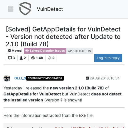
VulnDetect
[Solved] GetAppDetails for VulnDetect
- Version not detected after Update to
2.1.0 (Build 78)
Moved
Solved Detection Issues
APP-DETECTION
3
2
1.6k
2
Log in to reply
OLLI_S
29 Jul 2018, 16:54
COMMUNITY MODERATOR
Offline
Yesterday I released the
new version 2.1.0 (Build 78)
of
GetAppDetails for VulnDetect
but VulnDetect
does not detect
the installed version
(version
?
is shown)!
Here the information extracted from the EXE file: