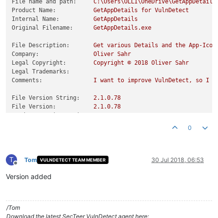
File name and path:
C:\Users\OLLI\OneDrive\GetAppDetails
Product Name:
GetAppDetails
for
VulnDetect
Internal Name:
GetAppDetails
Original Filename:
GetAppDetails.exe
File Description:
Get
various
Details
and
the
App-Icon
Company:
Oliver
Sahr
Legal Copyright:
Copyright
©
2018 
Oliver
Sahr
Legal Trademarks:
Comments:
I
want
to
improve
VulnDetect,
so
I
c
File Version String:
2.1
.0
.78
File Version:
2.1
.0
.78
Product Version String:
0.0
.0
.0
Product Version:
0.0
.0
.0
0
T
Tom
30 Jul 2018, 06:53
VULNDETECT TEAM MEMBER
Offline
Version added
/Tom
Download the latest SecTeer VulnDetect agent here: