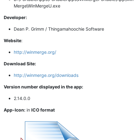
Merge\WinMergeU.exe
Developer:
Dean P. Grimm / Thingamahoochie Software
Website
:
http://winmerge.org/
Download Site:
http://winmerge.org/downloads
Version number displayed in the app:
2.14.0.0
App-Icon:
in
ICO format