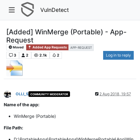
VulnDetect
[Added] WinMerge (Portable) - App-
Request
Moved
Added App Requests
APP-REQUEST
3
2
2.1k
2
Log in to reply
OLLI_S
2 Aug 2018, 19:57
COMMUNITY MODERATOR
Offline
Name of the app:
WinMerge (Portable)
File Path:
D:\PortableApps\PortableApps\WinMergePortable\App\Win