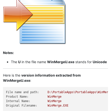
Notes:
The
U
in the file name
WinMergeU.exe
stands for
Unicode
Here is the
version information extracted from
WinMergeU.exe
:
File name and path:
D:\PortableApps\PortableApps\WinMerg
Product Name:
WinMerge
Internal Name:
WinMerge
Original Filename:
WinMerge.EXE