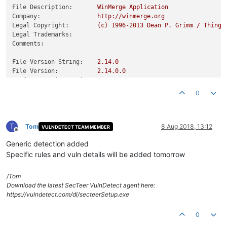
File Description:
WinMerge
Application
Company:
http://winmerge.org
Legal Copyright:
(c)
1996
-2013
Dean
P.
Grimm
/
Thinga
Legal Trademarks:
Comments:
File Version String:
2.14
.0
File Version:
2.14
.0
.0
Product Version String:
2.14
.0
Product Version:
2.14
.0
.0
0
T
Tom
8 Aug 2018, 13:12
VULNDETECT TEAM MEMBER
Offline
Generic detection added
Specific rules and vuln details will be added tomorrow
/Tom
Download the latest SecTeer VulnDetect agent here:
https://vulndetect.com/dl/secteerSetup.exe
0