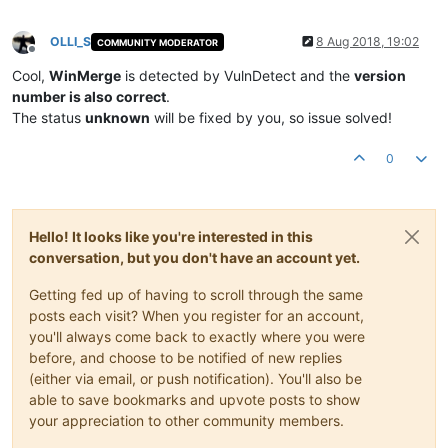
OLLI_S
8 Aug 2018, 19:02
COMMUNITY MODERATOR
Offline
Cool,
WinMerge
is detected by VulnDetect and the
version
number is also correct
.
The status
unknown
will be fixed by you, so issue solved!
0
Hello! It looks like you're interested in this
conversation, but you don't have an account yet.
Getting fed up of having to scroll through the same
posts each visit? When you register for an account,
you'll always come back to exactly where you were
before, and choose to be notified of new replies
(either via email, or push notification). You'll also be
able to save bookmarks and upvote posts to show
your appreciation to other community members.