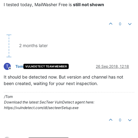
I tested today, MailWasher Free is
still not shown
0
2 months later
T
Tom
26 Sep 2018, 12:18
VULNDETECT TEAM MEMBER
Offline
It should be detected now. But version and channel has not
been created, waiting for your next inspection.
/Tom
Download the latest SecTeer VulnDetect agent here:
https://vulndetect.com/dl/secteerSetup.exe
0