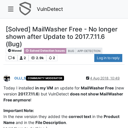
VulnDetect
[Solved] MailWasher Free - No longer
shown after Update to 2017.7.11.6
(Bug)
Moved
Solved Detection Issues
BUG
APP-DETECTION
6
2
2.9k
2
Log in to reply
OLLI_S
4 Aug 2018, 10:49
COMMUNITY MODERATOR
Offline
Today I installed
in my VM
an update for
MailWasher Free
(new
version
2017.7.11.6
) but VulnDetect
does not show MailWasher
Free anymore
!
Important Note:
In the new version they added the
correct text
in the
Product
Name
and in the
File Description
.