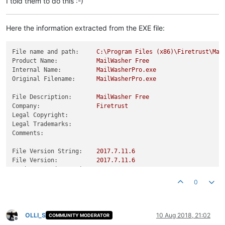
I told them to do this :-)
Here the information extracted from the EXE file:
File name and path:
C:\Program
Files
(x86)\Firetrust\Mai
Product Name:
MailWasher
Free
Internal Name:
MailWasherPro.exe
Original Filename:
MailWasherPro.exe
File Description:
MailWasher
Free
Company:
Firetrust
Legal Copyright:
Legal Trademarks:
Comments:
File Version String:
2017.7
.11
.6
File Version:
2017.7
.11
.6
Product Version String:
2017.7
.11
.6
Product Version:
2017.7
.11
.6
0
OLLI_S
10 Aug 2018, 21:02
COMMUNITY MODERATOR
Offline