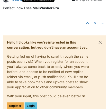
Offline
Perfect, now I see
MailWasher Pro
0
Hello! It looks like you're interested in this
conversation, but you don't have an account yet.
Getting fed up of having to scroll through the same
posts each visit? When you register for an account,
you'll always come back to exactly where you were
before, and choose to be notified of new replies
(either via email, or push notification). You'll also be
able to save bookmarks and upvote posts to show
your appreciation to other community members.
With your input, this post could be even better 💗
Register
Login