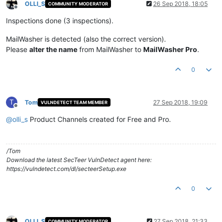
OLLI_S
26 Sep 2018, 18:05
COMMUNITY MODERATOR
Offline
Inspections done (3 inspections).
MailWasher is detected (also the correct version).
Please
alter the name
from MailWasher to
MailWasher Pro
.
0
T
Tom
27 Sep 2018, 19:09
VULNDETECT TEAM MEMBER
Offline
@
olli_s
Product Channels created for Free and Pro.
/Tom
Download the latest SecTeer VulnDetect agent here:
https://vulndetect.com/dl/secteerSetup.exe
0
OLLI_S
27 Sep 2018, 21:33
COMMUNITY MODERATOR