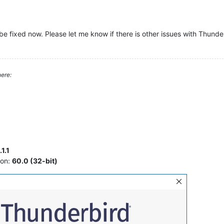
be fixed now. Please let me know if there is other issues with Thunde
ere:
1.1
ion:
60.0 (32-bit)