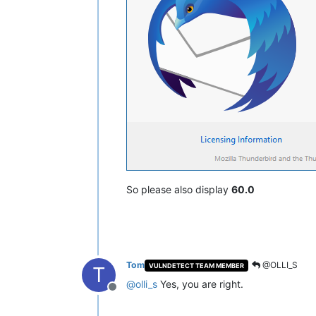
So please also display
60.0
Tom
@OLLI_S
VULNDETECT TEAM MEMBER
T
@
olli_s
Yes, you are right.
Offline