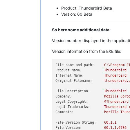
Product: Thunderbird Beta
Version: 60 Beta
So here some additional data:
Version number displayed in the applicat
Version information from the EXE file:
File name and path:
C:\Program
F
Product Name:
Thunderbird
Internal Name:
Thunderbird
Original Filename:
thunderbird.
File Description:
Thunderbird
Company:
Mozilla
Corp
Legal Copyright:
©Thunderbird
Legal Trademarks:
Thunderbird
Comments:
Mozilla
Thun
File Version String:
60.1
.1
File Version:
60.1
.1
.6786