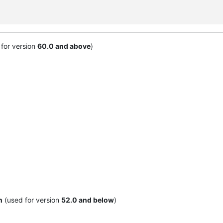
for version
60.0 and above
)
n
(used for version
52.0 and below
)