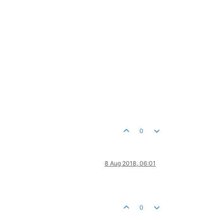
0
8 Aug 2018, 06:01
0