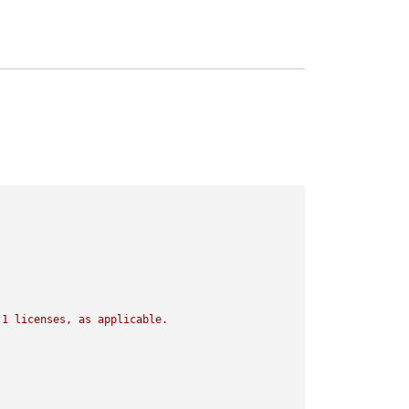
.1
licenses,
as
applicable.