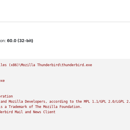
ion:
60.0 (32-bit)
iles
(x86)\Mozilla
Thunderbird\thunderbird.exe
exe
oration
and
Mozilla
Developers,
according
to
the
MPL
1.1
/GPL
2.0
/LGPL
2
is
a
Trademark
of
The
Mozilla
Foundation.
derbird
Mail
and
News
Client