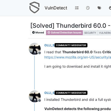
VulnDetect
[Solved] Thunderbird 60.0 - F
Moved
Solved Detection Issues
SECURITY
VULNERA
OLLI_S
COMMUNITY MODERATOR
I read that
Thunderbird 60.0
fixes
Criti
Offline
https://www.mozilla.org/en-US/security/
I am going to download and install it righ
OLLI_S
COMMUNITY MODERATOR
I installed Thunderbird and did a full sys
Offline
VulnDetect detects the following produ