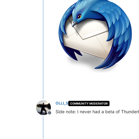
OLLI_S
COMMUNITY MODERATOR
Side note: I never had a beta of Thunderb
Offline