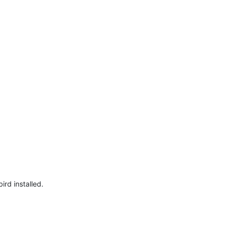
ird installed.