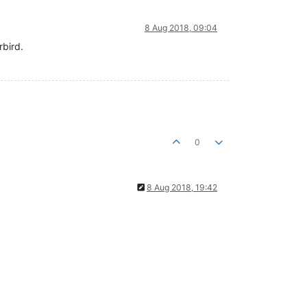
8 Aug 2018, 09:04
rbird.
0
8 Aug 2018, 19:42