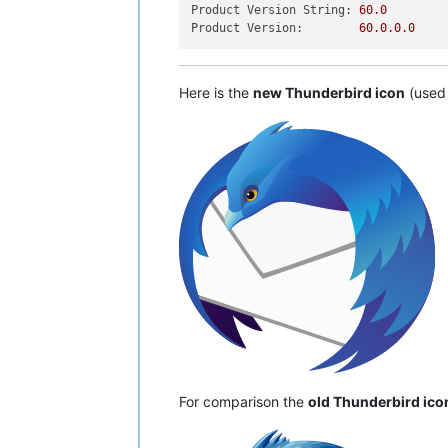
Product Version String:
60.0
Product Version:
60.0
.0
.0
Here is the
new Thunderbird icon
(used 
For comparison the
old Thunderbird ico