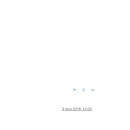
0
9 Aug 2018, 12:00