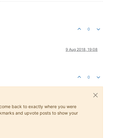
0
9 Aug 2018, 19:08
0
ys come back to exactly where you were
 bookmarks and upvote posts to show your