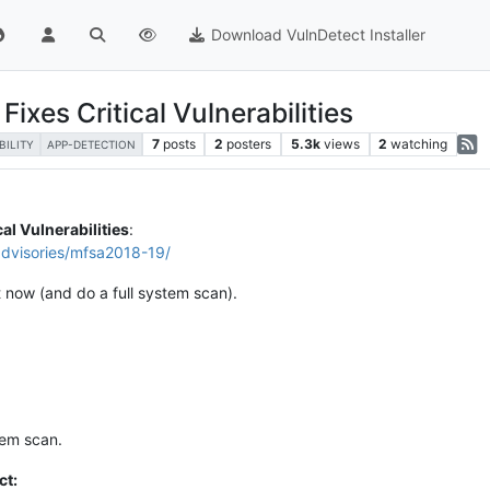
Download VulnDetect Installer
ixes Critical Vulnerabilities
7
posts
2
posters
5.3k
views
2
watching
BILITY
APP-DETECTION
cal Vulnerabilities
:
advisories/mfsa2018-19/
t now (and do a full system scan).
tem scan.
ct: