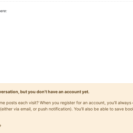
ere:
onversation, but you don't have an account yet.
same posts each visit? When you register for an account, you'll alwa
(either via email, or push notification). You'll also be able to save
