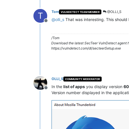
Tom
@OLLI_S
VULNDETECT TEAM MEMBER
T
@
olli_s
That was interesting. This should 
Offline
/Tom
Download the latest SecTeer VulnDetect agent h
https://vulndetect.com/dl/secteerSetup.exe
OLLI_S
COMMUNITY MODERATOR
In the
list of apps
you display version
60.
Offline
Version number displayed in the applicat