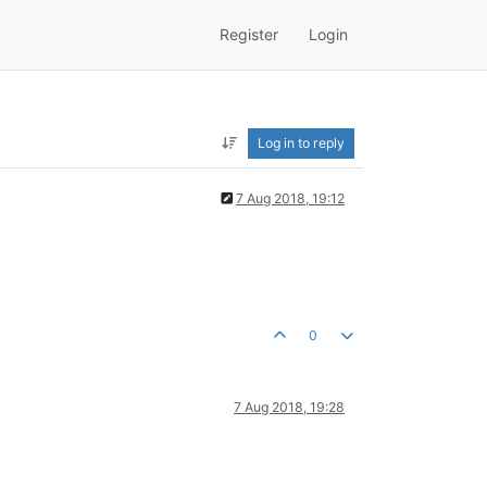
Register
Login
Log in to reply
7 Aug 2018, 19:12
0
7 Aug 2018, 19:28