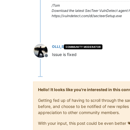
/Tom
Download the latest SecTeer VulnDetect agent h
https://vulndetect.com/dl/secteerSetup.exe
OLLI_S
COMMUNITY MODERATOR
Issue is fixed
Offline
Hello! It looks like you're interested in this c
Getting fed up of having to scroll through the 
before, and choose to be notified of new replies 
appreciation to other community members.
With your input, this post could be even better 