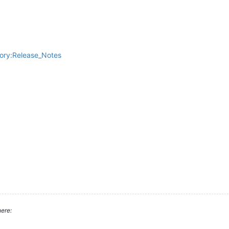
gory:Release_Notes
ere: