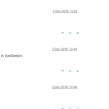
2 Dec 2018, 11:22
0
2 Dec 2018, 12:34
 in VulnDetect.
0
2 Dec 2018, 12:46
0