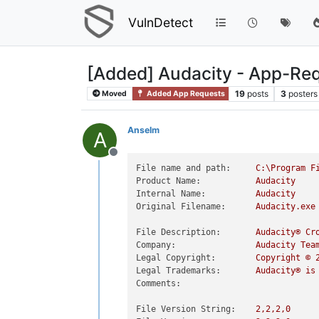
VulnDetect
[Added] Audacity - App-Re
19
posts
3
posters
Moved
Added App Requests
Anselm
A
Offline
File name and path:
C:\Program
F
Product Name:
Audacity
Internal Name:
Audacity
Original Filename:
Audacity.exe
File Description:
Audacity®
Cr
Company:
Audacity
Tea
Legal Copyright:
Copyright
©
Legal Trademarks:
Audacity®
is
Comments:
File Version String:
2
,2,2,0