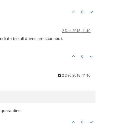
0
2 Dec 2018, 11:10
diate (so all drives are scanned).
0
2 Dec 2018, 11:16
o quarantine.
0