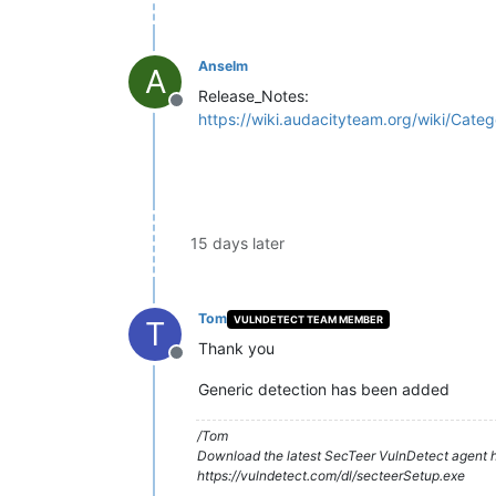
Anselm
A
Release_Notes:
Offline
https://wiki.audacityteam.org/wiki/Cate
15 days later
Tom
VULNDETECT TEAM MEMBER
T
Thank you
Offline
Generic detection has been added
/Tom
Download the latest SecTeer VulnDetect agent h
https://vulndetect.com/dl/secteerSetup.exe