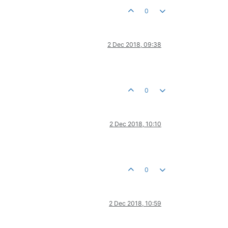
0
2 Dec 2018, 09:38
0
2 Dec 2018, 10:10
0
2 Dec 2018, 10:59