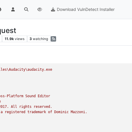
Download VulnDetect Installer
quest
11.9k
views
3
watching
iles\Audacity\audacity.exe
oss-Platform
Sound
Editor
m
2017. 
All
rights
reserved.
a
registered
trademark
of
Dominic
Mazzoni.