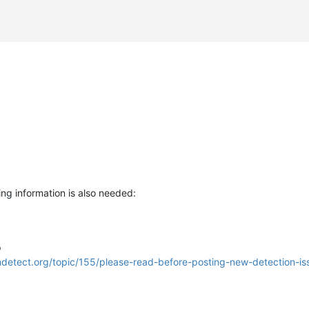
ng information is also needed:
p
lndetect.org/topic/155/please-read-before-posting-new-detection-is