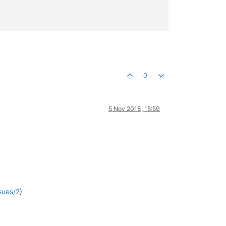
0
5 Nov 2018, 15:59
sues/2
)