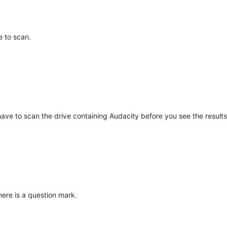
e to scan.
 have to scan the drive containing Audacity before you see the results
here is a question mark.