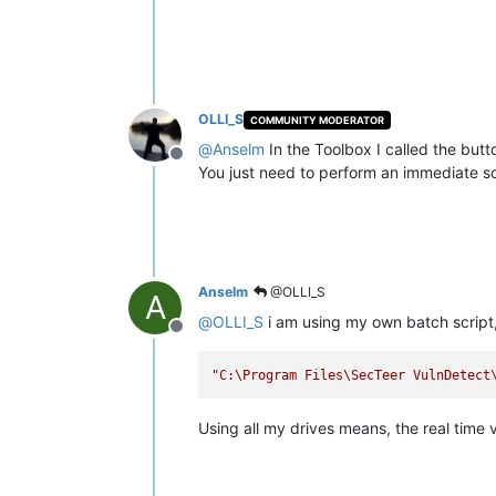
OLLI_S
COMMUNITY MODERATOR
@
Anselm
In the Toolbox I called the but
Offline
You just need to perform an immediate s
Anselm
@OLLI_S
A
@
OLLI_S
i am using my own batch script, 
Offline
"C:\Program Files\SecTeer VulnDetect
Using all my drives means, the real time vi