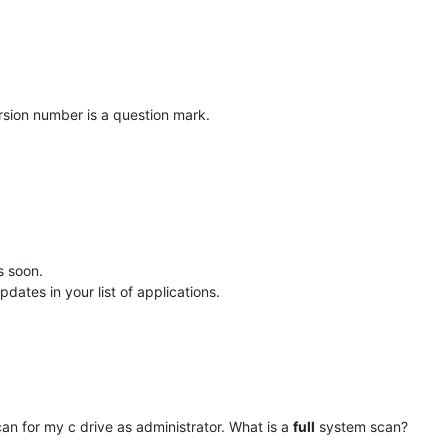
ersion number is a question mark.
is soon.
dates in your list of applications.
n for my c drive as administrator. What is a
full
system scan?