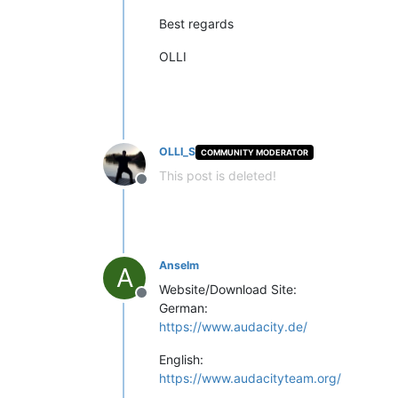
Best regards
OLLI
OLLI_S
COMMUNITY MODERATOR
This post is deleted!
Offline
Anselm
A
Website/Download Site:
Offline
German:
https://www.audacity.de/
English:
https://www.audacityteam.org/