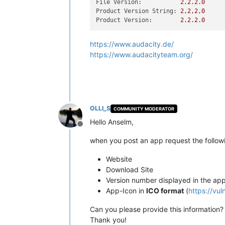
File Version:
2.2
.2
.0
Product Version String:
2
,2,2,0
Product Version:
2.2
.2
.0
https://www.audacity.de/
https://www.audacityteam.org/
OLLI_S
COMMUNITY MODERATOR
Hello Anselm,
Offline
when you post an app request the followi
Website
Download Site
Version number displayed in the ap
App-Icon in
ICO format
(
https://vu
Can you please provide this information?
Thank you!