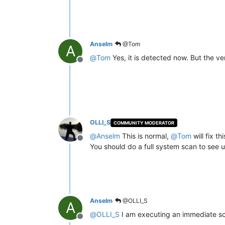
Anselm
@Tom
A
@
Tom
Yes, it is detected now. But the v
Offline
OLLI_S
COMMUNITY MODERATOR
@
Anselm
This is normal,
@
Tom
will fix th
Offline
You should do a full system scan to see up
Anselm
@OLLI_S
A
@
OLLI_S
I am executing an immediate sca
Offline