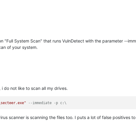
ton "Full System Scan" that runs VulnDetect with the parameter --imme
can of your system.
i do not like to scan all my drives.
\secteer.exe"
--immediate -p c:\
rus scanner is scanning the files too. I puts a lot of false positives t