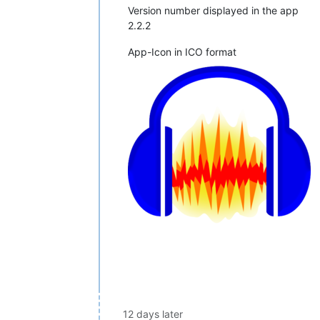
Version number displayed in the app
2.2.2
App-Icon in ICO format
12 days later