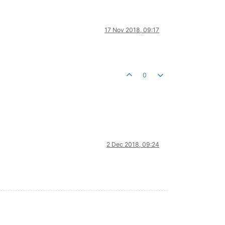
17 Nov 2018, 09:17
0
2 Dec 2018, 09:24