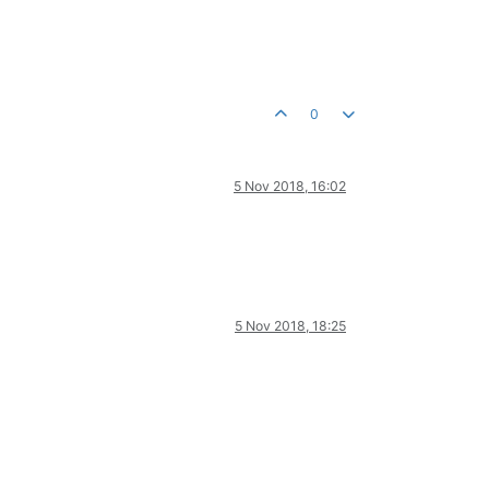
0
5 Nov 2018, 16:02
5 Nov 2018, 18:25