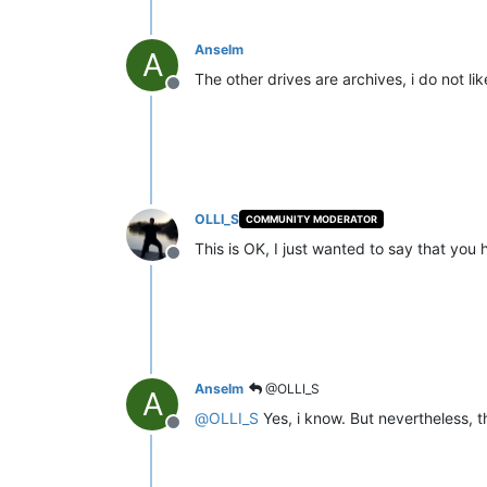
Anselm
A
The other drives are archives, i do not lik
Offline
OLLI_S
COMMUNITY MODERATOR
This is OK, I just wanted to say that you
Offline
Anselm
@OLLI_S
A
@
OLLI_S
Yes, i know. But nevertheless, t
Offline