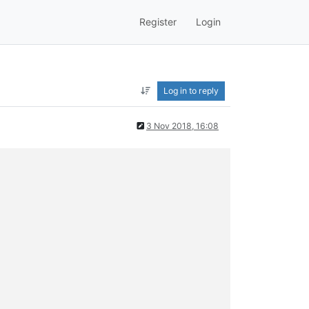
Register
Login
Log in to reply
3 Nov 2018, 16:08