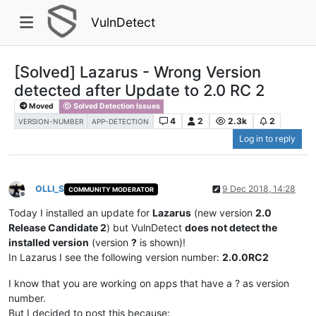
VulnDetect
[Solved] Lazarus - Wrong Version
detected after Update to 2.0 RC 2
Moved
Solved Detection Issues
4
2
2.3k
2
VERSION-NUMBER
APP-DETECTION
Log in to reply
OLLI_S
9 Dec 2018, 14:28
COMMUNITY MODERATOR
Offline
Today I installed an update for
Lazarus
(new version
2.0
Release Candidate 2
) but VulnDetect
does not detect the
installed version
(version
?
is shown)!
In Lazarus I see the following version number:
2.0.0RC2
I know that you are working on apps that have a ? as version
number.
But I decided to post this because: