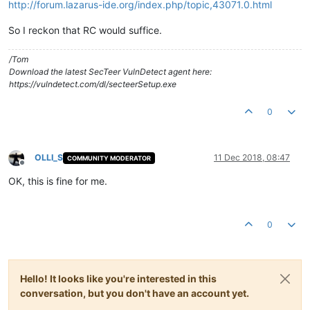
http://forum.lazarus-ide.org/index.php/topic,43071.0.html
So I reckon that RC would suffice.
/Tom
Download the latest SecTeer VulnDetect agent here:
https://vulndetect.com/dl/secteerSetup.exe
0
OLLI_S
11 Dec 2018, 08:47
COMMUNITY MODERATOR
Offline
OK, this is fine for me.
0
Hello! It looks like you're interested in this
conversation, but you don't have an account yet.