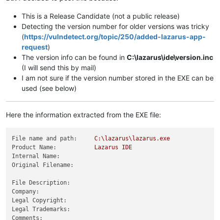
This is a Release Candidate (not a public release)
Detecting the version number for older versions was tricky
(
https://vulndetect.org/topic/250/added-lazarus-app-
request
)
The version info can be found in
C:\lazarus\ide\version.inc
(I will send this by mail)
I am not sure if the version number stored in the EXE can be
used (see below)
Here the information extracted from the EXE file:
File name and path:
C:\lazarus\lazarus.exe
Product Name:
Lazarus
IDE
Internal Name:
Original Filename:
File Description:
Company:
Legal Copyright:
Legal Trademarks:
Comments: