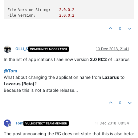
File Version String:
2.0
.0
.2
File Version:
2.0
.0
.2
Product Version String:
Product Version:
0.0
.0
.0
0
OLLI_S
10 Dec 2018, 21:41
COMMUNITY MODERATOR
Offline
In the list of applications I see now version
2.0 RC2
of Lazarus.
@
Tom
What about changing the application name from
Lazarus
to
Lazarus (Beta)
?
Because this is not a stable release...
0
T
Tom
11 Dec 2018, 08:34
VULNDETECT TEAM MEMBER
Offline
The post announcing the RC does not state that this is also beta: