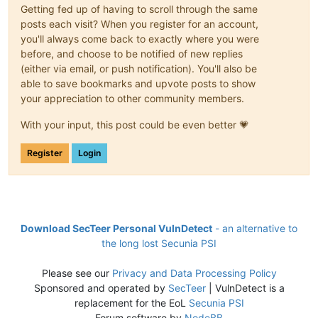
Getting fed up of having to scroll through the same
posts each visit? When you register for an account,
you'll always come back to exactly where you were
before, and choose to be notified of new replies
(either via email, or push notification). You'll also be
able to save bookmarks and upvote posts to show
your appreciation to other community members.
With your input, this post could be even better 💗
Register
Login
Download SecTeer Personal VulnDetect
- an alternative to
the long lost Secunia PSI
Please see our
Privacy and Data Processing Policy
Sponsored and operated by
SecTeer
| VulnDetect is a
replacement for the EoL
Secunia PSI
Forum software by
NodeBB