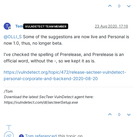
0
T
Tom
23 Aug 2020, 17:19
VULNDETECT TEAM MEMBER
Offline
@
OLLI_S
Some of the suggestions are now live and Personal is
now 1.0, thus, no longer beta.
I've checked the spelling of Prerelease, and Prerelease is an
official word, without the -, so we kept it as is.
https://vulndetect.org/topic/472/release-secteer-vulndetect-
personal-corporate-and-backend-2020-08-20
/Tom
Download the latest SecTeer VulnDetect agent here:
https://vulndetect.com/dl/secteerSetup.exe
0
Tom
referenced
this topic on
T