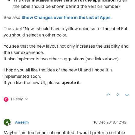
the label should be shown behind the version number)
See also
Show Changes over time in the List of Apps
.
The label "New" should have a yellow color, so for the label EoL
you should select an other color.
You see that the new layout not only increases the usability and
the user experience.
It also implements two other suggestions (see links above).
I hope you all like the idea of the new UI and I hope it is
implemented soon.
If you like the new UI, please
upvote it
.
2
1 Reply
K
A
Anselm
16 Dec 2018, 12:42
Offline
Maybe i am too technical orientated. I would prefer a sortable