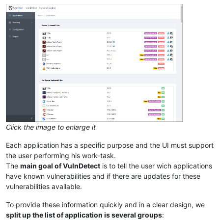
Click the image to enlarge it
Each application has a specific purpose and the UI must support
the user performing his work-task.
The
main goal of VulnDetect
is to tell the user wich applications
have known vulnerabilities and if there are updates for these
vulnerabilities available.
To provide these information quickly and in a clear design, we
split up the list of application is several groups
: