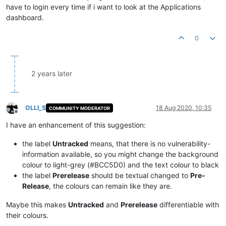
have to login every time if i want to look at the Applications
dashboard.
0
2 years later
OLLI_S
18 Aug 2020, 10:35
COMMUNITY MODERATOR
Offline
I have an enhancement of this suggestion:
the label
Untracked
means, that there is no vulnerability-
information available, so you might change the background
colour to light-grey (#BCC5D0) and the text colour to black
the label
Prerelease
should be textual changed to
Pre-
Release
, the colours can remain like they are.
Maybe this makes
Untracked
and
Prerelease
differentiable with
their colours.