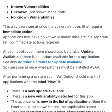
Known Vulnerabilities
Unknown
(not shown in the draft)
No Known Vulnerabilities
This way users see at once the vulnerable apps (that require
immediate action
).
Applications that have no known vulnerabilities are in a separate
list (no immediate actions required).
At each application there should also be a label
Update
Available
if there is an update available for this application.
See also
Additional Status for Update Available
.
So users see at once what patches must be installed ASAP.
After performing a system scan, VulnDetect should mark all
applications with the
label "New"
if:
There is
a new update available
There is a
new vulnerability detected
for this app
The application is
new in the list of applications
(then the
label should be shown behind the application name)
The user
installed a new version of the application
(then