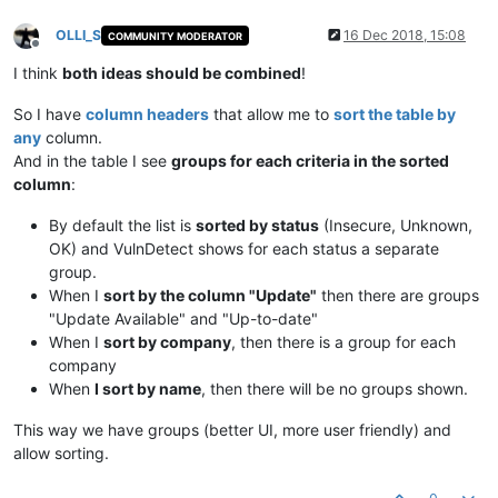
OLLI_S
16 Dec 2018, 15:08
COMMUNITY MODERATOR
Offline
I think
both ideas should be combined
!
So I have
column headers
that allow me to
sort the table by
any
column.
And in the table I see
groups for each criteria in the sorted
column
:
By default the list is
sorted by status
(Insecure, Unknown,
OK) and VulnDetect shows for each status a separate
group.
When I
sort by the column "Update"
then there are groups
"Update Available" and "Up-to-date"
When I
sort by company
, then there is a group for each
company
When
I sort by name
, then there will be no groups shown.
This way we have groups (better UI, more user friendly) and
allow sorting.