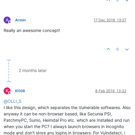
0
A
Armin
17 Dec 2018, 13:27
Offline
Really an awesome concept!
0
2 months later
K
KI108
8 Feb 2019, 13:32
Offline
@
OLLI_S
I like this design, which separates the Vulnerable softwares. Also
anyway it can be non-browser based, like Secunia PSI,
PatchmyPC, Sumo, Heimdal Pro etc. which are Installed and run
when you start the PC? I always launch browsers in incognito
mode and don't store any logins in browsers. For Vulndetect, i