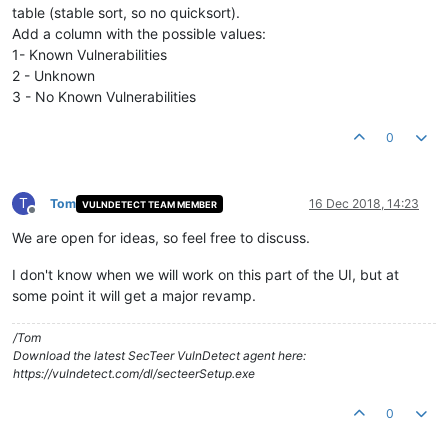
table (stable sort, so no quicksort).
Add a column with the possible values:
1- Known Vulnerabilities
2 - Unknown
3 - No Known Vulnerabilities
0
T
Tom
16 Dec 2018, 14:23
VULNDETECT TEAM MEMBER
Offline
We are open for ideas, so feel free to discuss.
I don't know when we will work on this part of the UI, but at
some point it will get a major revamp.
/Tom
Download the latest SecTeer VulnDetect agent here:
https://vulndetect.com/dl/secteerSetup.exe
0