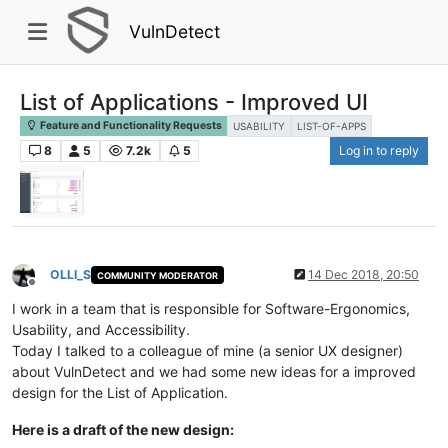
VulnDetect
List of Applications - Improved UI
Feature and Functionality Requests
USABILITY
LIST-OF-APPS
8
5
7.2k
5
Log in to reply
OLLI_S
14 Dec 2018, 20:50
COMMUNITY MODERATOR
Offline
I work in a team that is responsible for Software-Ergonomics,
Usability, and Accessibility.
Today I talked to a colleague of mine (a senior UX designer)
about VulnDetect and we had some new ideas for a improved
design for the List of Application.
Here is a draft of the new design: