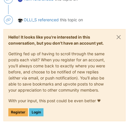
OLLI_S
referenced
this topic on
Hello! It looks like you're interested in this
conversation, but you don't have an account yet.
Getting fed up of having to scroll through the same
posts each visit? When you register for an account,
you'll always come back to exactly where you were
before, and choose to be notified of new replies
(either via email, or push notification). You'll also be
able to save bookmarks and upvote posts to show
your appreciation to other community members.
With your input, this post could be even better 💗
Register
Login