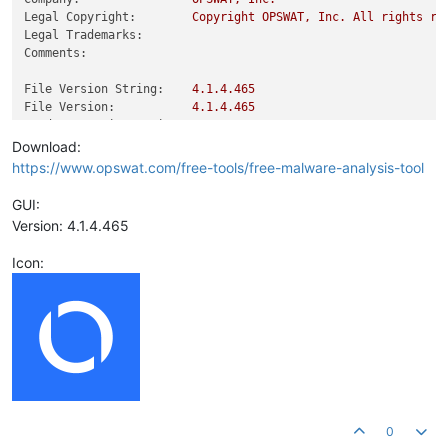
Legal Copyright:
Copyright
OPSWAT,
Inc.
All
rights
re
Legal Trademarks:
Comments:
File Version String:
4.1
.4
.465
File Version:
4.1
.4
.465
Product Version String:
4.1
.4
.465
Product Version:
4.1
.4
.465
Download:
https://www.opswat.com/free-tools/free-malware-analysis-tool
GUI:
Version: 4.1.4.465
Icon:
0