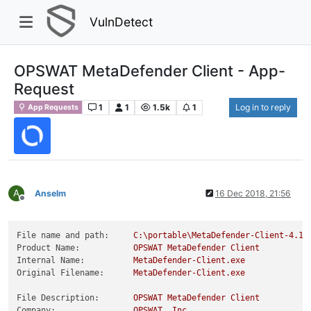
VulnDetect
OPSWAT MetaDefender Client - App-
Request
1
1
1.5k
1
Log in to reply
App Requests
A
Anselm
16 Dec 2018, 21:56
Offline
File name and path:
C:\portable\MetaDefender-Client-4.1.
Product Name:
OPSWAT
MetaDefender
Client
Internal Name:
MetaDefender-Client.exe
Original Filename:
MetaDefender-Client.exe
File Description:
OPSWAT
MetaDefender
Client
Company:
OPSWAT,
Inc.