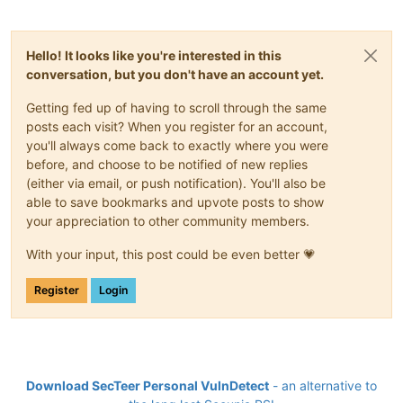
Hello! It looks like you're interested in this
conversation, but you don't have an account yet.
Getting fed up of having to scroll through the same
posts each visit? When you register for an account,
you'll always come back to exactly where you were
before, and choose to be notified of new replies
(either via email, or push notification). You'll also be
able to save bookmarks and upvote posts to show
your appreciation to other community members.
With your input, this post could be even better 💗
Register
Login
Download SecTeer Personal VulnDetect
- an alternative to