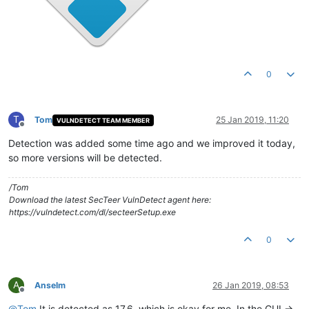
0
T
Tom
25 Jan 2019, 11:20
VULNDETECT TEAM MEMBER
Offline
Detection was added some time ago and we improved it today,
so more versions will be detected.
/Tom
Download the latest SecTeer VulnDetect agent here:
https://vulndetect.com/dl/secteerSetup.exe
0
A
Anselm
26 Jan 2019, 08:53
Offline
@
Tom
It is detected as 17.6, which is okay for me. In the GUI ->