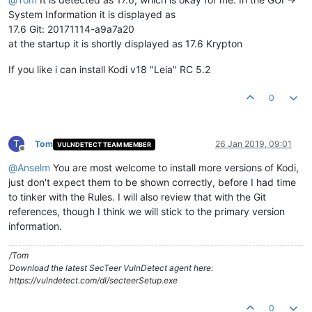
System Information it is displayed as
17.6 Git: 20171114-a9a7a20
at the startup it is shortly displayed as 17.6 Krypton
If you like i can install Kodi v18 "Leia" RC 5.2
0
T
Tom
26 Jan 2019, 09:01
VULNDETECT TEAM MEMBER
Offline
@
Anselm
You are most welcome to install more versions of Kodi,
just don't expect them to be shown correctly, before I had time
to tinker with the Rules. I will also review that with the Git
references, though I think we will stick to the primary version
information.
/Tom
Download the latest SecTeer VulnDetect agent here:
https://vulndetect.com/dl/secteerSetup.exe
0