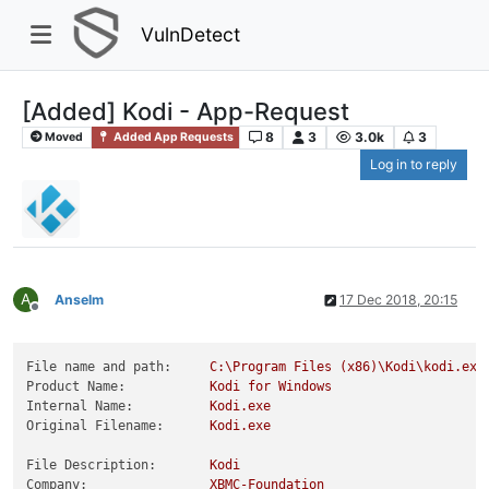
VulnDetect
[Added] Kodi - App-Request
8
3
3.0k
3
Moved
Added App Requests
Log in to reply
A
Anselm
17 Dec 2018, 20:15
Offline
File name and path:
C:\Program
Files
(x86)\Kodi\kodi.exe
Product Name:
Kodi
for
Windows
Internal Name:
Kodi.exe
Original Filename:
Kodi.exe
File Description:
Kodi
Company:
XBMC-Foundation