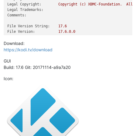
Legal Copyright:
Copyright
(c)
XBMC-Foundation.
All
Legal Trademarks:
Comments:
File Version String:
17.6
File Version:
17.6
.0
.0
Product Version String:
17.6
Product Version:
17.6
.0
.0
Download:
https://kodi.tv/download
GUI
Build: 17.6 Git: 20171114-a9a7a20
Icon: