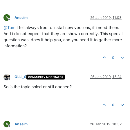
A
Anselm
26 Jan 2019, 11:08
Offline
@
Tom
I fell always free to install new versions, if i need them.
And i do not expect that they are shown correctly. This special
question was, does it help you, can you need it to gather more
information?
0
OLLI_S
26 Jan 2019, 15:24
COMMUNITY MODERATOR
Offline
So is the topic soled or still opened?
0
A
Anselm
26 Jan 2019, 18:32
Offline