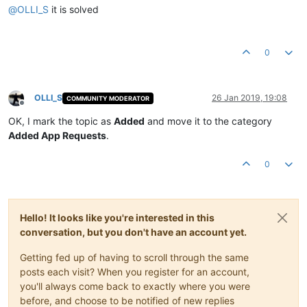
@
OLLI_S
it is solved
0
OLLI_S
26 Jan 2019, 19:08
COMMUNITY MODERATOR
Offline
OK, I mark the topic as
Added
and move it to the category
Added App Requests
.
0
Hello! It looks like you're interested in this
conversation, but you don't have an account yet.
Getting fed up of having to scroll through the same
posts each visit? When you register for an account,
you'll always come back to exactly where you were
before, and choose to be notified of new replies