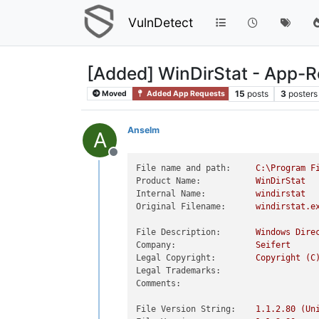
VulnDetect
[Added] WinDirStat - App-
15
posts
3
posters
Moved
Added App Requests
Anselm
A
Offline
File name and path:
C:\Program
F
Product Name:
WinDirStat
Internal Name:
windirstat
Original Filename:
windirstat.e
File Description:
Windows
Dire
Company:
Seifert
Legal Copyright:
Copyright
(C
Legal Trademarks:
Comments:
File Version String:
1.1
.2
.80
(Un