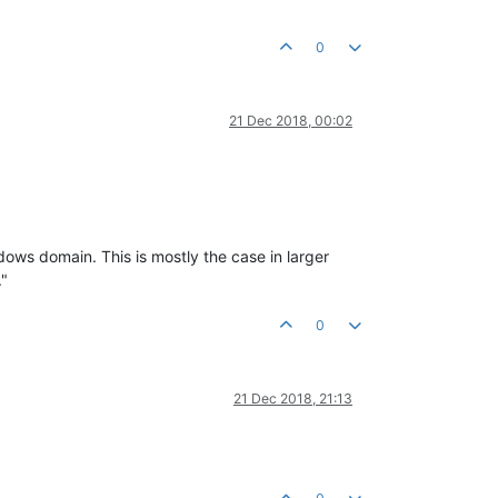
0
21 Dec 2018, 00:02
dows domain. This is mostly the case in larger
."
0
21 Dec 2018, 21:13