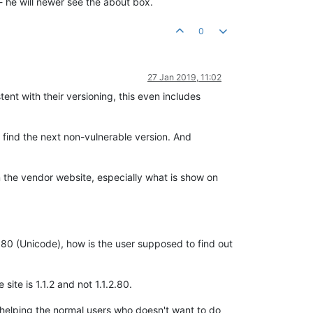
 - he will newer see the about box.
0
27 Jan 2019, 11:02
tent with their versioning, this even includes
 find the next non-vulnerable version. And
n the vendor website, especially what is show on
.80 (Unicode), how is the user supposed to find out
site is 1.1.2 and not 1.1.2.80.
 to helping the normal users who doesn't want to do