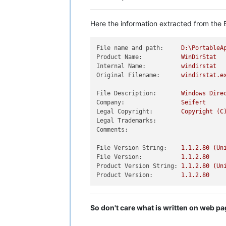
Here the information extracted from the E
File name and path:
D:\PortableA
Product Name:
WinDirStat
Internal Name:
windirstat
Original Filename:
windirstat.e
File Description:
Windows
Dire
Company:
Seifert
Legal Copyright:
Copyright
(C
Legal Trademarks:
Comments:
File Version String:
1.1
.2
.80
(Un
File Version:
1.1
.2
.80
Product Version String:
1.1
.2
.80
(Un
Product Version:
1.1
.2
.80
So don't care what is written on web p