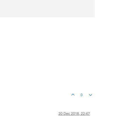
0
20 Dec 2018, 22:47