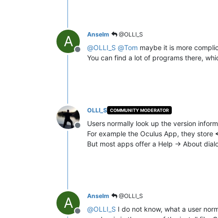
Anselm
@OLLI_S
A
@
OLLI_S
@
Tom
maybe it is more compli
Offline
You can find a lot of programs there, wh
OLLI_S
COMMUNITY MODERATOR
Users normally look up the version infor
Offline
For example the Oculus App, they store
But most apps offer a Help -> About dia
Anselm
@OLLI_S
A
@
OLLI_S
I do not know, what a user norm
Offline