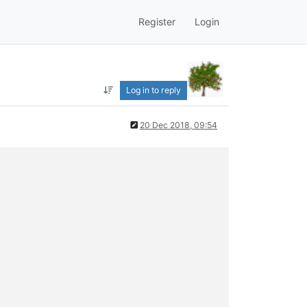
Register
Login
Log in to reply
20 Dec 2018, 09:54