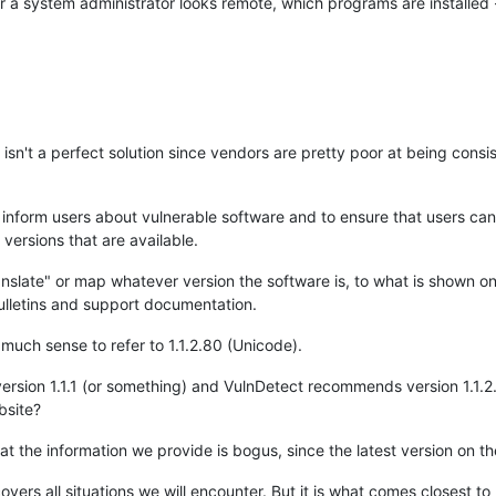
. Or a system administrator looks remote, which programs are installed
 isn't a perfect solution since vendors are pretty poor at being consis
o inform users about vulnerable software and to ensure that users can
versions that are available.
anslate" or map whatever version the software is, to what is shown o
lletins and support documentation.
 much sense to refer to 1.1.2.80 (Unicode).
ersion 1.1.1 (or something) and VulnDetect recommends version 1.1.2
bsite?
t the information we provide is bogus, since the latest version on the 
s covers all situations we will encounter. But it is what comes closest