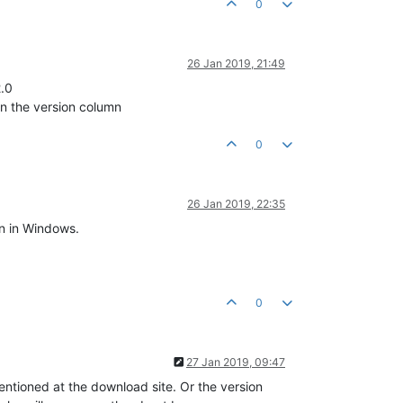
0
26 Jan 2019, 21:49
2.0
in the version column
0
26 Jan 2019, 22:35
on in Windows.
0
27 Jan 2019, 09:47
entioned at the download site. Or the version