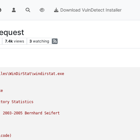
Download VulnDetect Installer
Request
7.4k
views
3
watching
iles\WinDirStat\windirstat.exe
xe
ctory
Statistics
)
2003
-2005
Bernhard
Seifert
icode)