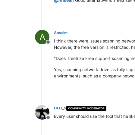
@
Anselm
Good alternative is TreeSizeFr
Anselm
A
I think there were issues scanning networ
Offline
However, the free version is restricted. h
"Does TreeSize Free support scanning n
Yes, scanning network drives is fully sup
environments, such as a company network
OLLI_S
COMMUNITY MODERATOR
Every user should use the tool that he like
Offline