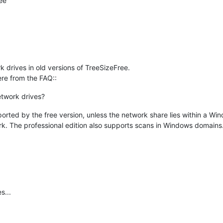
ee
k drives in old versions of TreeSizeFree.
ere from the FAQ::
etwork drives?
ported by the free version, unless the network share lies within a Win
. The professional edition also supports scans in Windows domains
s...