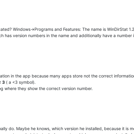
cated? Windows->Programs and Features: The name is WinDirStat 1.
ich has version numbers in the name and additionally have a number 
mation in the app because many apps store not the correct informati
< 3
( a <3 symbol).
log where they show the correct version number.
ally do. Maybe he knows, which version he installed, because it is m