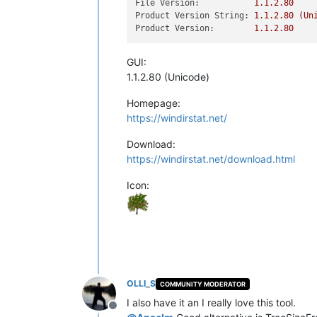
File Version:
1.1
.2
.80
Product Version String:
1.1
.2
.80
(Un
Product Version:
1.1
.2
.80
GUI:
1.1.2.80 (Unicode)
Homepage:
https://windirstat.net/
Download:
https://windirstat.net/download.html
Icon:
OLLI_S
COMMUNITY MODERATOR
I also have it an I really love this tool.
Offline