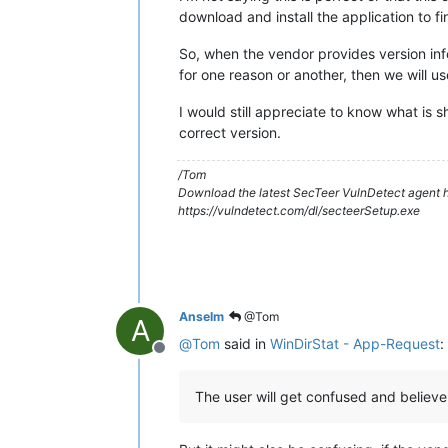
download and install the application to find
So, when the vendor provides version infor
for one reason or another, then we will use
I would still appreciate to know what is 
correct version.
/Tom
Download the latest SecTeer VulnDetect agent h
https://vulndetect.com/dl/secteerSetup.exe
Anselm
@Tom
A
@
Tom
said in
WinDirStat - App-Request
:
Offline
The user will get confused and believe t