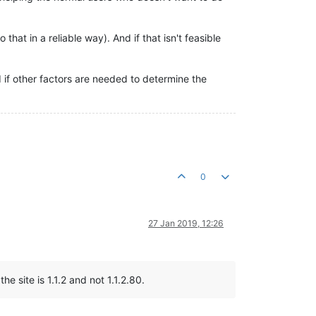
at in a reliable way). And if that isn't feasible
 if other factors are needed to determine the
0
27 Jan 2019, 12:26
e site is 1.1.2 and not 1.1.2.80.