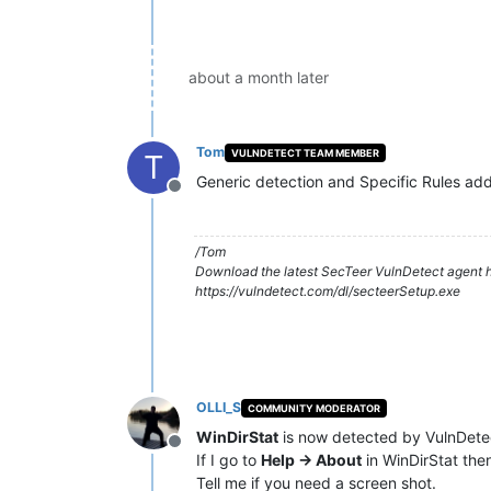
about a month later
Tom
VULNDETECT TEAM MEMBER
T
Generic detection and Specific Rules added
Offline
/Tom
Download the latest SecTeer VulnDetect agent h
https://vulndetect.com/dl/secteerSetup.exe
OLLI_S
COMMUNITY MODERATOR
WinDirStat
is now detected by VulnDete
Offline
If I go to
Help -> About
in WinDirStat the
Tell me if you need a screen shot.