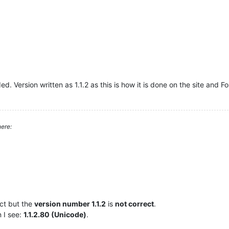
. Version written as 1.1.2 as this is how it is done on the site and F
ere:
ct but the
version number 1.1.2
is
not correct
.
n I see:
1.1.2.80 (Unicode)
.