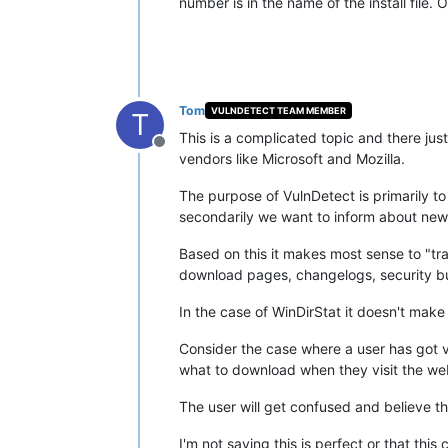
number is in the name of the install file
Tom
VULNDETECT TEAM MEMBER
T
This is a complicated topic and there just
Offline
vendors like Microsoft and Mozilla.
The purpose of VulnDetect is primarily t
secondarily we want to inform about new 
Based on this it makes most sense to "tr
download pages, changelogs, security bu
In the case of WinDirStat it doesn't make
Consider the case where a user has got v
what to download when they visit the we
The user will get confused and believe tha
I'm not saying this is perfect or that thi