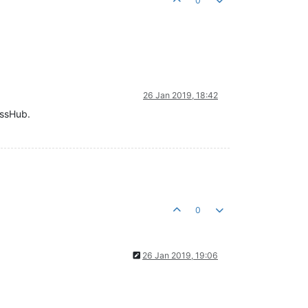
0
26 Jan 2019, 18:42
ossHub.
0
26 Jan 2019, 19:06