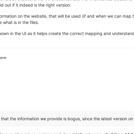
 out if it indeed is the right version.
mation on the website, that will be used (if and when we can map to th
 what is in the files.
shown in the UI as it helps create the correct mapping and understand
ere:
hat the information we provide is bogus, since the latest version on th