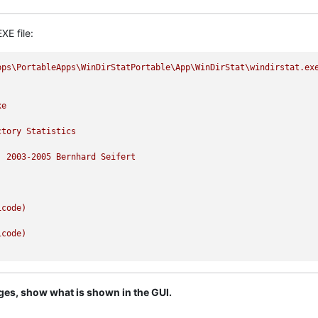
XE file:
pps\PortableApps\WinDirStatPortable\App\WinDirStat\windirstat.ex
xe
ctory
Statistics
)
2003
-2005
Bernhard
Seifert
icode)
icode)
ages, show what is shown in the GUI.