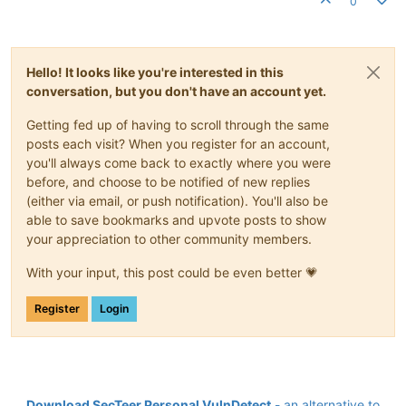
0
Hello! It looks like you're interested in this
conversation, but you don't have an account yet.
Getting fed up of having to scroll through the same
posts each visit? When you register for an account,
you'll always come back to exactly where you were
before, and choose to be notified of new replies
(either via email, or push notification). You'll also be
able to save bookmarks and upvote posts to show
your appreciation to other community members.
With your input, this post could be even better 💗
Register
Login
Download SecTeer Personal VulnDetect
- an alternative to