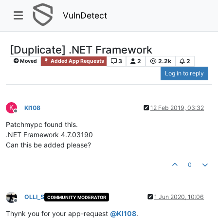
VulnDetect
[Duplicate] .NET Framework
3
2
2.2k
2
Moved
Added App Requests
Log in to reply
K
KI108
12 Feb 2019, 03:32
Offline
Patchmypc found this.
.NET Framework 4.7.03190
Can this be added please?
0
OLLI_S
1 Jun 2020, 10:06
COMMUNITY MODERATOR
Offline
Thynk you for your app-request
@
KI108
.