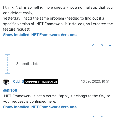
I think .NET is somethig more special (not a normal app that you
can detect easily).
Yesterday I hacd the same problem (needed to find out if a
specific version of .NET Framework is installed), so I created the
feature request
Show Installed .NET Framework Versions
.
0
3 months later
OLLI_S
13 Sep 2020, 10:51
COMMUNITY MODERATOR
Offline
@
KI108
.NET Framework is not a normal "app", it belongs to the OS, so
your request is continued here:
Show Installed .NET Framework Versions
.