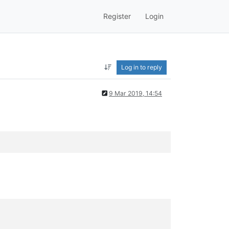
Register
Login
Log in to reply
9 Mar 2019, 14:54