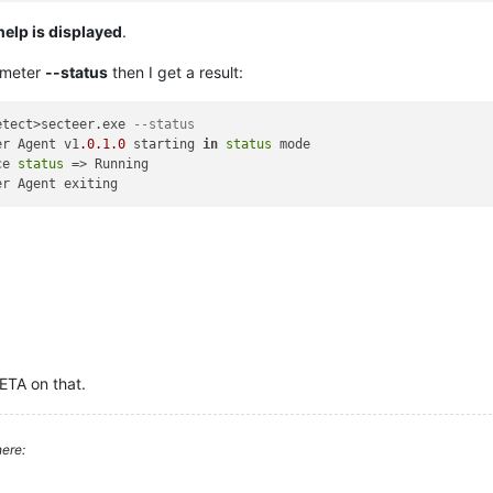
help is displayed
.
ameter
--status
then I get a result:
etect>secteer.exe 
--status
er Agent v1
.0
.1
.0
 starting 
in
status
 mode

ce 
status
 => Running

 ETA on that.
ere: