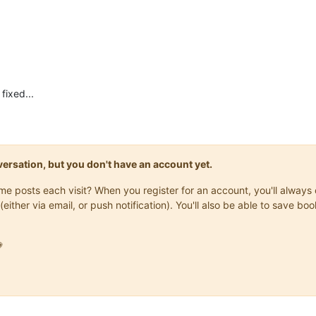
 fixed...
onversation, but you don't have an account yet.
same posts each visit? When you register for an account, you'll alwa
(either via email, or push notification). You'll also be able to save
