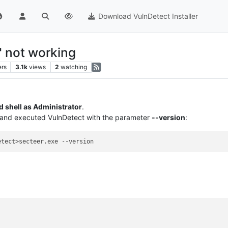
Download VulnDetect Installer
" not working
ers
3.1k
views
2
watching
shell as Administrator
.
r and executed VulnDetect with the parameter
--version
: