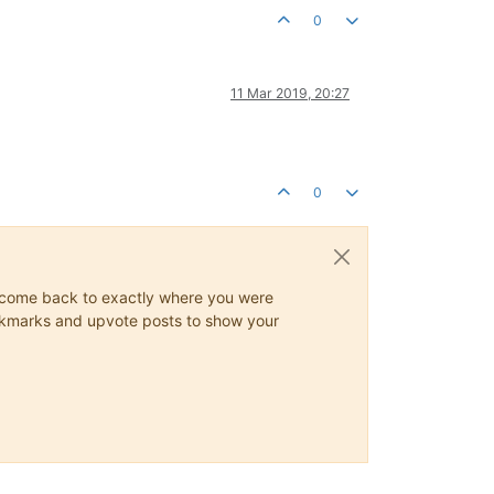
0
11 Mar 2019, 20:27
0
ys come back to exactly where you were
 bookmarks and upvote posts to show your