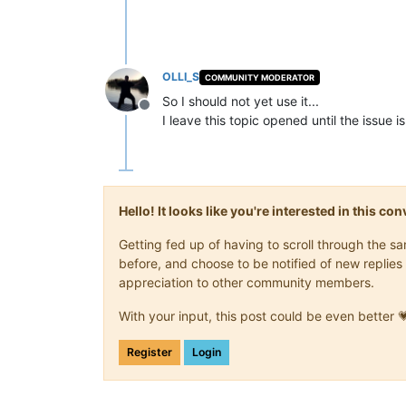
OLLI_S
COMMUNITY MODERATOR
So I should not yet use it...
Offline
I leave this topic opened until the issue is
Hello! It looks like you're interested in this c
Getting fed up of having to scroll through the 
before, and choose to be notified of new replies 
appreciation to other community members.
With your input, this post could be even better 
Register
Login