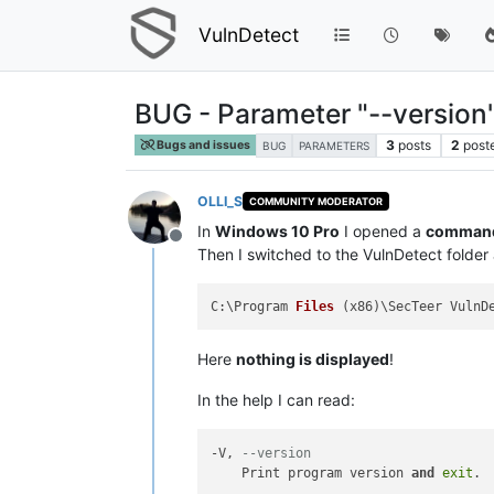
VulnDetect
BUG - Parameter "--version
3
posts
2
post
Bugs and issues
BUG
PARAMETERS
OLLI_S
COMMUNITY MODERATOR
In
Windows 10 Pro
I opened a
command 
Offline
Then I switched to the VulnDetect folde
C:\Program 
Files
(x86)
Here
nothing is displayed
!
In the help I can read:
-V, 
--version
    Print program version 
and
exit