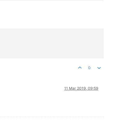
0
11 Mar 2019, 09:59