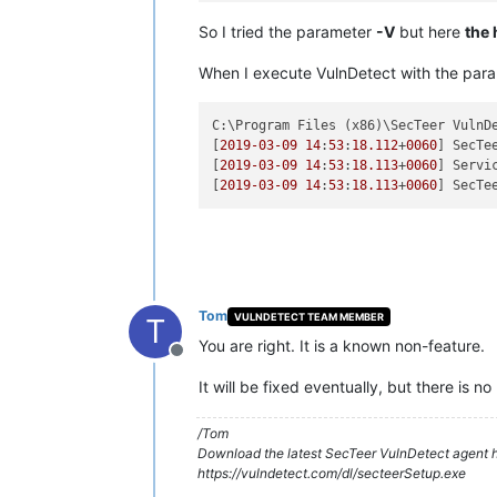
So I tried the parameter
-V
but here
the 
When I execute VulnDetect with the par
C:\Program Files (x86)\SecTeer VulnD
[
2019
-03
-09
14
:
53
:
18.112
+
0060
] SecTe
[
2019
-03
-09
14
:
53
:
18.113
+
0060
] Servi
[
2019
-03
-09
14
:
53
:
18.113
+
0060
Tom
VULNDETECT TEAM MEMBER
T
You are right. It is a known non-feature.
Offline
It will be fixed eventually, but there is no
/Tom
Download the latest SecTeer VulnDetect agent h
https://vulndetect.com/dl/secteerSetup.exe