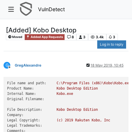
VulnDetect
[Added] Kobo Desktop
8
3
3.4k
3
Moved
Added App Requests
Log in to reply
G
GregAlexandre
18 May 2019, 10:45
Offline
File name and path:
C:\Program
Files
(x86)\Kobo\Kobo.exe
Product Name:
Kobo
Desktop
Edition
Internal Name:
Kobo.exe
Original Filename:
File Description:
Kobo
Desktop
Edition
Company:
Legal Copyright:
(c)
2019 
Rakuten
Kobo,
Inc
Legal Trademarks:
Comments: