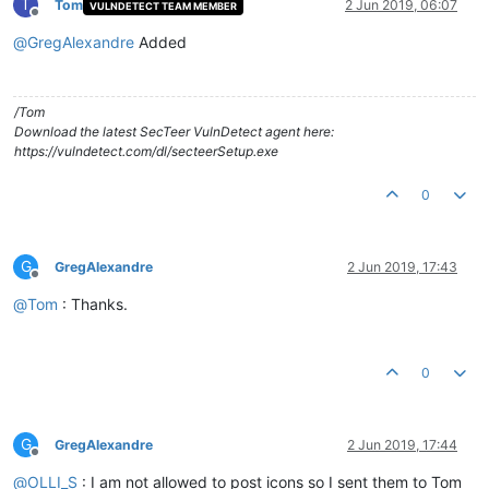
T
Tom
2 Jun 2019, 06:07
VULNDETECT TEAM MEMBER
Offline
@
GregAlexandre
Added
/Tom
Download the latest SecTeer VulnDetect agent here:
https://vulndetect.com/dl/secteerSetup.exe
0
G
GregAlexandre
2 Jun 2019, 17:43
Offline
@
Tom
: Thanks.
0
G
GregAlexandre
2 Jun 2019, 17:44
Offline
@
OLLI_S
: I am not allowed to post icons so I sent them to Tom