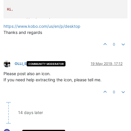
Hi,
Can
you
add
Kobo
reader?
https://www.kobo.com/us/en/p/desktop
File Version String:
Thanks and regards
File Version:
1.0
.0
.0
Product Version String:
4.14
.10877
5ef5fd856f6526f4729fd0afe
0
Product Version:
0.0
.0
.0
OLLI_S
19 May 2019, 17:12
COMMUNITY MODERATOR
Offline
Please post also an icon.
If you need help extracting the icon, please tell me.
0
14 days later