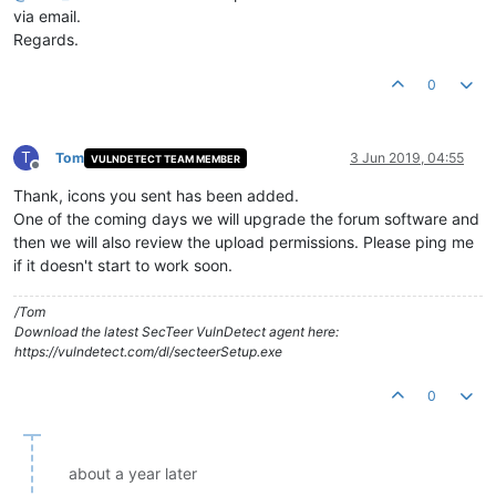
via email.
Regards.
0
T
Tom
3 Jun 2019, 04:55
VULNDETECT TEAM MEMBER
Offline
Thank, icons you sent has been added.
One of the coming days we will upgrade the forum software and
then we will also review the upload permissions. Please ping me
if it doesn't start to work soon.
/Tom
Download the latest SecTeer VulnDetect agent here:
https://vulndetect.com/dl/secteerSetup.exe
0
about a year later