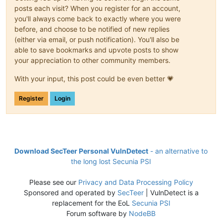
posts each visit? When you register for an account,
you'll always come back to exactly where you were
before, and choose to be notified of new replies
(either via email, or push notification). You'll also be
able to save bookmarks and upvote posts to show
your appreciation to other community members.
With your input, this post could be even better 💗
Register
Login
Download SecTeer Personal VulnDetect
- an alternative to
the long lost Secunia PSI
Please see our
Privacy and Data Processing Policy
Sponsored and operated by
SecTeer
| VulnDetect is a
replacement for the EoL
Secunia PSI
Forum software by
NodeBB