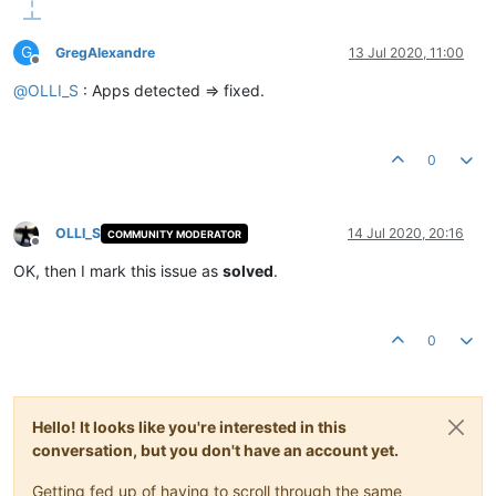
G
GregAlexandre
13 Jul 2020, 11:00
Offline
@
OLLI_S
: Apps detected => fixed.
0
OLLI_S
14 Jul 2020, 20:16
COMMUNITY MODERATOR
Offline
OK, then I mark this issue as
solved
.
0
Hello! It looks like you're interested in this
conversation, but you don't have an account yet.
Getting fed up of having to scroll through the same