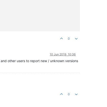
0
10 Jun 2019, 10:36
u and other users to report new / unknown versions
0