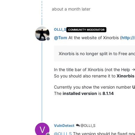
about a month later
OLLI_S
COMMUNITY MODERATOR
@
Tom
At the website of Xinorbis (
http:/
Offline
Xinorbis is no longer split in to Free and
In the title bar of Xinorbis (not the Help
So you should also rename it to
Xinorbis
Currently you show the version number
U
The
installed version
is
8.1.14
VulnDetect
@OLLI_S
V
@
OLLI_S
The version should be fixed now.