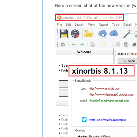
Here a screen shot of the new version (w