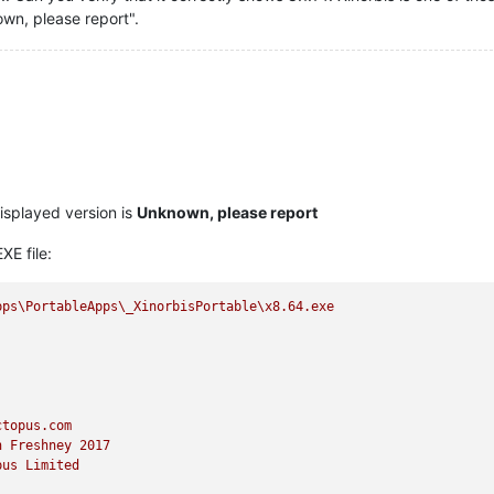
own, please report".
displayed version is
Unknown, please report
XE file:
pps\PortableApps\_XinorbisPortable\x8.64.exe
ctopus.com
n
Freshney
2017
pus
Limited