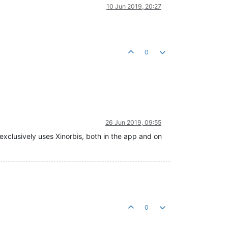
10 Jun 2019, 20:27
0
26 Jun 2019, 09:55
exclusively uses Xinorbis, both in the app and on
0