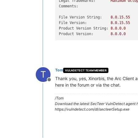
Legal Trademarks:
Maximum
Octo
Comments:
File Version String:
8.0
.15
.55
File Version:
8.0
.15
.55
Product Version String:
8.0
.0
.0
Product Version:
8.0
.0
.0
Tom
VULNDETECT TEAM MEMBER
T
Thank you, yes, Xinorbis, the Arc Client
Offline
here in the forum or via the chat.
/Tom
Download the latest SecTeer VulnDetect agent h
https://vulndetect.com/dl/secteerSetup.exe