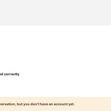
ed correctly
.
onversation, but you don't have an account yet.