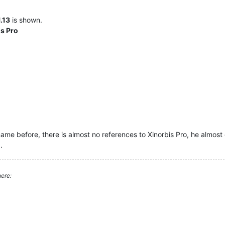
1.13
is shown.
is Pro
ame before, there is almost no references to Xinorbis Pro, he almost 
.
ere: