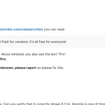
/xinorbis.com/catware.htm
) you can read:
 Paid-for versions: it's all free for everyone!
 -> About window) you also see the text "Pro".
 Pro
.
nknown, please report
so please fix this.
 Can you verify that it correctly shows 8.1.14. Xinorbis is one of t