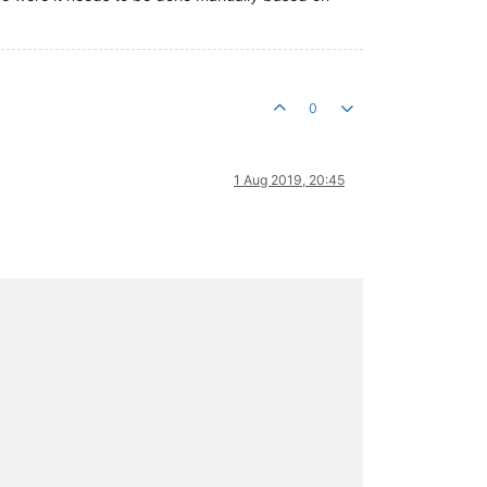
0
1 Aug 2019, 20:45