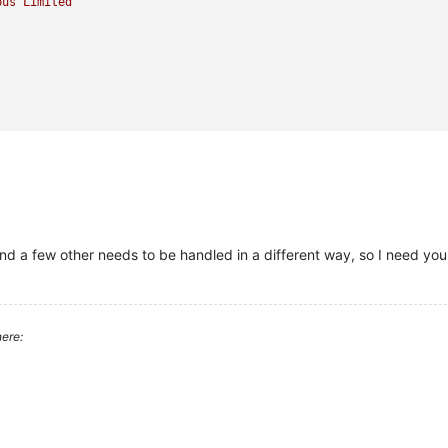
pus
Limited
 and a few other needs to be handled in a different way, so I need yo
ere: