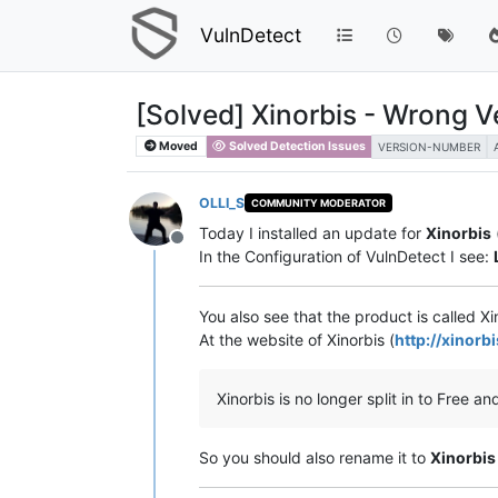
VulnDetect
[Solved] Xinorbis - Wrong Ve
Moved
Solved Detection Issues
VERSION-NUMBER
OLLI_S
COMMUNITY MODERATOR
Today I installed an update for
Xinorbis
Offline
In the Configuration of VulnDetect I see:
You also see that the product is called X
At the website of Xinorbis (
http://xinor
Xinorbis is no longer split in to Free and
So you should also rename it to
Xinorbis