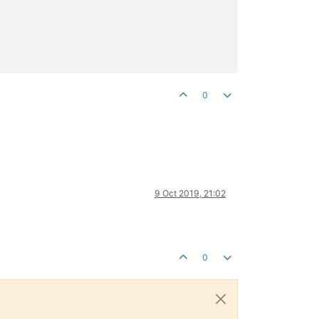
0
9 Oct 2019, 21:02
0