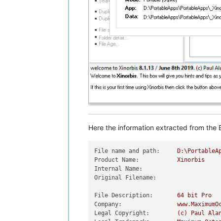
Here the information extracted from the E
File name and path:
D:\PortableA
Product Name:
Xinorbis
Internal Name:
Original Filename:
File Description:
64
bit
Pro
Company:
www.MaximumO
Legal Copyright:
(c)
Paul
Ala