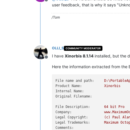
Offline
user feedback, that is why it says "Unkn
/Tom
OLLI_S
COMMUNITY MODERATOR
I have
Xinorbis 8.1.14
installed, but the 
Offline
Here the information extracted from the E
File name and path:
D:\PortableA
Product Name:
Xinorbis
Internal Name:
Original Filename:
File Description:
64
bit
Pro
Company:
www.MaximumO
Legal Copyright:
(c)
Paul
Ala
Legal Trademarks:
Maximum
Octo
Comments: