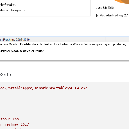
XE file:
pps\PortableApps\_XinorbisPortable\x8.64.exe
ctopus.com
n
Freshney
2017