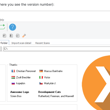
here you see the version number):