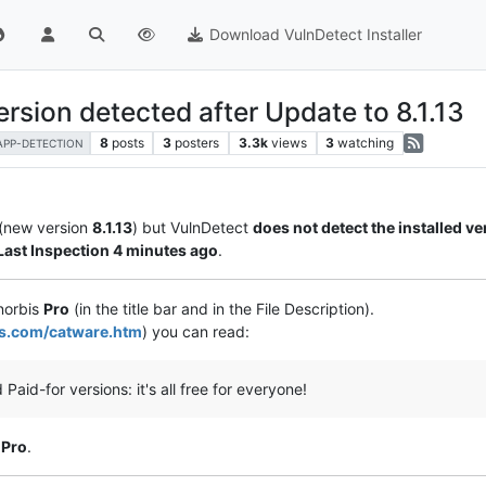
Download VulnDetect Installer
rsion detected after Update to 8.1.13
8
posts
3
posters
3.3k
views
3
watching
APP-DETECTION
(new version
8.1.13
) but VulnDetect
does not detect the installed ve
Last Inspection 4 minutes ago
.
inorbis
Pro
(in the title bar and in the File Description).
bis.com/catware.htm
) you can read:
 Paid-for versions: it's all free for everyone!
 Pro
.