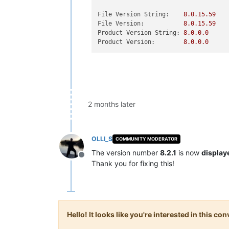
File Version String:
8.0
.15
.59
File Version:
8.0
.15
.59
Product Version String:
8.0
.0
.0
Product Version:
8.0
.0
.0
2 months later
OLLI_S
COMMUNITY MODERATOR
The version number
8.2.1
is now
display
Offline
Thank you for fixing this!
Hello! It looks like you're interested in this c