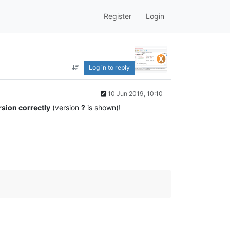
Register
Login
Log in to reply
10 Jun 2019, 10:10
rsion correctly
(version
?
is shown)!