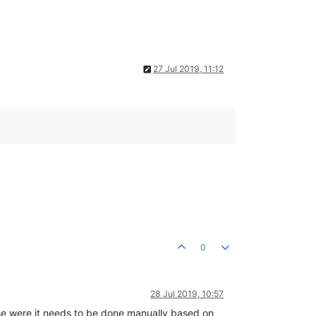
27 Jul 2019, 11:12
0
28 Jul 2019, 10:57
hose were it needs to be done manually based on