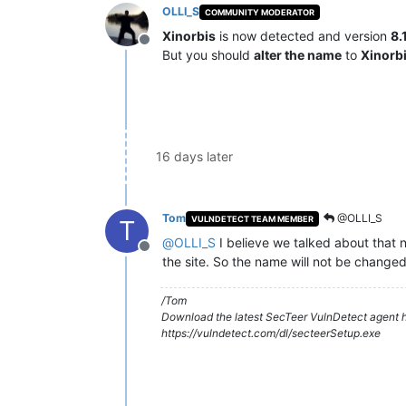
OLLI_S
COMMUNITY MODERATOR
Xinorbis
is now detected and version
8.
Offline
But you should
alter the name
to
Xinorb
16 days later
Tom
@OLLI_S
VULNDETECT TEAM MEMBER
T
@
OLLI_S
I believe we talked about that n
Offline
the site. So the name will not be changed
/Tom
Download the latest SecTeer VulnDetect agent h
https://vulndetect.com/dl/secteerSetup.exe