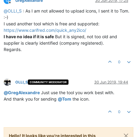
G
GregAlexandre
30 Jun 2019, 17:25
Offline
@
OLLI_S
: As I am not allowed to upload icons, I sent it to Tom.
:-)
I used another tool which is free and supported:
https://www.carifred.com/quick_any2ico/
I have no idea if it is safe
But it is signed, not too old and
supplier is clearly identified (company registered).
Regards.
0
OLLI_S
30 Jun 2019, 19:44
COMMUNITY MODERATOR
Offline
@
GregAlexandre
Just use the tool you work best with.
And thank you for sending
@
Tom
the icon.
0
Hello! It looks like you're interested in this