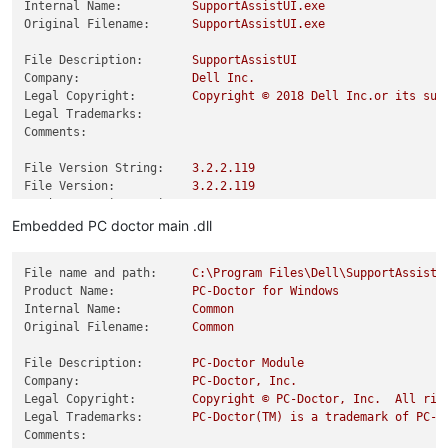
Internal Name:
SupportAssistUI.exe
Original Filename:
SupportAssistUI.exe
File Description:
SupportAssistUI
Company:
Dell
Inc.
Legal Copyright:
Copyright
©
2018 
Dell
Inc.or
its
sub
Legal Trademarks:
Comments:
File Version String:
3.2
.2
.119
File Version:
3.2
.2
.119
Product Version String:
3.2
.2
.119
Product Version:
3.2
.2
.119
Embedded PC doctor main .dll
File name and path:
C:\Program
Files\Dell\SupportAssistA
Product Name:
PC-Doctor
for
Windows
Internal Name:
Common
Original Filename:
Common
File Description:
PC-Doctor
Module
Company:
PC-Doctor,
Inc.
Legal Copyright:
Copyright
©
PC-Doctor,
Inc.
All
rig
Legal Trademarks:
PC-Doctor(TM)
is
a
trademark
of
PC-D
Comments: