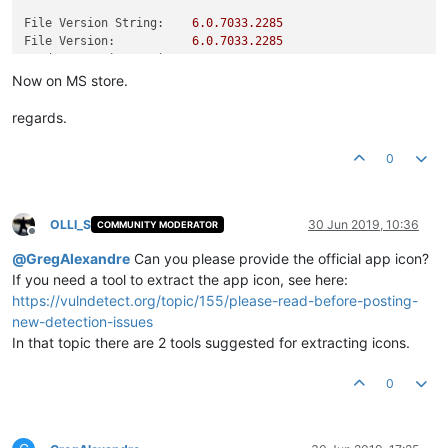
File Version String:
6.0
.7033
.2285
File Version:
6.0
.7033
.2285
Product Version String:
6.0
.7033
.2285
Product Version:
6.0
.7033
.2285
Now on MS store.
regards.
0
OLLI_S
30 Jun 2019, 10:36
COMMUNITY MODERATOR
Offline
@
GregAlexandre
Can you please provide the official app icon?
If you need a tool to extract the app icon, see here:
https://vulndetect.org/topic/155/please-read-before-posting-
new-detection-issues
In that topic there are 2 tools suggested for extracting icons.
0