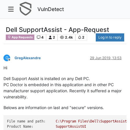
VulnDetect
Dell SupportAssist - App-Request
4
2
2.4k
2
Log in to reply
App Requests
G
GregAlexandre
29 Jun 2019, 13:53
Offline
Hi
Dell Support Assist is installed on any Dell PC.
PC Doctor is embedded in this application and in other PC
manufacturer support application. Recently it suffered a major
vulnerability.
Belows are information on last and "secure" versions.
File name and path:
C:\Program
Files\Dell\SupportAssistA
Product Name:
SupportAssistUI