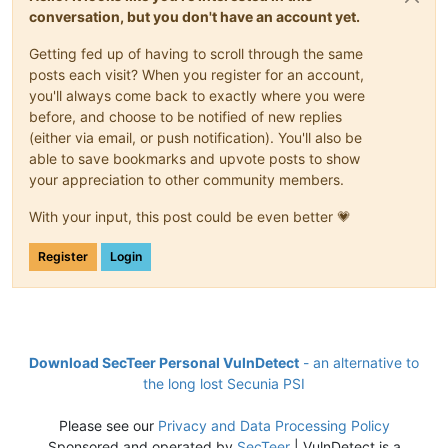
conversation, but you don't have an account yet.
Getting fed up of having to scroll through the same
posts each visit? When you register for an account,
you'll always come back to exactly where you were
before, and choose to be notified of new replies
(either via email, or push notification). You'll also be
able to save bookmarks and upvote posts to show
your appreciation to other community members.
With your input, this post could be even better 💗
Register
Login
Download SecTeer Personal VulnDetect
- an alternative to
the long lost Secunia PSI
Please see our
Privacy and Data Processing Policy
Sponsored and operated by
SecTeer
| VulnDetect is a