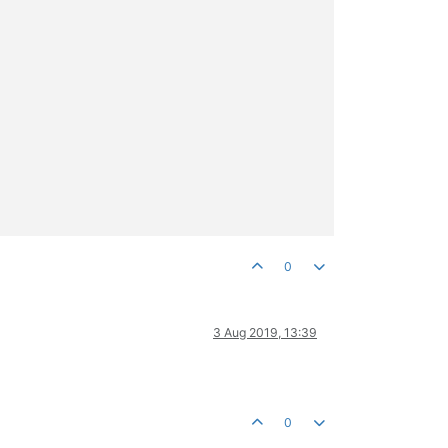
0
3 Aug 2019, 13:39
0