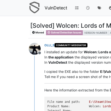
VulnDetect
[Solved] Wolcen: Lords of 
Moved
Solved Detection Issues
VERSION-NUMBER
OLLI_S
COMMUNITY MODERATOR
I installed an update for
Wolcen: Lords 
Offline
In
the application
the displayed version
In
VulnDetect
the displayed version num
I copied the EXE also to the folder
E:\Vul
Tell me if you need a screen shot of the
Here the information extracted from the E
File name and path:
E:\Steam\Ste
Product Name:           Wolcen:
Lord
Internal Name: