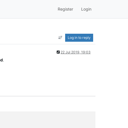
Register
Login
Log in to reply
22 Jul 2019, 19:03
ed
.