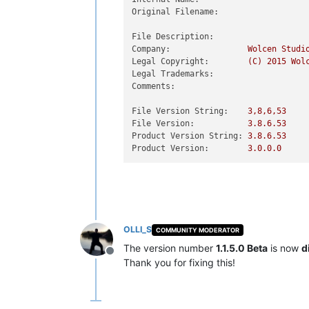
Original Filename:
File Description:
Company:
Wolcen
Studi
Legal Copyright:
(C)
2015 
Wol
Legal Trademarks:
Comments:
File Version String:
3
,8,6,53
File Version:
3.8
.6
.53
Product Version String:
3.8
.6
.53
Product Version:
3.0
.0
.0
OLLI_S
COMMUNITY MODERATOR
The version number
1.1.5.0 Beta
is now
d
Offline
Thank you for fixing this!