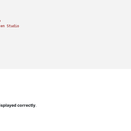
o
cen
Studio
isplayed correctly
.