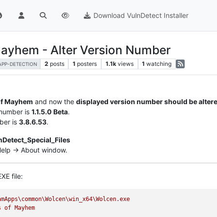
Download VulnDetect Installer
Mayhem - Alter Version Number
2
posts
1
posters
1.1k
views
1
watching
APP-DETECTION
of Mayhem
and now the
displayed version number should be alter
 number is
1.1.5.0 Beta
.
ber is
3.8.6.53
.
nDetect_Special_Files
 Help -> About window.
XE file:
amApps\common\Wolcen\win_x64\Wolcen.exe
s
of
Mayhem