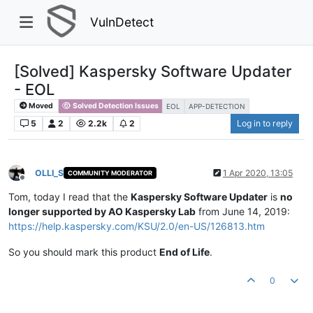
VulnDetect
[Solved] Kaspersky Software Updater
- EOL
Moved
Solved Detection Issues
EOL
APP-DETECTION
5
2
2.2k
2
Log in to reply
OLLI_S
1 Apr 2020, 13:05
COMMUNITY MODERATOR
Offline
Tom, today I read that the
Kaspersky Software Updater
is
no
longer supported by AO Kaspersky Lab
from June 14, 2019:
https://help.kaspersky.com/KSU/2.0/en-US/126813.htm
So you should mark this product
End of Life
.
0