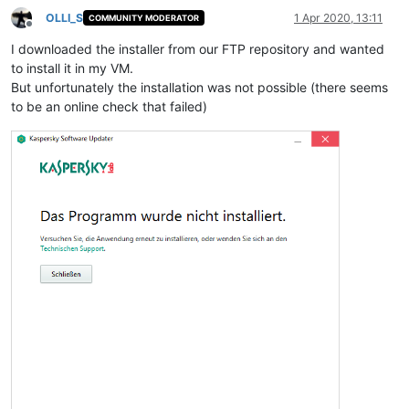
OLLI_S
1 Apr 2020, 13:11
COMMUNITY MODERATOR
Offline
I downloaded the installer from our FTP repository and wanted
to install it in my VM.
But unfortunately the installation was not possible (there seems
to be an online check that failed)