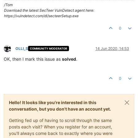
/Tom
Download the latest SecTeer VulnDetect agent here:
https://vulndetect.com/dl/secteerSetup.exe
0
OLLI_S
14 Jun 2020, 14:53
COMMUNITY MODERATOR
Offline
OK, then I mark this issue as
solved
.
0
Hello! It looks like you're interested in this
conversation, but you don't have an account yet.
Getting fed up of having to scroll through the same
posts each visit? When you register for an account,
you'll always come back to exactly where you were