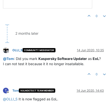
0
2 months later
OLLI_S
14 Jun 2020, 10:35
COMMUNITY MODERATOR
Offline
@
Tom
: Did you mark
Kaspersky Software Updater
as
EoL
?
I can not test it because it it no longer insatallable.
0
T
Tom
14 Jun 2020, 14:43
VULNDETECT TEAM MEMBER
Offline
@
OLLI_S
It is now flagged as EoL.