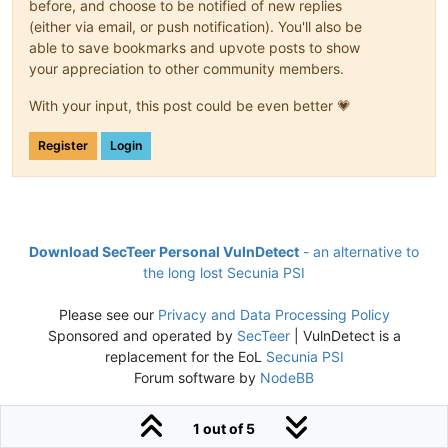
before, and choose to be notified of new replies
(either via email, or push notification). You'll also be
able to save bookmarks and upvote posts to show
your appreciation to other community members.
With your input, this post could be even better 💗
Register
Login
Download SecTeer Personal VulnDetect
- an alternative to
the long lost Secunia PSI
Please see our
Privacy and Data Processing Policy
Sponsored and operated by
SecTeer
| VulnDetect is a
replacement for the EoL
Secunia PSI
Forum software by
NodeBB
1 out of 5