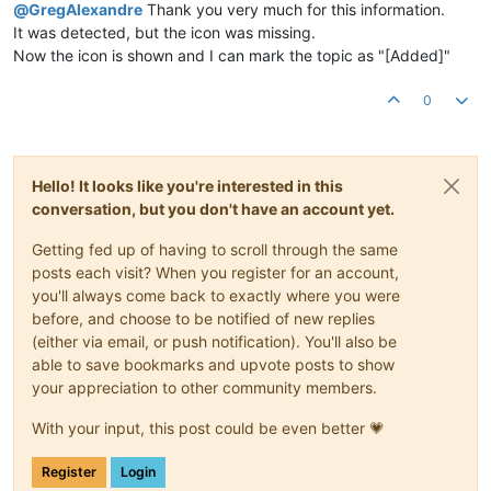
@
GregAlexandre
Thank you very much for this information.
It was detected, but the icon was missing.
Now the icon is shown and I can mark the topic as "[Added]"
0
Hello! It looks like you're interested in this
conversation, but you don't have an account yet.
Getting fed up of having to scroll through the same
posts each visit? When you register for an account,
you'll always come back to exactly where you were
before, and choose to be notified of new replies
(either via email, or push notification). You'll also be
able to save bookmarks and upvote posts to show
your appreciation to other community members.
With your input, this post could be even better 💗
Register
Login