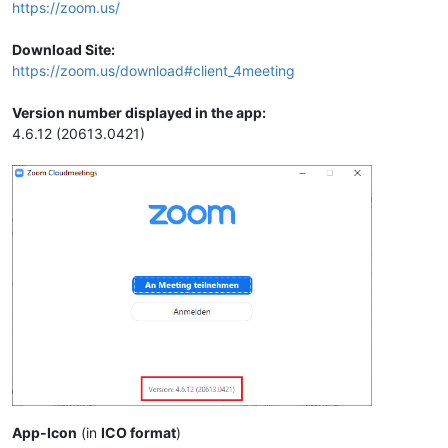
https://zoom.us/
Download Site:
https://zoom.us/download#client_4meeting
Version number displayed in the app:
4.6.12 (20613.0421)
App-Icon
(in
ICO format
)