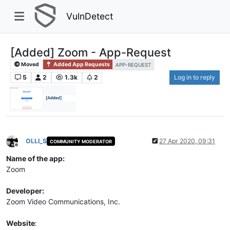
VulnDetect
[Added] Zoom - App-Request
Moved
Added App Requests
APP-REQUEST
5
2
1.3k
2
Log in to reply
OLLI_S
27 Apr 2020, 09:31
COMMUNITY MODERATOR
Offline
Name of the app:
Zoom
Developer:
Zoom Video Communications, Inc.
Website
: