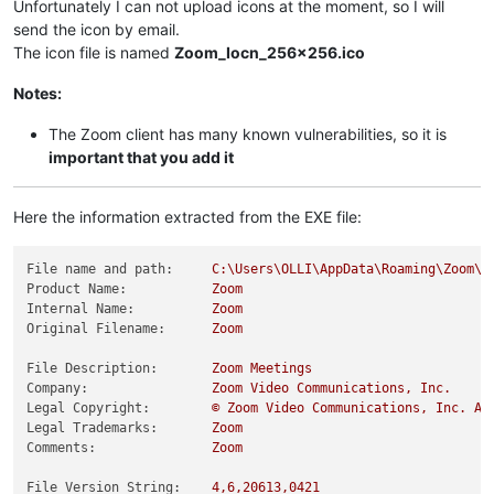
Unfortunately I can not upload icons at the moment, so I will
send the icon by email.
The icon file is named
Zoom_Iocn_256x256.ico
Notes:
The Zoom client has many known vulnerabilities, so it is
important that you add it
Here the information extracted from the EXE file:
File name and path:
C:\Users\OLLI\AppData\Roaming\Zoom\b
Product Name:
Zoom
Internal Name:
Zoom
Original Filename:
Zoom
File Description:
Zoom
Meetings
Company:
Zoom
Video
Communications,
Inc.
Legal Copyright:
©
Zoom
Video
Communications,
Inc.
Al
Legal Trademarks:
Zoom
Comments:
Zoom
File Version String:
4
,6,20613,0421