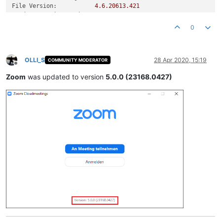
File Version:
4.6
.20613
.421
Product Version String:
4
,6,20613,0421
Product Version:
4.6
.20613
.421
0
~~~![a935cc35-a730-4ea6-a0c8-e570849252fa-image.png](/assets
OLLI_S
28 Apr 2020, 15:19
COMMUNITY MODERATOR
Offline
Zoom
was updated to version
5.0.0 (23168.0427)