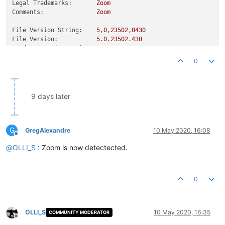
Legal Trademarks:
Zoom
Comments:
Zoom
File Version String:
5
,0,23502,0430
File Version:
5.0
.23502
.430
Product Version String:
5
,0,23502,0430
Product Version:
5.0
.23502
.430
0
9 days later
G
GregAlexandre
10 May 2020, 16:08
Offline
@
OLLI_S
: Zoom is now detectected.
0
OLLI_S
10 May 2020, 16:35
COMMUNITY MODERATOR
Offline