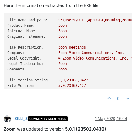
Here the information extracted from the EXE file:
File name and path:
C:\Users\OLLI\AppData\Roaming\Zoom\b
Product Name:
Zoom
Internal Name:
Zoom
Original Filename:
Zoom
File Description:
Zoom
Meetings
Company:
Zoom
Video
Communications,
Inc.
Legal Copyright:
©
Zoom
Video
Communications,
Inc.
Al
Legal Trademarks:
Zoom
Comments:
Zoom
File Version String:
5
,0,23168,0427
File Version:
5.0
.23168
.427
Product Version String:
5
,0,23168,0427
Product Version:
5.0
.23168
.427
0
OLLI_S
1 May 2020, 16:04
COMMUNITY MODERATOR
Offline
Zoom
was updated to version
5.0.1 (23502.0430)