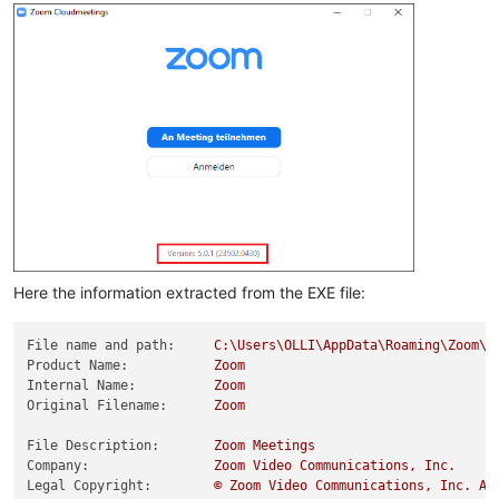
Here the information extracted from the EXE file:
File name and path:
C:\Users\OLLI\AppData\Roaming\Zoom\b
Product Name:
Zoom
Internal Name:
Zoom
Original Filename:
Zoom
File Description:
Zoom
Meetings
Company:
Zoom
Video
Communications,
Inc.
Legal Copyright:
©
Zoom
Video
Communications,
Inc.
Al