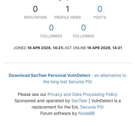
0
1
0
REPUTATION
PROFILE VIEWS
POSTS
0
0
FOLLOWERS
FOLLOWING
JOINED
16 APR 2026, 14:21
LAST ONLINE
16 APR 2026, 14:21
Download SecTeer Personal VulnDetect
- an alternative to
the long lost Secunia PSI
Please see our
Privacy and Data Processing Policy
Sponsored and operated by
SecTeer
| VulnDetect is a
replacement for the EoL
Secunia PSI
Forum software by
NodeBB