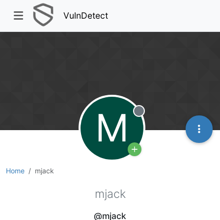
VulnDetect
M
Offline
Home
mjack
mjack
@mjack