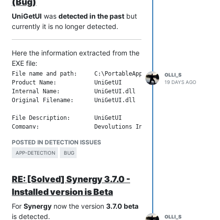
File Version:           2.8.0.42

(Bug)
Product Version String: 2.8.0.42

UniGetUI
was
detected in the past
but
currently it is no longer detected.
Here the information extracted from the
EXE file:
File name and path:     C:\PortableApps\PortableApps\_UniGetU
OLLI_S
19 DAYS AGO
Product Name:           UniGetUI

Internal Name:          UniGetUI.dll

Original Filename:      UniGetUI.dll

File Description:       UniGetUI

Company:                Devolutions Inc.

Legal Copyright:        Copyright 2021-2026 Devolutions Inc.

POSTED IN DETECTION ISSUES
Legal Trademarks:       

Comments:               UniGetUI

APP-DETECTION
BUG
File Version String:    2026.2.5.0

RE: [Solved] Synergy 3.7.0 -
File Version:           2026.2.5.0

Product Version String: 2026.2.5

Installed version is Beta
For
Synergy
now the version
3.7.0 beta
is detected.
OLLI_S