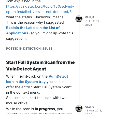
Tom explained in the
https://vulndetect.org/topic/150/solved-
opera-installed-version-not-detected/5
what the status "Unknown" means.
OLLI_S
7 FEB 2019,
This is the reason why I suggested
21:28
Explain the Labels in the List of
Applications
(so you might up-vote this
suggestion).
POSTED IN DETECTION ISSUES
Start Full System Scan from the
VulnDetect Agent
When I
right
-click on the
VulnDetect
icon in the System tray
you should
offer the entry "Start Full System Scan"
in the context menu.
So users can start the scan with two
mouse clicks.
OLLI_S
While the scan is
in progress
, you
18 MAY 2018,