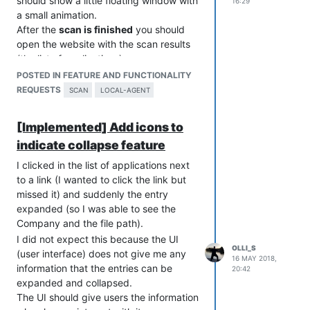
should show a little floating window with
16:29
a small animation.
After the
scan is finished
you should
open the website with the scan results
(the list of applications).
Maybe you automatically log the user in
POSTED IN FEATURE AND FUNCTIONALITY
(so the user does not have to enter the
REQUESTS
SCAN
LOCAL-AGENT
login credentials).
For business users this feature (start a
[Implemented] Add icons to
scan manually) should be configurable.
indicate collapse feature
So the administrator can allow of forbid
this feature.
I clicked in the list of applications next
to a link (I wanted to click the link but
missed it) and suddenly the entry
expanded (so I was able to see the
Company and the file path).
I did not expect this because the UI
OLLI_S
(user interface) does not give me any
16 MAY 2018,
information that the entries can be
20:42
expanded and collapsed.
The UI should give users the information