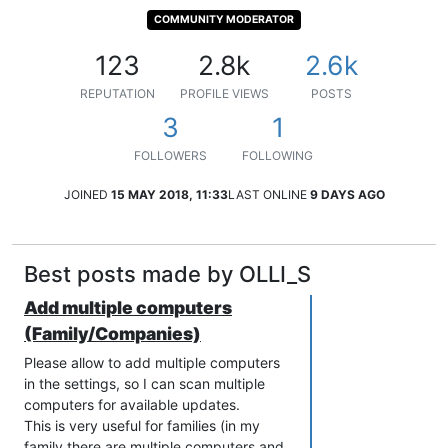
COMMUNITY MODERATOR
123
2.8k
2.6k
REPUTATION
PROFILE VIEWS
POSTS
3
1
FOLLOWERS
FOLLOWING
JOINED
15 MAY 2018, 11:33
LAST ONLINE
9 DAYS AGO
Best posts made by OLLI_S
Add multiple computers
(Family/Companies)
Please allow to add multiple computers
in the settings, so I can scan multiple
computers for available updates.
This is very useful for families (in my
family there are multiple computers and