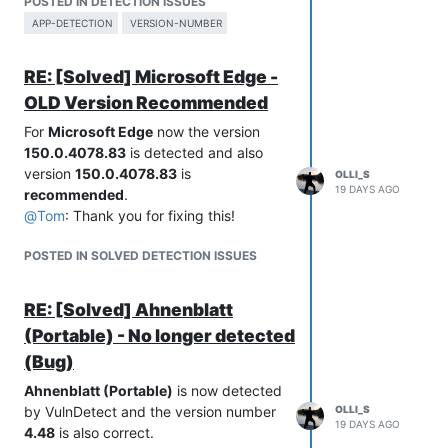
POSTED IN DETECTION ISSUES
Product Name:           Microsoft® Windows® Operating System

Comments:               

Internal Name:          MsSense.exe

APP-DETECTION
VERSION-NUMBER
Original Filename:      MsSense.exe.mui

File Version String:    2026.0.0.952

File Version:           2026.0.0.952

RE: [Solved] Microsoft Edge -
File Description:       Windows Defender Advanced Threat Prot
Product Version String: 2026.0.0.940

Company:                Microsoft Corporation

OLD Version Recommended
Legal Copyright:        © Microsoft Corporation. All rights r
For
Microsoft Edge
now the version
Legal Trademarks:       

Comments:               

150.0.4078.83
is detected and also
version
150.0.4078.83
is
OLLI_S
File Version String:    10.8830.27933.1000 (398a21db4cbd4447f
19 DAYS AGO
recommended
.
File Version:           10.8830.27933.1000

@
Tom
: Thank you for fixing this!
Product Version String: 10.8830.27933.1000

POSTED IN SOLVED DETECTION ISSUES
RE: [Solved] Ahnenblatt
(Portable) - No longer detected
(Bug)
Ahnenblatt (Portable)
is now detected
by VulnDetect and the version number
OLLI_S
19 DAYS AGO
4.48
is also correct.