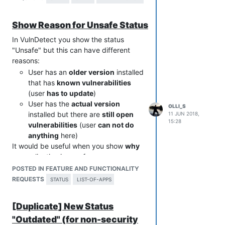
Show Reason for Unsafe Status
In VulnDetect you show the status
"Unsafe" but this can have different
reasons:
User has an
older version
installed
that has
known vulnerabilities
(user
has to update
)
User has the
actual version
OLLI_S
installed but there are
still open
11 JUN 2018,
15:28
vulnerabilities
(user
can not do
anything
here)
It would be useful when you show
why
an application is unsafe.
For users it is important to know if they
POSTED IN FEATURE AND FUNCTIONALITY
can do anything or not.
REQUESTS
STATUS
LIST-OF-APPS
So they need to know "Your app is up-
to-date but still has vulnerabilities".
[Duplicate] New Status
Otherwise I have 5 apps with the status
"Outdated" (for non-security
"unsafe" although they are all up-to-