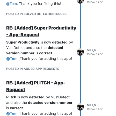
19 DAYS AGO
@
Tom
: Thank you for fixing this!
POSTED IN SOLVED DETECTION ISSUES
RE: [Added] Super Productivity
- App-Request
Super Productivity
is now
detected
by
VulnDetect and also the
detected
OLLI_S
version number
is
correct
.
19 DAYS AGO
@
Tom
: Thank you for adding this app!
POSTED IN ADDED APP REQUESTS
RE: [Added] PLITCH - App-
Request
Plitch
is now
detected
by VulnDetect
and also the
detected version number
OLLI_S
is
correct
.
19 DAYS AGO
@
Tom
: Thank you for adding this app!