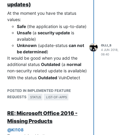
date (and I don't understand this and
updates)
blame VulnDetect
).
At the moment you have the status
values:
Safe
(the application is up-to-date)
Unsafe
(a
security update
is
available)
Unknown
(update-status
can not
OLLI_S
4 JUN 2018,
be determined
)
06:40
It would be good when you add the
additional status
Outdated
(a
normal
non-security related update is available)
With the status
Outdated
VulnDetect
could report all available updates, not
just security updates.
POSTED IN IMPLEMENTED FEATURE
So VulnDetect could replace all update
REQUESTS
STATUS
LIST-OF-APPS
managers out there in the market.
RE: Microsoft Office 2016 -
Missing Products
@
KI108