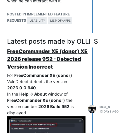
when he can interact with it.
So please change the mouse pointer to
a hand pointer (so users see that the
POSTED IN IMPLEMENTED FEATURE
entry can be clicked).
REQUESTS
USABILITY
LIST-OF-APPS
And please add in front of every entry
an icon that indicates that the entry can
be expanded (for example the icon
Latest posts made by OLLI_S
">").
FreeCommander XE (donor) XE
If an entry is expanded then change the
icon to "v" (indicates that the expanded
2026 release 952 - Detected
entry can be collapsed).
Version Incorrect
For
FreeCommander XE (donor)
VulnDetect detects the version
2026.0.0.940
.
In the
Help -> About
window of
FreeCommander XE (donor)
the
version number
2026 Build 952
is
OLLI_S
13 DAYS AGO
displayed.