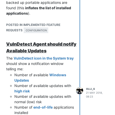
backed up portable applications are
found (this
inflates the list of installed
applications
).
But I also have a large
folder
containing
many photos that I also would like to
POSTED IN IMPLEMENTED FEATURE
exclude.
REQUESTS
CONFIGURATION
I know that photos are not detected but
VulnDetect scans all folders and
VulnDetect Agent should notify
subfolders and
excluding folders could
Available Updates
save time
.
The
VulnDetect icon in the System tray
should show a notification window
telling me:
Number of available
Windows
Updates
Number of available updates with
OLLI_S
high risk
21 MAY 2018,
Number of available updates with
08:23
normal (low) risk
Number of
end-of-life
applications
installed