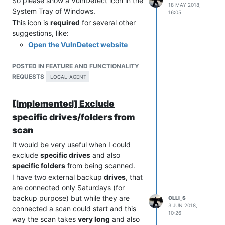
So please show a VulnDetect icon in the
18 MAY 2018,
System Tray of Windows.
16:05
This icon is
required
for several other
suggestions, like:
Open the VulnDetect website
from the VulnDetect Agent
Show Version Information of the
POSTED IN FEATURE AND FUNCTIONALITY
VulnDetect Agent
REQUESTS
LOCAL-AGENT
Start Full System Scan from the
VulnDetect Agent
[Implemented] Exclude
Check for Updates of the
specific drives/folders from
VulnDetect Agent
scan
Show Scan Status in the
VulnDetect Agent
It would be very useful when I could
VulnDetect Agent should notify
exclude
specific drives
and also
Available Updates
specific folders
from being scanned.
I have two external backup
drives
, that
are connected only Saturdays (for
backup purpose) but while they are
OLLI_S
3 JUN 2018,
connected a scan could start and this
10:26
way the scan takes
very long
and also