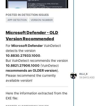
POSTED IN DETECTION ISSUES
APP-DETECTION
VERSION-NUMBER
Microsoft Defender - OLD
Version Recommended
For
Microsoft Defender
VulnDetect
detects the version
10.8830.27933.1000
.
XE 2026 release 952 donor
But VulnDetect recommends the version
Here the information extracted from the
10.8821.27906.1000
(VulnDetect
EXE file:
recommends an OLDER version
).
File name and path:     C:\PortableApps\PortableApps\_FreeCom
OLLI_S
Please recommend the currently
Product Name:           FreeCommander XE

19 DAYS AGO
available version!
Internal Name:          

Original Filename:      

Here the information extracted from the
File Description:       FreeCommander (x64) - file manager fo
Company:                Marek Jasinski

EXE file:
Legal Copyright:        www.freecommander.com

File name and path:     C:\Program Files\Windows Defender Adv
Legal Trademarks:       
