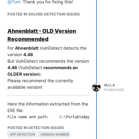
@
Tom
: Thank you for fixing this!
POSTED IN SOLVED DETECTION ISSUES
Ahnenblatt - OLD Version
Recommended
For
Ahnenblatt
VulnDetect detects the
version
4.48
.
But VulnDetect recommends the version
4.46
(VulnDetect
recommends an
OLDER version
).
Please recommend the currently
OLLI_S
available version!
19 DAYS AGO
Here the information extracted from the
EXE file:
File name and path:     C:\PortableApps\PortableApps\_Ahnenbl
Product Name:           Ahnenblatt 4

POSTED IN DETECTION ISSUES
Internal Name:          Ahnenblatt

Original Filename:      Ahnenblatt4.exe

APP-DETECTION
VERSION-NUMBER