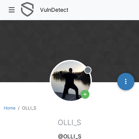
VulnDetect
Offline
Home
OLLI_S
OLLI_S
@OLLI_S