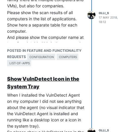
VMs), but also for companies.
Please show the scan results of all
OLLI_S
17 MAY 2018,
computers in the list of applications.
18:12
Show here a separate table for each
computer.
And please show the computer name at
top of each table (this is the reason why
renaming a computer
is so important).
POSTED IN FEATURE AND FUNCTIONALITY
REQUESTS
CONFIGURATION
COMPUTERS
LIST-OF-APPS
Show VulnDetect Icon in the
System Tray
When I installed the VulnDetect Agent
on my computer I did not see anything
about the agent (no visual indicator that
the VulnDetect Agent is installed and
running like a desktop icon or a icon in
the system tray).
OLLI_S