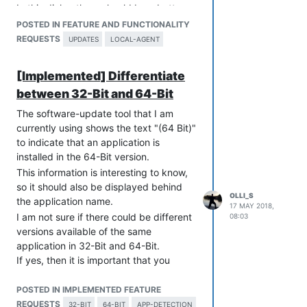
In this dialog there should be a button
"Show Details...".
POSTED IN FEATURE AND FUNCTIONALITY
When the user clicks it, then
Open the
REQUESTS
UPDATES
LOCAL-AGENT
VulnDetect website from the
VulnDetect Agent
.
[Implemented] Differentiate
For business users this feature (showing
between 32-Bit and 64-Bit
a notification window) should be
configurable.
The software-update tool that I am
So the administrator can allow of forbid
currently using shows the text "(64 Bit)"
this feature.
to indicate that an application is
If the administrator has disabled this
installed in the 64-Bit version.
feature, then the administrator gets an
This information is interesting to know,
email with the scan result (also this is
so it should also be displayed behind
configurable).
OLLI_S
the application name.
17 MAY 2018,
I am not sure if there could be different
08:03
versions available of the same
application in 32-Bit and 64-Bit.
If yes, then it is important that you
separate between 32-Bit and 64-Bit.
POSTED IN IMPLEMENTED FEATURE
REQUESTS
32-BIT
64-BIT
APP-DETECTION