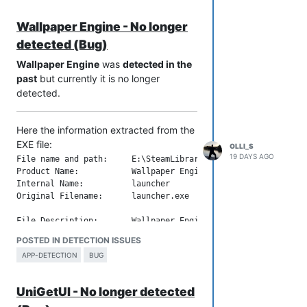
File Description:       Ahnenblatt 4

Wallpaper Engine - No longer
Company:                Dirk Böttcher

Legal Copyright:        (C) Dirk Böttcher 1992-2026

detected (Bug)
Legal Trademarks:       

Comments:               www.ahnenblatt.de / www.ahnenblatt.co
Wallpaper Engine
was
detected in the
past
but currently it is no longer
File Version String:    4.48.0.0

detected.
File Version:           4.48.0.0

Product Version String: 4.48

Here the information extracted from the
EXE file:
OLLI_S
19 DAYS AGO
File name and path:     E:\SteamLibrary\steamapps\common\wall
Product Name:           Wallpaper Engine

Internal Name:          launcher

Original Filename:      launcher.exe

File Description:       Wallpaper Engine Launcher

Company:                Skutta Software GmbH

POSTED IN DETECTION ISSUES
Legal Copyright:        Copyright (C) 2026 Skutta Software Gm
APP-DETECTION
BUG
Legal Trademarks:       

Comments:               

UniGetUI - No longer detected
File Version String:    2.8.0.42
