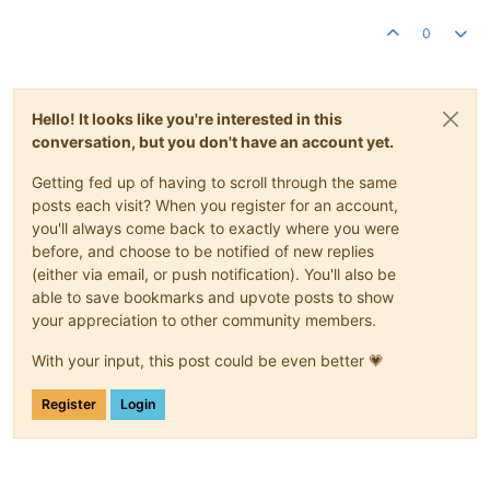
0
Hello! It looks like you're interested in this
conversation, but you don't have an account yet.
Getting fed up of having to scroll through the same
posts each visit? When you register for an account,
you'll always come back to exactly where you were
before, and choose to be notified of new replies
(either via email, or push notification). You'll also be
able to save bookmarks and upvote posts to show
your appreciation to other community members.
With your input, this post could be even better 💗
Register
Login