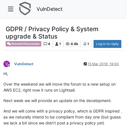
VulnDetect
GDPR / Privacy Policy & System
upgrade & Status
4
1
4.8k
1
Log in to reply
General Discussion
V
VulnDetect
15 Mar 2018, 19:00
Offline
Hi,
Over the weekend we will move the forum to a new setup on
AWS EC2, right now it runs on Lightsail.
Next week we will provide an update on the development.
And we will come with a privacy policy, which is GDPR inspired .
as we naturally intend to be compliant from day one (but guess
we lack a bit since we didn't post a privacy policy yet)