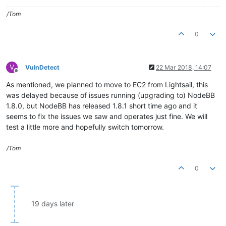
/Tom
0
V
VulnDetect
22 Mar 2018, 14:07
Offline
As mentioned, we planned to move to EC2 from Lightsail, this
was delayed because of issues running (upgrading to) NodeBB
1.8.0, but NodeBB has released 1.8.1 short time ago and it
seems to fix the issues we saw and operates just fine. We will
test a little more and hopefully switch tomorrow.
/Tom
0
19 days later