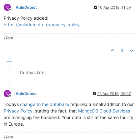
V
VulnDetect
10 Apr 2018, 11:59
Offline
Privacy Policy added:
https://vulndetect.org/privacy-policy
/Tom
0
15 days later
V
VulnDetect
25 Apr 2018, 05:07
Offline
Todays
change to the database
required a small addition to our
Privacy Policy
, stating the fact, that
MongoDB Cloud Services
are managing the backend. Your data is still at the same facility,
in Europe.
/Tom