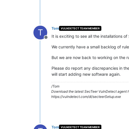
Tom
VULNDETECT TEAM MEMBER
T
It is exciting to see all the installations
Offline
We currently have a small backlog of ru
But we are now back to working on the ru
Please do report any discrepancies in the
will start adding new software again.
/Tom
Download the latest SecTeer VulnDetect agent h
https://vulndetect.com/dl/secteerSetup.exe
Tom
VULNDETECT TEAM MEMBER