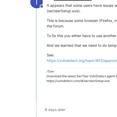
T
It appears that some users have issues wi
Offline
(secteerSetup.exe).
This is because some browser (Firefox,
the forum.
To fix this you either have to use another
And we learned that we need to do tempor
See:
https://vulndetect.org/topic/403/appro
/Tom
Download the latest SecTeer VulnDetect agent h
https://vulndetect.com/dl/secteerSetup.exe
8 days later