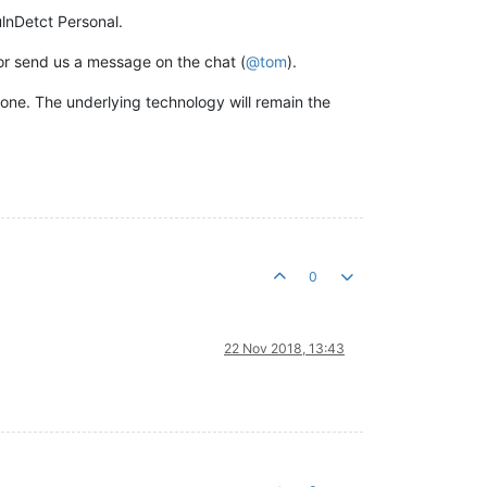
lnDetct Personal.
 or send us a message on the chat (
@
tom
).
edone. The underlying technology will remain the
0
22 Nov 2018, 13:43