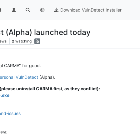
Download VulnDetect Installer
t (Alpha) launched today
iews
2
watching
al CARMA" for good.
ersonal VulnDetect
(Alpha).
please uninstall CARMA first, as they conflict):
p.exe
and-issues
ere: