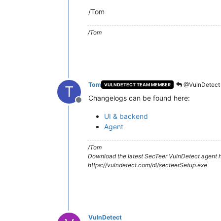
/Tom
/Tom
Tom
@VulnDetect
VULNDETECT TEAM MEMBER
T
Changelogs can be found here:
Offline
UI & backend
Agent
/Tom
Download the latest SecTeer VulnDetect agent h
https://vulndetect.com/dl/secteerSetup.exe
VulnDetect