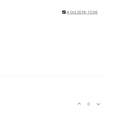
4 Oct 2018, 12:06
0