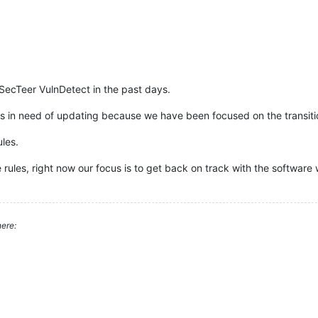
 of SecTeer VulnDetect in the past days.
les in need of updating because we have been focused on the transi
les.
 rules, right now our focus is to get back on track with the softwar
ere: