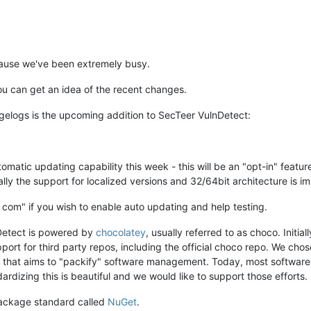
ecause we've been extremely busy.
 can get an idea of the recent changes.
gelogs is the upcoming addition to SecTeer VulnDetect:
tomatic updating capability this week - this will be an "opt-in" featu
ally the support for localized versions and 32/64bit architecture is im
] com" if you wish to enable auto updating and help testing.
Detect is powered by
chocolatey
, usually referred to as choco. Init
ort for third party repos, including the official choco repo. We chos
, that aims to "packify" software management. Today, most software 
dizing this is beautiful and we would like to support those efforts.
 package standard called
NuGet
.