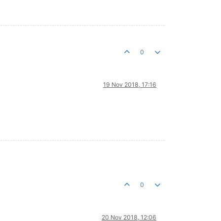
0
19 Nov 2018, 17:16
0
20 Nov 2018, 12:06