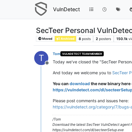
VulnDetect
SecTeer Personal VulnDetec
8
posts
2
posters
150.1k
v
Moved
Archived
Tom
VULNDETECT TEAM MEMBER
T
Today we've closed the "SecTeer Person
Offline
And today we welcome you to
SecTeer P
You can
download
the new binary here (
https://vulndetect.com/dl/secteerSetu
Please post comments and issues here:
https://vulndetect.org/category/7/bugs-
/Tom
Download the latest SecTeer VulnDetect agent h
https://vulndetect.com/dl/secteerSetup.exe