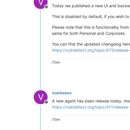
V
Today we published a new UI and backend
Offline
This is disabled by default, if you wish 
Please note that this is functionality fro
same for both Personal and Corporate.
You can find the updated changelog her
https://vulndetect.org/topic/472/relea
/Tom
VulnDetect
V
A new agent has been release today, mor
Offline
https://vulndetect.org/topic/411/releas
/Tom