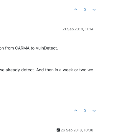
0
21 Sep 2018, 11:14
tion from CARMA to VulnDetect.
e we already detect. And then in a week or two we
0
26 Sep 2018, 10:38