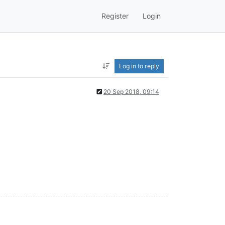
Register
Login
Log in to reply
20 Sep 2018, 09:14