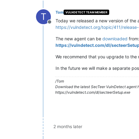
Tom
VULNDETECT TEAM MEMBER
T
Today we released a new version of the a
Offline
https://vulndetect.org/topic/411/releas
The new agent can be
downloaded
from
https://vulndetect.com/dl/secteerSetu
We recommend that you upgrade to the ne
In the future we will make a separate pos
/Tom
Download the latest SecTeer VulnDetect agent h
https://vulndetect.com/dl/secteerSetup.exe
2 months later