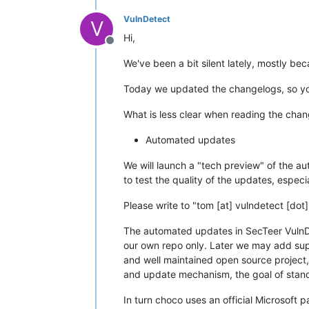
VulnDetect
V
Hi,
Offline
We've been a bit silent lately, mostly b
Today we updated the changelogs, so you
What is less clear when reading the chan
Automated updates
We will launch a "tech preview" of the au
to test the quality of the updates, especi
Please write to "tom [at] vulndetect [dot
The automated updates in SecTeer Vuln
our own repo only. Later we may add supp
and well maintained open source project
and update mechanism, the goal of standar
In turn choco uses an official Microsoft