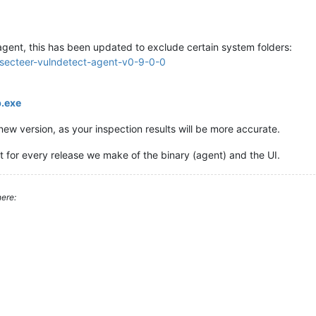
gent, this has been updated to exclude certain system folders:
e-secteer-vulndetect-agent-v0-9-0-0
:
p.exe
w version, as your inspection results will be more accurate.
t for every release we make of the binary (agent) and the UI.
ere: