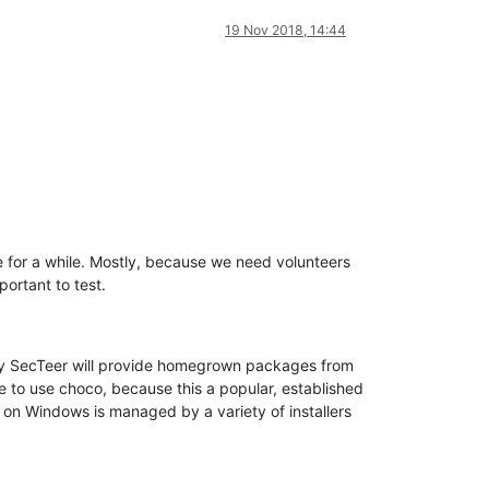
19 Nov 2018, 14:44
re for a while. Mostly, because we need volunteers
portant to test.
ially SecTeer will provide homegrown packages from
e to use choco, because this a popular, established
on Windows is managed by a variety of installers