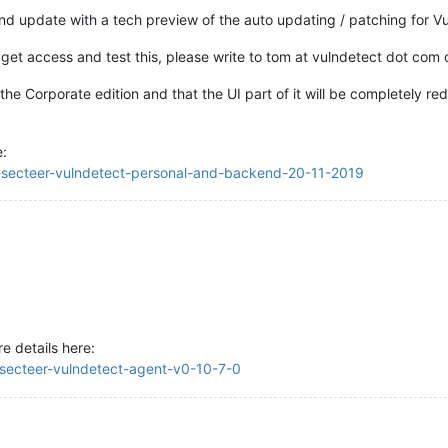
 update with a tech preview of the auto updating / patching for Vu
to get access and test this, please write to tom at vulndetect dot com
m the Corporate edition and that the UI part of it will be completely r
e:
se-secteer-vulndetect-personal-and-backend-20-11-2019
e details here:
e-secteer-vulndetect-agent-v0-10-7-0