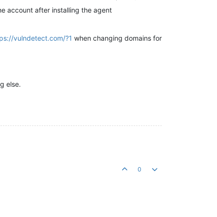
he account after installing the agent
tps://vulndetect.com/?1
when changing domains for
g else.
0