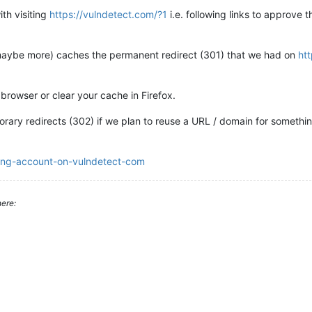
th visiting
https://vulndetect.com/?1
i.e. following links to approve t
 maybe more) caches the permanent redirect (301) that we had on
ht
 browser or clear your cache in Firefox.
ary redirects (302) if we plan to reuse a URL / domain for somethin
ving-account-on-vulndetect-com
ere: