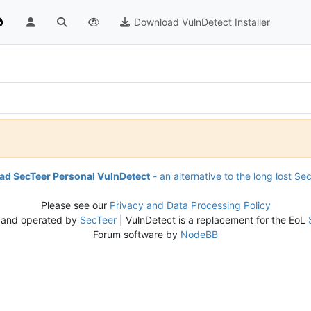
Download VulnDetect Installer
d SecTeer Personal VulnDetect
- an alternative to the long lost Se
Please see our
Privacy and Data Processing Policy
 and operated by
SecTeer
| VulnDetect is a replacement for the EoL
Forum software by
NodeBB