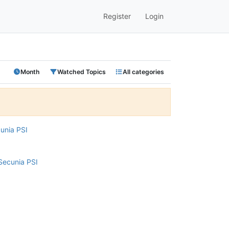
Register
Login
Month
Watched Topics
All categories
cunia PSI
Secunia PSI