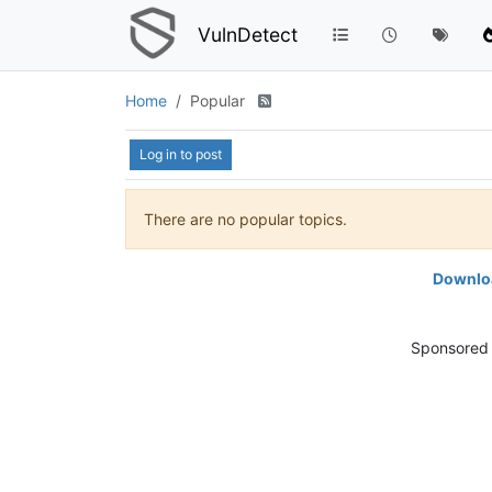
VulnDetect
Home
Popular
Log in to post
There are no popular topics.
Downloa
Sponsored