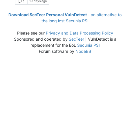
19 days ago
1
Download SecTeer Personal VulnDetect
- an alternative to
the long lost Secunia PSI
Please see our
Privacy and Data Processing Policy
Sponsored and operated by
SecTeer
| VulnDetect is a
replacement for the EoL
Secunia PSI
Forum software by
NodeBB