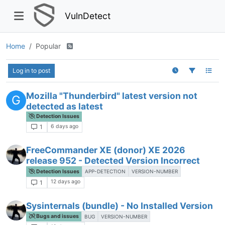
VulnDetect
Home
Popular
Log in to post
Mozilla "Thunderbird" latest version not
G
detected as latest
Detection Issues
6 days ago
1
FreeCommander XE (donor) XE 2026
release 952 - Detected Version Incorrect
Detection Issues
APP-DETECTION
VERSION-NUMBER
12 days ago
1
Sysinternals (bundle) - No Installed Version
Bugs and issues
BUG
VERSION-NUMBER