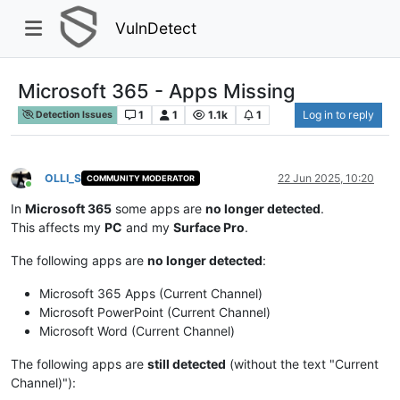
VulnDetect
Microsoft 365 - Apps Missing
1
1
1.1k
1
Log in to reply
Detection Issues
OLLI_S
22 Jun 2025, 10:20
COMMUNITY MODERATOR
Online
In
Microsoft 365
some apps are
no longer detected
.
This affects my
PC
and my
Surface Pro
.
The following apps are
no longer detected
:
Microsoft 365 Apps (Current Channel)
Microsoft PowerPoint (Current Channel)
Microsoft Word (Current Channel)
The following apps are
still detected
(without the text "Current
Channel)"):