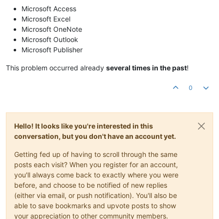
Microsoft Access
Microsoft Excel
Microsoft OneNote
Microsoft Outlook
Microsoft Publisher
This problem occurred already
several times in the past
!
0
Hello! It looks like you're interested in this
conversation, but you don't have an account yet.
Getting fed up of having to scroll through the same
posts each visit? When you register for an account,
you'll always come back to exactly where you were
before, and choose to be notified of new replies
(either via email, or push notification). You'll also be
able to save bookmarks and upvote posts to show
your appreciation to other community members.