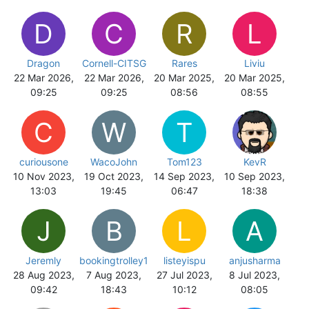
D
C
R
L
Dragon
Cornell-CITSG
Rares
Liviu
22 Mar 2026,
22 Mar 2026,
20 Mar 2025,
20 Mar 2025,
09:25
09:25
08:56
08:55
C
W
T
curiousone
WacoJohn
Tom123
KevR
10 Nov 2023,
19 Oct 2023,
14 Sep 2023,
10 Sep 2023,
13:03
19:45
06:47
18:38
J
B
L
A
Jeremly
bookingtrolley1
listeyispu
anjusharma
28 Aug 2023,
7 Aug 2023,
27 Jul 2023,
8 Jul 2023,
09:42
18:43
10:12
08:05