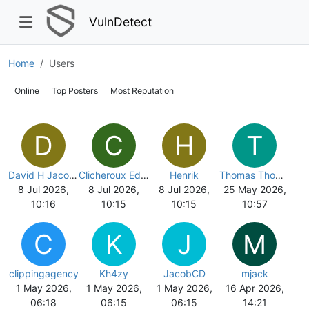
VulnDetect
Home
Users
Online
Top Posters
Most Reputation
D
C
H
T
David H Jacobsen
Clicheroux Eddy
Henrik
Thomas Thomsen
8 Jul 2026,
8 Jul 2026,
8 Jul 2026,
25 May 2026,
10:16
10:15
10:15
10:57
C
K
J
M
clippingagency
Kh4zy
JacobCD
mjack
1 May 2026,
1 May 2026,
1 May 2026,
16 Apr 2026,
06:18
06:15
06:15
14:21