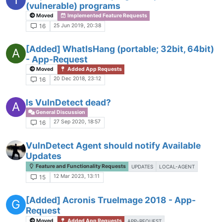
(vulnerable) programs
Moved
Implemented Feature Requests
25 Jun 2019, 20:38
16
[Added] WhatIsHang (portable; 32bit, 64bit)
A
- App-Request
Moved
Added App Requests
20 Dec 2018, 23:12
16
Is VulnDetect dead?
A
General Discussion
27 Sep 2020, 18:57
16
VulnDetect Agent should notify Available
Updates
Feature and Functionality Requests
UPDATES
LOCAL-AGENT
12 Mar 2023, 13:11
15
[Added] Acronis TrueImage 2018 - App-
G
Request
Moved
Added App Requests
APP-REQUEST