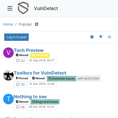
VulnDetect
Home
Popular
Log in to post
Tech Preview
V
Moved
Archived
20 Sep 2018, 09:17
42
Toolbox for VulnDetect
Pinned
Moved
Detection Issues
APP-DETECTION
14 Nov 2022, 13:26
35
Nothing to see
T
Moved
Bugs and issues
28 Dec 2018, 14:32
26