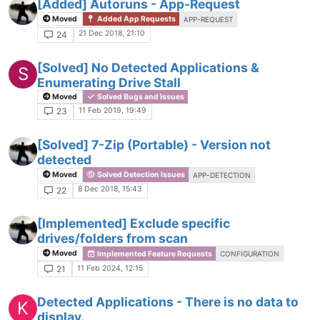
[Added] Autoruns - App-Request
Moved
Added App Requests
APP-REQUEST
21 Dec 2018, 21:10
24
[Solved] No Detected Applications &
S
Enumerating Drive Stall
Moved
Solved Bugs and Issues
11 Feb 2019, 19:49
23
[Solved] 7-Zip (Portable) - Version not
detected
Moved
Solved Detection Issues
APP-DETECTION
8 Dec 2018, 15:43
22
[Implemented] Exclude specific
drives/folders from scan
Moved
Implemented Feature Requests
CONFIGURATION
11 Feb 2024, 12:15
21
Detected Applications - There is no data to
K
display.