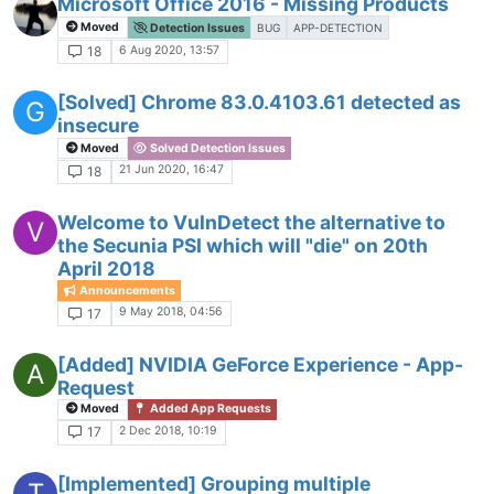
Microsoft Office 2016 - Missing Products
Moved
Detection Issues
BUG
APP-DETECTION
6 Aug 2020, 13:57
18
[Solved] Chrome 83.0.4103.61 detected as
G
insecure
Moved
Solved Detection Issues
21 Jun 2020, 16:47
18
Welcome to VulnDetect the alternative to
V
the Secunia PSI which will "die" on 20th
April 2018
Announcements
9 May 2018, 04:56
17
[Added] NVIDIA GeForce Experience - App-
A
Request
Moved
Added App Requests
2 Dec 2018, 10:19
17
[Implemented] Grouping multiple
T