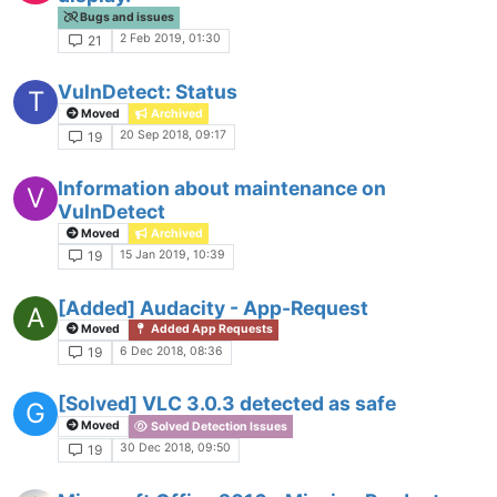
Bugs and issues
2 Feb 2019, 01:30
21
VulnDetect: Status
T
Moved
Archived
20 Sep 2018, 09:17
19
Information about maintenance on
V
VulnDetect
Moved
Archived
15 Jan 2019, 10:39
19
[Added] Audacity - App-Request
A
Moved
Added App Requests
6 Dec 2018, 08:36
19
[Solved] VLC 3.0.3 detected as safe
G
Moved
Solved Detection Issues
30 Dec 2018, 09:50
19