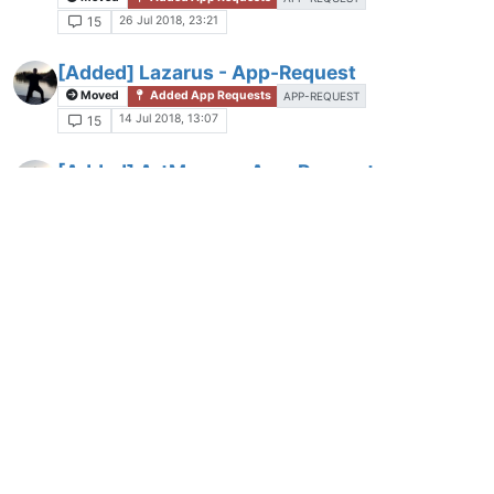
26 Jul 2018, 23:21
15
[Added] Lazarus - App-Request
Moved
Added App Requests
APP-REQUEST
14 Jul 2018, 13:07
15
[Added] ArtMoney - App-Request
Moved
Added App Requests
APP-REQUEST
30 Dec 2021, 21:31
15
[Added] WinDirStat - App-Request
A
Moved
Added App Requests
6 Jan 2022, 17:48
15
[Added] Super Productivity - App-Request
Moved
Added App Requests
APP-REQUES
21 days ago
15
[Work in progress] Hide bundled
applications