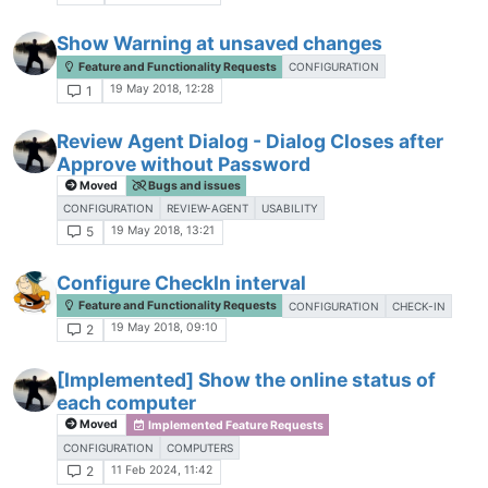
Show Warning at unsaved changes
Feature and Functionality Requests
CONFIGURATION
19 May 2018, 12:28
1
Review Agent Dialog - Dialog Closes after
Approve without Password
Moved
Bugs and issues
CONFIGURATION
REVIEW-AGENT
USABILITY
19 May 2018, 13:21
5
Configure CheckIn interval
Feature and Functionality Requests
CONFIGURATION
CHECK-IN
19 May 2018, 09:10
2
[Implemented] Show the online status of
each computer
Moved
Implemented Feature Requests
CONFIGURATION
COMPUTERS
11 Feb 2024, 11:42
2