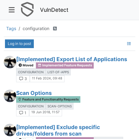
VulnDetect
Tags
configuration
Log in to post
[Implemented] Export List of Applications
Moved
Implemented Feature Requests
CONFIGURATION
LIST-OF-APPS
11 Feb 2024, 09:48
3
Scan Options
Feature and Functionality Requests
CONFIGURATION
SCAN-OPTIONS
19 Jun 2018, 11:57
1
[Implemented] Exclude specific
drives/folders from scan