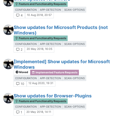
Feature and Functionality Requests
CONFIGURATION
APP-DETECTION
SCAN-OPTIONS
10 Aug 2018, 20:57
4
Show updates for Microsoft Products (not
Windows)
Feature and Functionality Requests
CONFIGURATION
APP-DETECTION
SCAN-OPTIONS
20 May 2018, 16:05
2
[Implemented] Show updates for Microsoft
Windows
Moved
Implemented Feature Requests
CONFIGURATION
APP-DETECTION
SCAN-OPTIONS
12 Aug 2020, 19:31
10
Show updates for Browser-Plugins
Feature and Functionality Requests
CONFIGURATION
APP-DETECTION
SCAN-OPTIONS
20 May 2018, 14:11
1