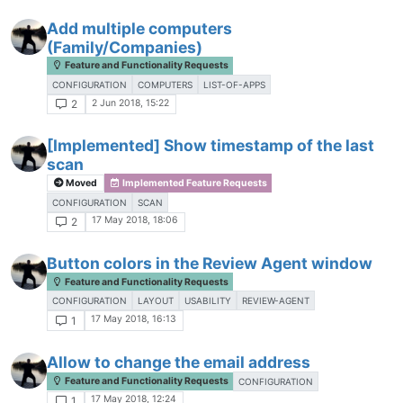
Add multiple computers
(Family/Companies)
Feature and Functionality Requests
CONFIGURATION
COMPUTERS
LIST-OF-APPS
2 Jun 2018, 15:22
2
[Implemented] Show timestamp of the last
scan
Moved
Implemented Feature Requests
CONFIGURATION
SCAN
17 May 2018, 18:06
2
Button colors in the Review Agent window
Feature and Functionality Requests
CONFIGURATION
LAYOUT
USABILITY
REVIEW-AGENT
17 May 2018, 16:13
1
Allow to change the email address
Feature and Functionality Requests
CONFIGURATION
17 May 2018, 12:24
1