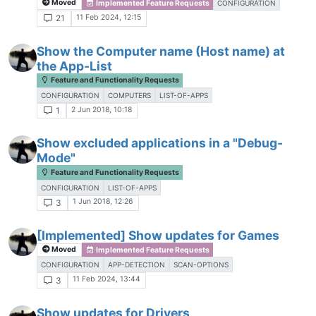
Moved
Implemented Feature Requests
CONFIGURATION
11 Feb 2024, 12:15
21
Show the Computer name (Host name) at
the App-List
Feature and Functionality Requests
CONFIGURATION
COMPUTERS
LIST-OF-APPS
2 Jun 2018, 10:18
1
Show excluded applications in a "Debug-
Mode"
Feature and Functionality Requests
CONFIGURATION
LIST-OF-APPS
1 Jun 2018, 12:26
3
[Implemented] Show updates for Games
Moved
Implemented Feature Requests
CONFIGURATION
APP-DETECTION
SCAN-OPTIONS
11 Feb 2024, 13:44
3
Show updates for Drivers