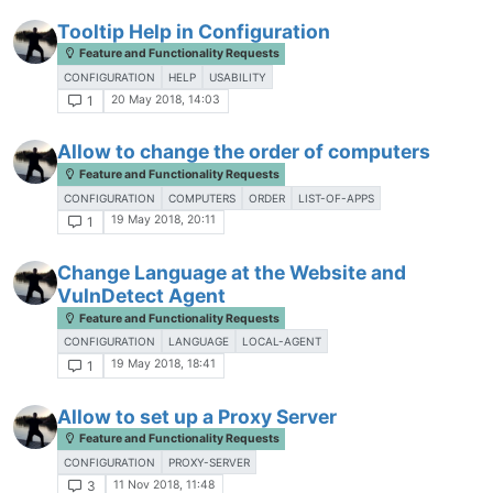
Tooltip Help in Configuration
Feature and Functionality Requests
CONFIGURATION
HELP
USABILITY
20 May 2018, 14:03
1
Allow to change the order of computers
Feature and Functionality Requests
CONFIGURATION
COMPUTERS
ORDER
LIST-OF-APPS
19 May 2018, 20:11
1
Change Language at the Website and
VulnDetect Agent
Feature and Functionality Requests
CONFIGURATION
LANGUAGE
LOCAL-AGENT
19 May 2018, 18:41
1
Allow to set up a Proxy Server
Feature and Functionality Requests
CONFIGURATION
PROXY-SERVER
11 Nov 2018, 11:48
3