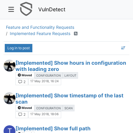
VulnDetect
Feature and Functionality Requests
Implemented Feature Requests
Log in to post
[Implemented] Show hours in configuration
with leading zero
Moved
CONFIGURATION
LAYOUT
17 May 2018, 16:24
2
[Implemented] Show timestamp of the last
scan
Moved
CONFIGURATION
SCAN
17 May 2018, 18:06
2
[Implemented] Show full path
T