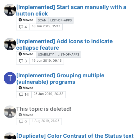
[Implemented] Start scan manually with a
button click
Moved
SCAN
LIST-OF-APPS
18 Jun 2019, 15:17
4
[Implemented] Add icons to indicate
collapse feature
Moved
USABILITY
LIST-OF-APPS
19 Jun 2019, 09:15
3
[Implemented] Grouping multiple
T
(vulnerable) programs
Moved
25 Jun 2019, 20:38
16
This topic is deleted!
Moved
1 Aug 2019, 21:05
0
[Duplicate] Color Contrast of the Status text