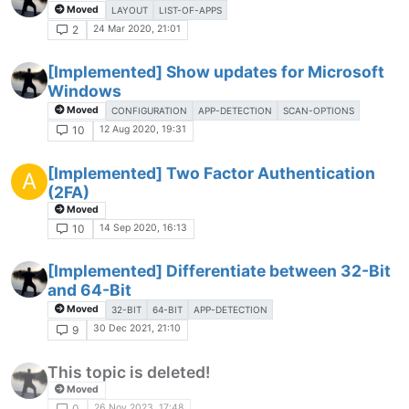
Moved
LAYOUT
LIST-OF-APPS
24 Mar 2020, 21:01
2
[Implemented] Show updates for Microsoft
Windows
Moved
CONFIGURATION
APP-DETECTION
SCAN-OPTIONS
12 Aug 2020, 19:31
10
[Implemented] Two Factor Authentication
A
(2FA)
Moved
14 Sep 2020, 16:13
10
[Implemented] Differentiate between 32-Bit
and 64-Bit
Moved
32-BIT
64-BIT
APP-DETECTION
30 Dec 2021, 21:10
9
This topic is deleted!
Moved
26 Nov 2023, 17:48
0