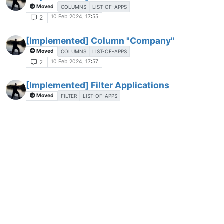
Moved
COLUMNS
LIST-OF-APPS
10 Feb 2024, 17:55
2
[Implemented] Column "Company"
Moved
COLUMNS
LIST-OF-APPS
10 Feb 2024, 17:57
2
[Implemented] Filter Applications
Moved
FILTER
LIST-OF-APPS
11 Feb 2024, 09:41
3
[Implemented] Export List of Applications
Moved
CONFIGURATION
LIST-OF-APPS
11 Feb 2024, 09:48
3
[Implemented] Expand/Collapse all entries
in the List of Applications
Moved
LIST-OF-APPS
11 Feb 2024, 09:49
2