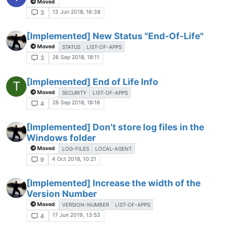
Moved
13 Jun 2018, 16:38
3
[Implemented] New Status "End-Of-Life"
Moved
STATUS
LIST-OF-APPS
26 Sep 2018, 18:11
3
[Implemented] End of Life Info
T
Moved
SECURITY
LIST-OF-APPS
26 Sep 2018, 18:16
4
[Implemented] Don't store log files in the
Windows folder
Moved
LOG-FILES
LOCAL-AGENT
4 Oct 2018, 10:21
9
[Implemented] Increase the width of the
Version Number
Moved
VERSION-NUMBER
LIST-OF-APPS
17 Jun 2019, 13:53
4