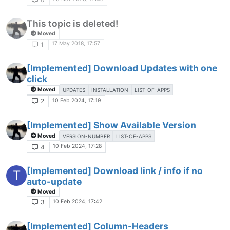
This topic is deleted!
Moved
17 May 2018, 17:57
1
[Implemented] Download Updates with one
click
Moved
UPDATES
INSTALLATION
LIST-OF-APPS
10 Feb 2024, 17:19
2
[Implemented] Show Available Version
Moved
VERSION-NUMBER
LIST-OF-APPS
10 Feb 2024, 17:28
4
[Implemented] Download link / info if no
T
auto-update
Moved
10 Feb 2024, 17:42
3
[Implemented] Column-Headers