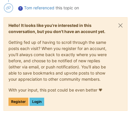
Tom
referenced
this topic on
T
Hello! It looks like you're interested in this
conversation, but you don't have an account yet.
Getting fed up of having to scroll through the same
posts each visit? When you register for an account,
you'll always come back to exactly where you were
before, and choose to be notified of new replies
(either via email, or push notification). You'll also be
able to save bookmarks and upvote posts to show
your appreciation to other community members.
With your input, this post could be even better 💗
Register
Login