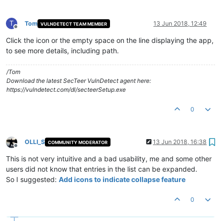
T
Tom
13 Jun 2018, 12:49
VULNDETECT TEAM MEMBER
Offline
Click the icon or the empty space on the line displaying the app,
to see more details, including path.
/Tom
Download the latest SecTeer VulnDetect agent here:
https://vulndetect.com/dl/secteerSetup.exe
0
OLLI_S
13 Jun 2018, 16:38
COMMUNITY MODERATOR
Offline
This is not very intuitive and a bad usability, me and some other
users did not know that entries in the list can be expanded.
So I suggested:
Add icons to indicate collapse feature
0