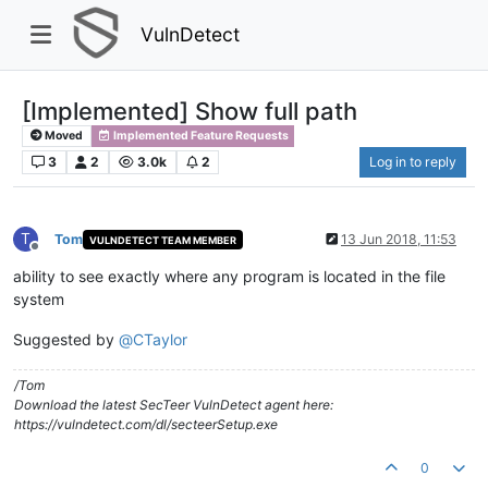
VulnDetect
[Implemented] Show full path
Moved
Implemented Feature Requests
3
2
3.0k
2
Log in to reply
T
Tom
13 Jun 2018, 11:53
VULNDETECT TEAM MEMBER
Offline
ability to see exactly where any program is located in the file
system
Suggested by
@
CTaylor
/Tom
Download the latest SecTeer VulnDetect agent here:
https://vulndetect.com/dl/secteerSetup.exe
0